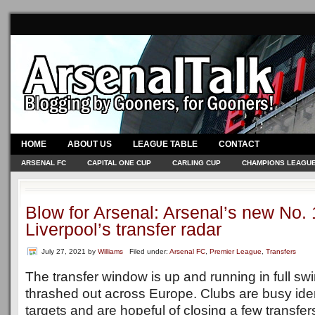
HOME
ABOUT US
LEAGUE TABLE
CONTACT
ARSENAL FC
CAPITAL ONE CUP
CARLING CUP
CHAMPIONS LEAGU
Blow for Arsenal: Arsenal’s new No.
Liverpool’s transfer radar
July 27, 2021
by
Williams
Filed under:
Arsenal FC
,
Premier League
,
Transfers
The transfer window is up and running in full sw
thrashed out across Europe. Clubs are busy iden
targets and are hopeful of closing a few transfer