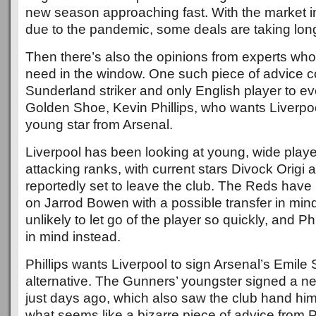
new season approaching fast. With the market 
due to the pandemic, some deals are taking lon
Then there’s also the opinions from experts wh
need in the window. One such piece of advice 
Sunderland striker and only English player to e
Golden Shoe, Kevin Phillips, who wants Liverpool
young star from Arsenal.
Liverpool has been looking at young, wide players 
attacking ranks, with current stars Divock Origi
reportedly set to leave the club. The Reds hav
on Jarrod Bowen with a possible transfer in mi
unlikely to let go of the player so quickly, and Ph
in mind instead.
Phillips wants Liverpool to sign Arsenal’s Emil
alternative. The Gunners’ youngster signed a ne
just days ago, which also saw the club hand him 
what seems like a bizarre piece of advice from P