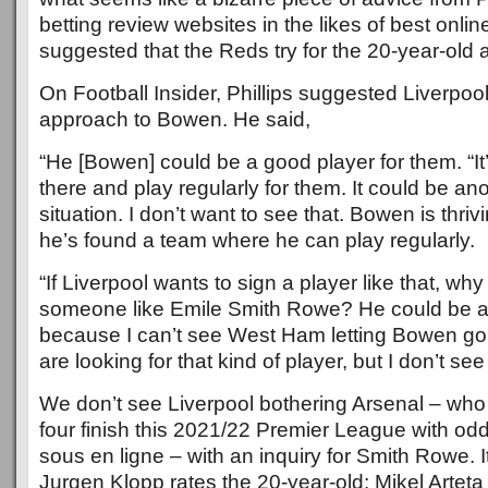
betting review websites in the likes of best onli
suggested that the Reds try for the 20-year-old
On Football Insider, Phillips suggested Liverpool
approach to Bowen. He said,
“He [Bowen] could be a good player for them. “It
there and play regularly for them. It could be an
situation. I don’t want to see that. Bowen is thri
he’s found a team where he can play regularly.
“If Liverpool wants to sign a player like that, why
someone like Emile Smith Rowe? He could be a
because I can’t see West Ham letting Bowen go. 
are looking for that kind of player, but I don’t se
We don’t see Liverpool bothering Arsenal – who a
four finish this 2021/22 Premier League with o
sous en ligne – with an inquiry for Smith Rowe. 
Jurgen Klopp rates the 20-year-old; Mikel Artet