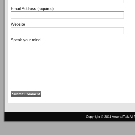
Email Address (required)
Website
Speak your mind
Copyright © 2011
ArsenalTalk
All