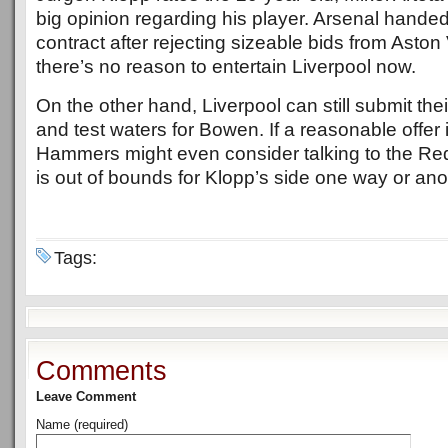
big opinion regarding his player. Arsenal hande
contract after rejecting sizeable bids from Aston V
there’s no reason to entertain Liverpool now.
On the other hand, Liverpool can still submit the
and test waters for Bowen. If a reasonable offer i
Hammers might even consider talking to the Re
is out of bounds for Klopp’s side one way or ano
Tags:
Comments
Leave Comment
Name (required)