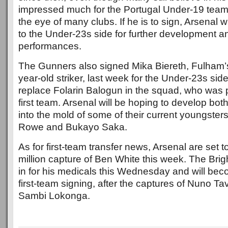
impressed much for the Portugal Under-19 team
the eye of many clubs. If he is to sign, Arsenal w
to the Under-23s side for further development and
performances.
The Gunners also signed Mika Biereth, Fulham’s
year-old striker, last week for the Under-23s side.
replace Folarin Balogun in the squad, who was 
first team. Arsenal will be hoping to develop bot
into the mold of some of their current youngsters
Rowe and Bukayo Saka.
As for first-team transfer news, Arsenal are set
million capture of Ben White this week. The Brigh
in for his medicals this Wednesday and will beco
first-team signing, after the captures of Nuno Ta
Sambi Lokonga.