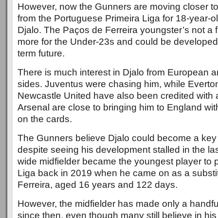
However, now the Gunners are moving closer to 
from the Portuguese Primeira Liga for 18-year-o
Djalo. The Paços de Ferreira youngster’s not a f
more for the Under-23s and could be developed f
term future.
There is much interest in Djalo from European
sides. Juventus were chasing him, while Evert
Newcastle United have also been credited with 
Arsenal are close to bringing him to England wit
on the cards.
The Gunners believe Djalo could become a key p
despite seeing his development stalled in the la
wide midfielder became the youngest player to p
Liga back in 2019 when he came on as a substi
Ferreira, aged 16 years and 122 days.
However, the midfielder has made only a handf
since then, even though many still believe in his 