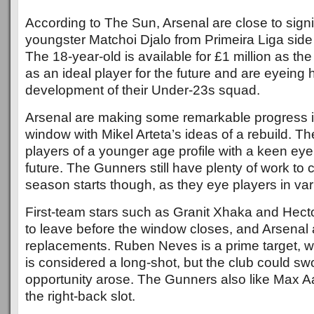
According to The Sun, Arsenal are close to sig
youngster Matchoi Djalo from Primeira Liga side
The 18-year-old is available for £1 million as t
as an ideal player for the future and are eyeing h
development of their Under-23s squad.
Arsenal are making some remarkable progress in
window with Mikel Arteta’s ideas of a rebuild. The
players of a younger age profile with a keen eye
future. The Gunners still have plenty of work to
season starts though, as they eye players in var
First-team stars such as Granit Xhaka and Hecto
to leave before the window closes, and Arsenal 
replacements. Ruben Neves is a prime target, wh
is considered a long-shot, but the club could swo
opportunity arose. The Gunners also like Max A
the right-back slot.