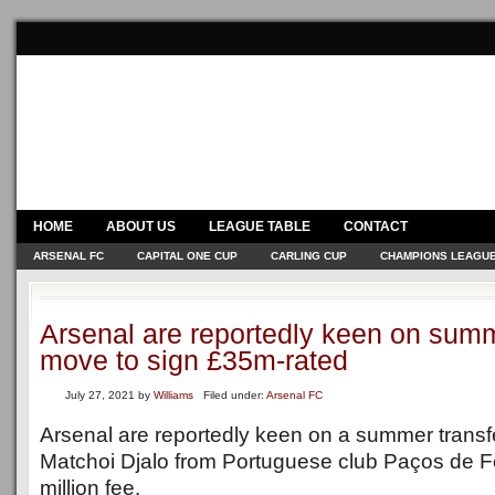
HOME
ABOUT US
LEAGUE TABLE
CONTACT
ARSENAL FC
CAPITAL ONE CUP
CARLING CUP
CHAMPIONS LEAGU
Arsenal are reportedly keen on summ
move to sign £35m-rated
July 27, 2021
by
Williams
Filed under:
Arsenal FC
Arsenal are reportedly keen on a summer transf
Matchoi Djalo from Portuguese club Paços de Fe
million fee.