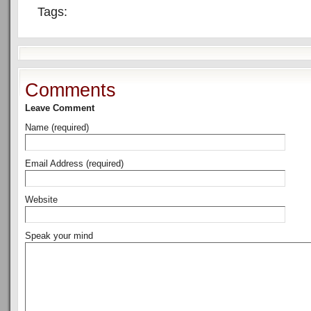
Tags:
Comments
Leave Comment
Name (required)
Email Address (required)
Website
Speak your mind