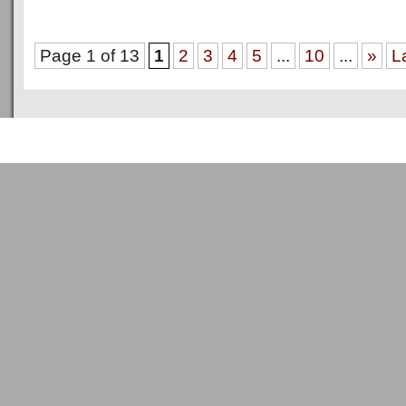
Page 1 of 13
1
2
3
4
5
...
10
...
»
L
Copyright © 2011
ArsenalTalk
All