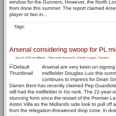
window for the Gunners. However, the North Lon
from done this summer. The report claimed Ars
player or two in...
Tags:
Arsenal considering swoop for PL mi
July 24, 2020
by
Williams
- Filed under
Arsenal FC
,
Premier League
,
Transfers
Arsenal are very keen on signing 
midfielder Douglas Luiz this summ
continues to impress for Dean Sm
Darren Bent has recently claimed Pep Guardiola
still had the midfielder in his rank. The 22-year-
stunning form since the restart of the Premier 
Aston Villa as the Midlands side look to pull off
from the relegation-threatened drop zone. In doin