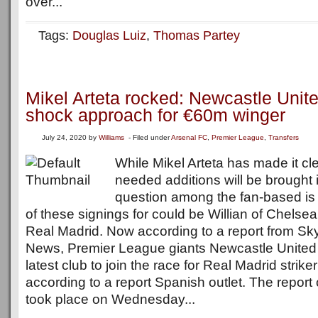
over...
Tags:
Douglas Luiz
,
Thomas Partey
Mikel Arteta rocked: Newcastle Unit
shock approach for €60m winger
July 24, 2020
by
Williams
- Filed under
Arsenal FC
,
Premier League
,
Transfers
While Mikel Arteta has made it cl
needed additions will be brought 
question among the fan-based is
of these signings for could be Willian of Chelse
Real Madrid. Now according to a report from Sky 
News, Premier League giants Newcastle Unite
latest club to join the race for Real Madrid strike
according to a report Spanish outlet. The report
took place on Wednesday...