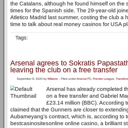
the Catalans, although he found himself on the 
times for the Spanish side. The 29-year-old joi
Atletico Madrid last summer, costing the club a h
time to talk about real money casinos for USA pla
Tags:
Arsenal agrees to Sokratis Papasta
leaving the club on a free transfer
September 8, 2020
by
Williams
- Filed under
Arsenal FC
,
Premier League
,
Transfers
Arsenal has already completed the
on a free transfer and Gabriel Mag
£23.14 million (BBC). According to 
claimed that the Gunners are closer to extendin
Aubameyang’s contract, which is, according to 
bestcasinositesonline online casino, a brilliant st