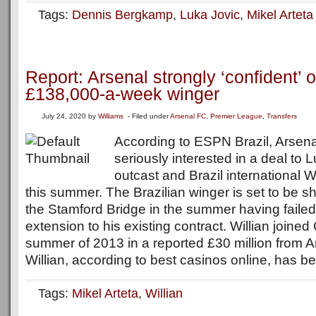
Tags:
Dennis Bergkamp
,
Luka Jovic
,
Mikel Arteta
Report: Arsenal strongly ‘confident’ o
£138,000-a-week winger
July 24, 2020
by
Williams
- Filed under
Arsenal FC
,
Premier League
,
Transfers
According to ESPN Brazil, Arsenal
seriously interested in a deal to 
outcast and Brazil international W
this summer. The Brazilian winger is set to be s
the Stamford Bridge in the summer having failed
extension to his existing contract. Willian joine
summer of 2013 in a reported £30 million from 
Willian, according to best casinos online, has be
Tags:
Mikel Arteta
,
Willian