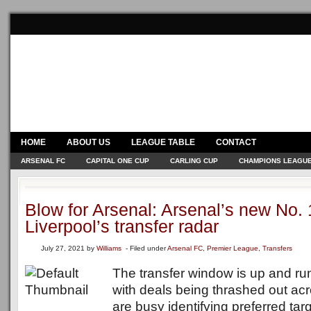
HOME
ABOUT US
LEAGUE TABLE
CONTACT
ARSENAL FC
CAPITAL ONE CUP
CARLING CUP
CHAMPIONS LEAGU
Blow for Arsenal: Arsenal’s new No.
Liverpool’s transfer radar
July 27, 2021
by
Williams
- Filed under
Arsenal FC
,
Premier League
,
Transfers
The transfer window is up and runn
with deals being thrashed out ac
are busy identifying preferred tar