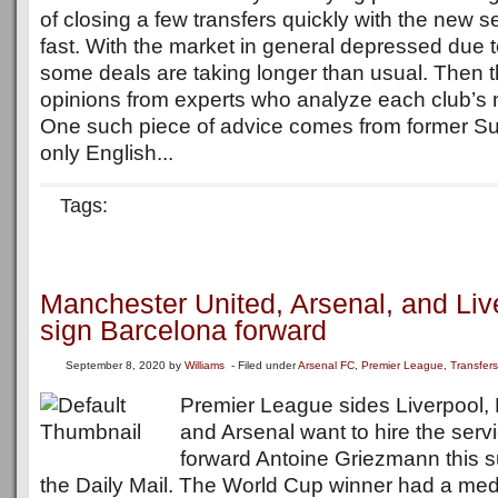
of closing a few transfers quickly with the new
fast. With the market in general depressed due 
some deals are taking longer than usual. Then t
opinions from experts who analyze each club’s 
One such piece of advice comes from former Su
only English...
Tags:
Manchester United, Arsenal, and Liv
sign Barcelona forward
September 8, 2020
by
Williams
- Filed under
Arsenal FC
,
Premier League
,
Transfers
Premier League sides Liverpool,
and Arsenal want to hire the serv
forward Antoine Griezmann this 
the Daily Mail. The World Cup winner had a medi