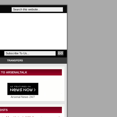
TRANSFERS
 TO ARSENALTALK
Arsenal News 24/7
POSTS