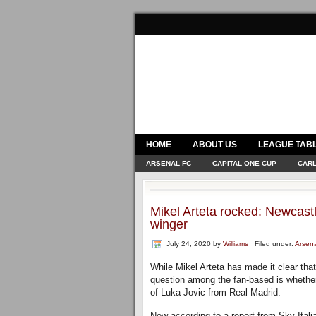
HOME
ABOUT US
LEAGUE TAB
ARSENAL FC
CAPITAL ONE CUP
CARL
Mikel Arteta rocked: Newcas
winger
July 24, 2020
by
Williams
Filed under:
Arsen
While Mikel Arteta has made it clear tha
question among the fan-based is whether 
of Luka Jovic from Real Madrid.
Now according to a report from Sky Itali