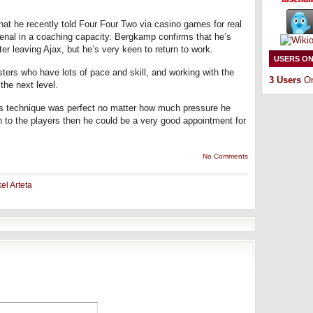
hat he recently told Four Four Two via casino games for real
senal in a coaching capacity. Bergkamp confirms that he’s
ter leaving Ajax, but he’s very keen to return to work.
USERS ON
ters who have lots of pace and skill, and working with the
3 Users
On
the next level.
technique was perfect no matter how much pressure he
on to the players then he could be a very good appointment for
No Comments
el Arteta