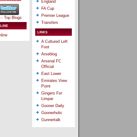
England
FA Cup
Premier League
Transfers
LINE
LINKS
line
A Cultured Left
Foot
Arseblog
Arsenal FC
Official
East Lower
Emirates View
Point
Gingers For
Limpar
Gooner Daily
Goonerholic
Gunnertalk