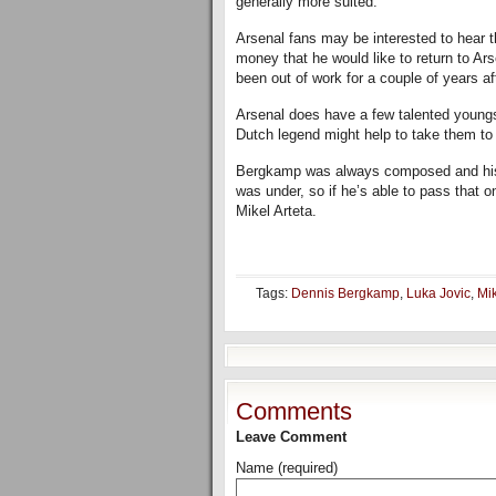
generally more suited.
Arsenal fans may be interested to hear t
money that he would like to return to Ar
been out of work for a couple of years af
Arsenal does have a few talented youngs
Dutch legend might help to take them to 
Bergkamp was always composed and his 
was under, so if he’s able to pass that 
Mikel Arteta.
Tags:
Dennis Bergkamp
,
Luka Jovic
,
Mik
Comments
Leave Comment
Name (required)