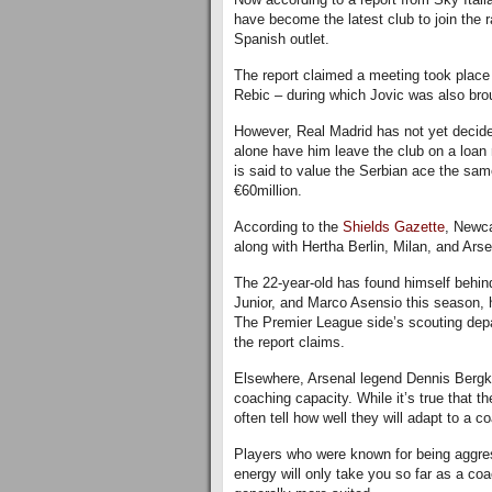
have become the latest club to join the r
Spanish outlet.
The report claimed a meeting took place
Rebic – during which Jovic was also brou
However, Real Madrid has not yet decided 
alone have him leave the club on a loan 
is said to value the Serbian ace the same
€60million.
According to the
Shields Gazette
, Newca
along with Hertha Berlin, Milan, and Arse
The 22-year-old has found himself behin
Junior, and Marco Asensio this season, h
The Premier League side’s scouting depar
the report claims.
Elsewhere, Arsenal legend Dennis Bergka
coaching capacity. While it’s true that 
often tell how well they will adapt to a c
Players who were known for being aggress
energy will only take you so far as a coa