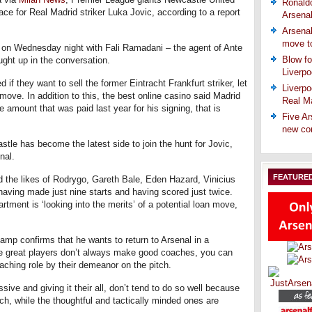
Ronaldo
ace for Real Madrid striker Luka Jovic, according to a report
Arsena
Arsenal
move t
 on Wednesday night with Fali Ramadani – the agent of Ante
Blow fo
ght up in the conversation.
Liverpo
if they want to sell the former Eintracht Frankfurt striker, let
Liverpo
move. In addition to this, the best online casino said Madrid
Real Ma
 amount that was paid last year for his signing, that is
Five Ar
new co
stle has become the latest side to join the hunt for Jovic,
nal.
FEATURE
d the likes of Rodrygo, Gareth Bale, Eden Hazard, Vinicius
aving made just nine starts and having scored just twice.
tment is ‘looking into the merits’ of a potential loan move,
mp confirms that he wants to return to Arsenal in a
the great players don’t always make good coaches, you can
oaching role by their demeanor on the pitch.
ive and giving it their all, don’t tend to do so well because
ch, while the thoughtful and tactically minded ones are