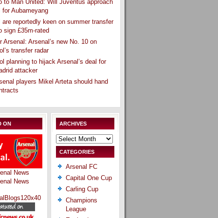
 to Man United: Will Juventus approach
l for Aubameyang
 are reportedly keen on summer transfer
o sign £35m-rated
r Arsenal: Arsenal’s new No. 10 on
ol’s transfer radar
ol planning to hijack Arsenal’s deal for
drid attacker
senal players Mikel Arteta should hand
ntracts
D ON
ARCHIVES
Archives
CATEGORIES
Arsenal FC
Capital One Cup
Carling Cup
Champions
League