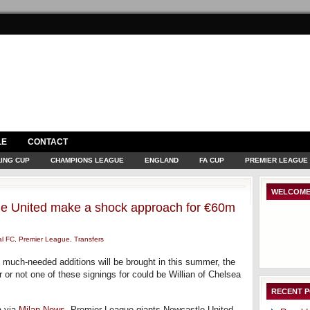
LE
CONTACT
ING CUP
CHAMPIONS LEAGUE
ENGLAND
FA CUP
PREMIER LEAGUE
WELCOME
tle United make a shock approach for €60m
al FC
,
Premier League
,
Transfers
t much-needed additions will be brought in this summer, the
or not one of these signings for could be Willian of Chelsea
RECENT 
a via
Milan News
, Premier League giants Newcastle United