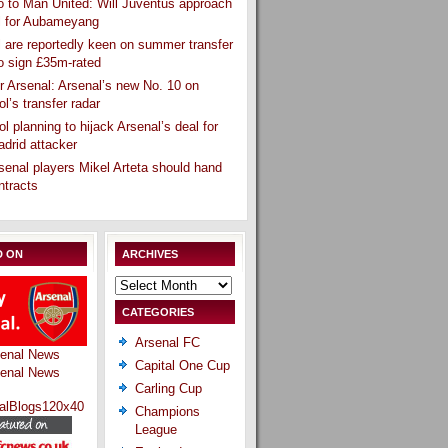
 to Man United: Will Juventus approach
l for Aubameyang
 are reportedly keen on summer transfer
o sign £35m-rated
r Arsenal: Arsenal’s new No. 10 on
ol’s transfer radar
ol planning to hijack Arsenal’s deal for
drid attacker
senal players Mikel Arteta should hand
ntracts
D ON
ARCHIVES
Archives
CATEGORIES
Arsenal FC
Capital One Cup
Carling Cup
Champions
League