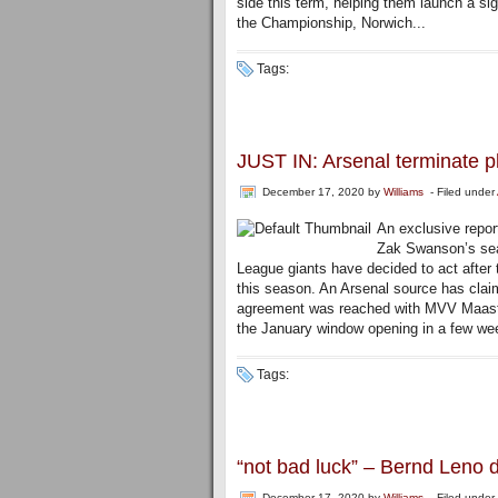
side this term, helping them launch a sig
the Championship, Norwich...
Tags:
JUST IN: Arsenal terminate p
December 17, 2020
by
Williams
- Filed under
An exclusive repor
Zak Swanson’s sea
League giants have decided to act after 
this season. An Arsenal source has claim
agreement was reached with MVV Maastrich
the January window opening in a few we
Tags:
“not bad luck” – Bernd Leno
December 17, 2020
by
Williams
- Filed under