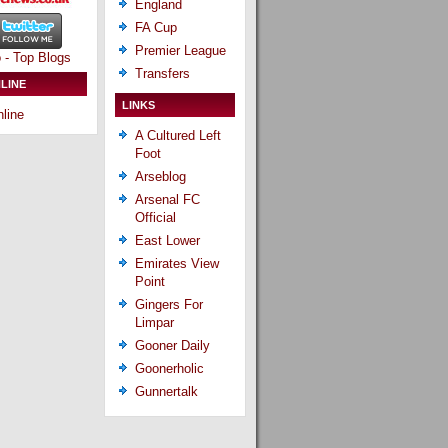
England
FA Cup
Premier League
Transfers
LINE
LINKS
line
A Cultured Left
Foot
Arseblog
Arsenal FC
Official
East Lower
Emirates View
Point
Gingers For
Limpar
Gooner Daily
Goonerholic
Gunnertalk