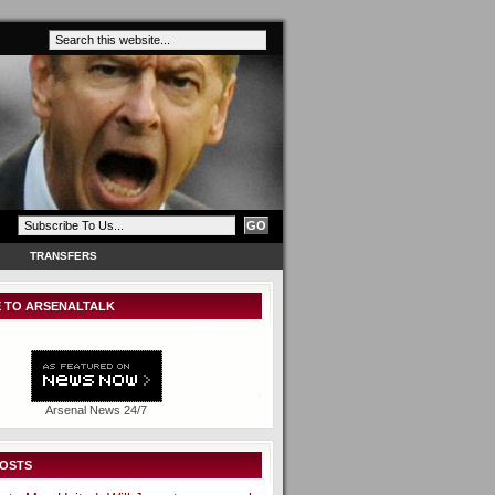
TRANSFERS
 TO ARSENALTALK
Arsenal News 24/7
POSTS