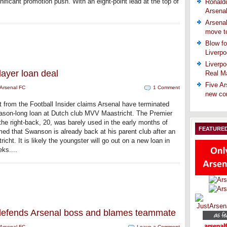
nificant promotion push. With an eight-point lead at the top of
Ronaldo
Arsena
Arsenal
move t
Blow fo
Liverpo
Liverpo
layer loan deal
Real Ma
Five Ar
Arsenal FC
1 Comment
new co
t from the Football Insider claims Arsenal have terminated
son-long loan at Dutch club MVV Maastricht. The Premier
the right-back, 20, was barely used in the early months of
FEATURE
ed that Swanson is already back at his parent club after an
t. It is likely the youngster will go out on a new loan in
eks....
 defends Arsenal boss and blames teammate
Arsenal FC
Leave a Comment