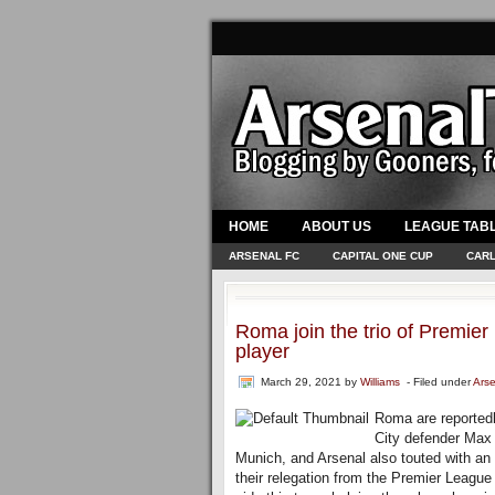
HOME
ABOUT US
LEAGUE TAB
ARSENAL FC
CAPITAL ONE CUP
CARL
Roma join the trio of Premier
player
March 29, 2021
by
Williams
- Filed under
Ars
Roma are reportedly
City defender Max 
Munich, and Arsenal also touted with an 
their relegation from the Premier Leagu