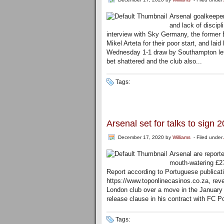
Arsenal goalkeeper
and lack of discipl
interview with Sky Germany, the former 
Mikel Arteta for their poor start, and lai
Wednesday 1-1 draw by Southampton lef
bet shattered and the club also...
Tags:
Arsenal set for talks to sign 
December 17, 2020
by
Williams
- Filed under
Arsenal are reporte
mouth-watering £27
Report according to Portuguese publicati
https://www.toponlinecasinos.co.za, revea
London club over a move in the January t
release clause in his contract with FC Po
Tags: