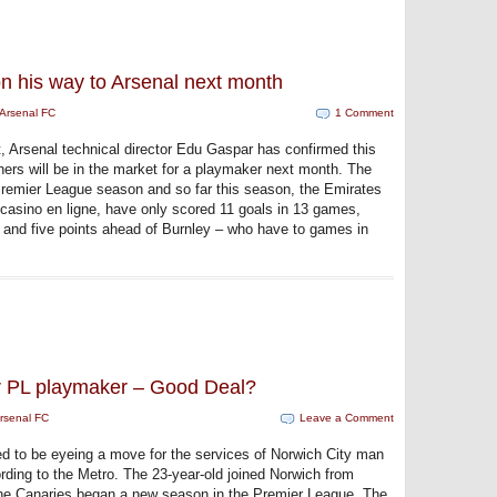
n his way to Arsenal next month
Arsenal FC
1 Comment
t, Arsenal technical director Edu Gaspar has confirmed this
ers will be in the market for a playmaker next month. The
Premier League season and so far this season, the Emirates
e casino en ligne, have only scored 11 goals in 13 games,
 and five points ahead of Burnley – who have to games in
r PL playmaker – Good Deal?
rsenal FC
Leave a Comment
ed to be eyeing a move for the services of Norwich City man
ding to the Metro. The 23-year-old joined Norwich from
he Canaries began a new season in the Premier League. The