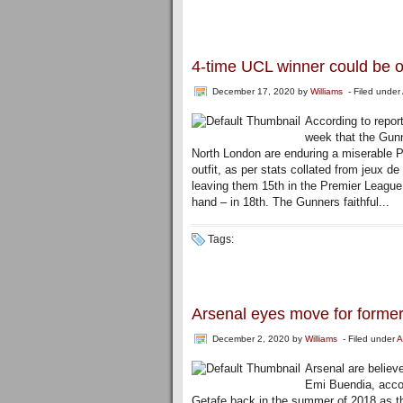
4-time UCL winner could be o
December 17, 2020
by
Williams
- Filed under
According to repor
week that the Gunn
North London are enduring a miserable 
outfit, as per stats collated from jeux d
leaving them 15th in the Premier League
hand – in 18th. The Gunners faithful...
Tags:
Arsenal eyes move for forme
December 2, 2020
by
Williams
- Filed under
A
Arsenal are believ
Emi Buendia, accor
Getafe back in the summer of 2018 as t