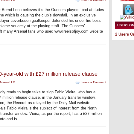
 Bernd Leno believes it’s the Gunners players’ bad attitudes
ine which is causing the club’s downfall. In an exclusive
Bayer Leverkusen goalkeeper defended his under-fire boss
USERS ON
d blame squarely at the playing staff. The Gunners’
t many Arsenal fans who used www.reelsofjoy.com website
2 Users
On
20-year-old with £27 million release clause
Arsenal FC
Leave a Comment
dly ready to begin talks to sign Fabio Vieira, who has a
 million release clause, in the January transfer window.
on, the Record, as relayed by the Daily Mail website
ls Fabio Vieira is the subject of interest from the North
ransfer window. Vieira, as per the report, has a £27 million
rto and is...