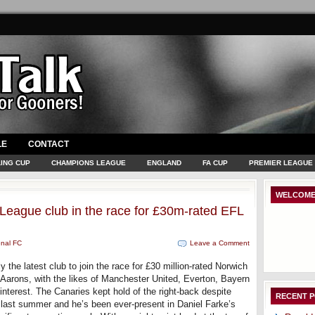
LE
CONTACT
ING CUP
CHAMPIONS LEAGUE
ENGLAND
FA CUP
PREMIER LEAGUE
WELCOME
 League club in the race for £30m-rated EFL
enal FC
Leave a Comment
 the latest club to join the race for £30 million-rated Norwich
Aarons, with the likes of Manchester United, Everton, Bayern
interest. The Canaries kept hold of the right-back despite
RECENT 
e last summer and he’s been ever-present in Daniel Farke’s