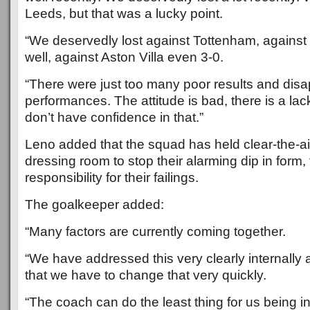
Leeds, but that was a lucky point.
“We deservedly lost against Tottenham, agains
well, against Aston Villa even 3-0.
“There were just too many poor results and disa
performances. The attitude is bad, there is a lack
don’t have confidence in that.”
Leno added that the squad has held clear-the-air
dressing room to stop their alarming dip in form, 
responsibility for their failings.
The goalkeeper added:
“Many factors are currently coming together.
“We have addressed this very clearly internall
that we have to change that very quickly.
“The coach can do the least thing for us being in 