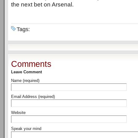
the next bet on Arsenal.
Tags:
Comments
Leave Comment
Name (required)
Email Address (required)
Website
Speak your mind