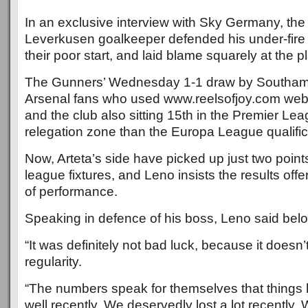
In an exclusive interview with Sky Germany, the
Leverkusen goalkeeper defended his under-fire b
their poor start, and laid blame squarely at the pl
The Gunners’ Wednesday 1-1 draw by Southamp
Arsenal fans who used www.reelsofjoy.com webs
and the club also sitting 15th in the Premier Lea
relegation zone than the Europa League qualific
Now, Arteta’s side have picked up just two points 
league fixtures, and Leno insists the results offe
of performance.
Speaking in defence of his boss, Leno said bel
“It was definitely not bad luck, because it doesn
regularity.
“The numbers speak for themselves that things
well recently. We deservedly lost a lot recently.