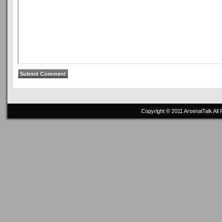
Copyright © 2011
ArsenalTalk
All