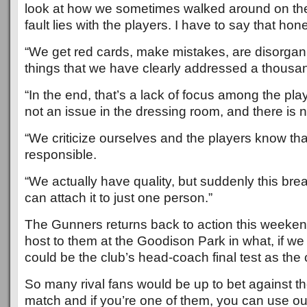
look at how we sometimes walked around on the 
fault lies with the players. I have to say that hone
“We get red cards, make mistakes, are disorgan
things that we have clearly addressed a thousa
“In the end, that’s a lack of focus among the pla
not an issue in the dressing room, and there is no
“We criticize ourselves and the players know tha
responsible.
“We actually have quality, but suddenly this br
can attach it to just one person.”
The Gunners returns back to action this weeke
host to them at the Goodison Park in what, if we
could be the club’s head-coach final test as the 
So many rival fans would be up to bet against th
match and if you’re one of them, you can use our