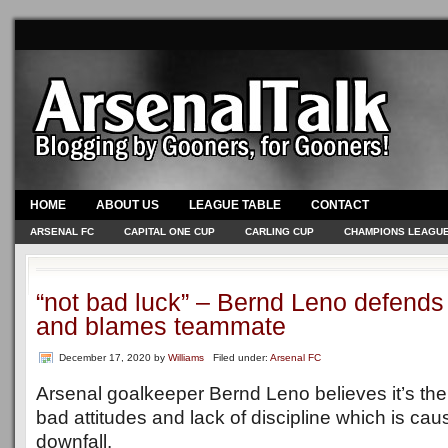
HOME
ABOUT US
LEAGUE TABLE
CONTACT
ARSENAL FC
CAPITAL ONE CUP
CARLING CUP
CHAMPIONS LEAGU
“not bad luck” – Bernd Leno defends
and blames teammate
December 17, 2020
by
Williams
Filed under:
Arsenal FC
Arsenal goalkeeper Bernd Leno believes it’s th
bad attitudes and lack of discipline which is cau
downfall.