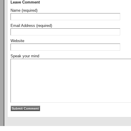
Leave Comment
Name (required)
Email Address (required)
Website
Speak your mind
Copyright © 2011
ArsenalTalk
All