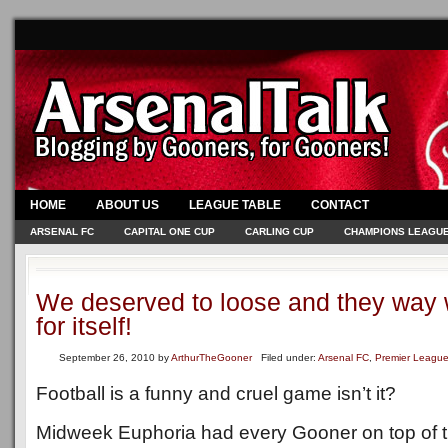
HOME
ABOUT US
LEAGUE TABLE
CONTACT
ARSENAL FC
CAPITAL ONE CUP
CARLING CUP
CHAMPIONS LEAGU
We deserved to loose and they way 
for itself!
September 26, 2010
by
ArthurTheGooner
Filed under:
Arsenal FC
,
Premier Leagu
Football is a funny and cruel game isn’t it?
Midweek Euphoria had every Gooner on top of th