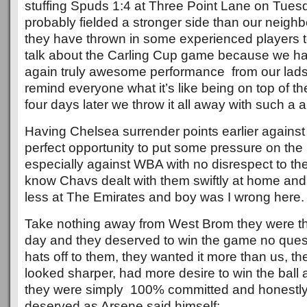
stuffing Spuds 1:4 at Three Point Lane on Tues
probably fielded a stronger side than our neighb
they have thrown in some experienced players to
talk about the Carling Cup game because we ha
again truly awesome performance from our lads,
remind everyone what it’s like being on top of t
four days later we throw it all away with such a
Having Chelsea surrender points earlier against
perfect opportunity to put some pressure on the 
especially against WBA with no disrespect to th
know Chavs dealt with them swiftly at home and
less at The Emirates and boy was I wrong here.
Take nothing away from West Brom they were th
day and they deserved to win the game no que
hats off to them, they wanted it more than us, th
looked sharper, had more desire to win the ball 
they were simply 100% committed and honestly
deserved as Arsene said himself: