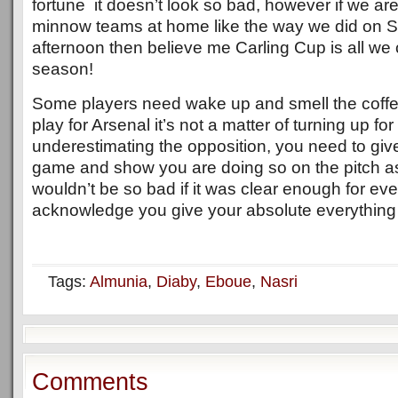
fortune it doesn’t look so bad, however if we are
minnow teams at home like the way we did on 
afternoon then believe me Carling Cup is all we 
season!
Some players need wake up and smell the coffe
play for Arsenal it’s not a matter of turning up f
underestimating the opposition, you need to gi
game and show you are doing so on the pitch a
wouldn’t be so bad if it was clear enough for ev
acknowledge you give your absolute everything o
Tags:
Almunia
,
Diaby
,
Eboue
,
Nasri
Comments