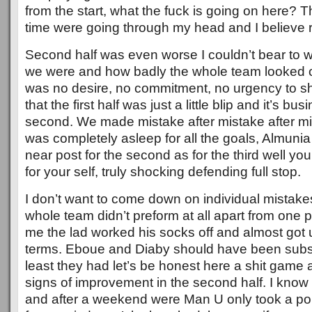
from the start, what the fuck is going on here? 
time were going through my head and I believe ri
Second half was even worse I couldn’t bear to 
we were and how badly the whole team looked on
was no desire, no commitment, no urgency to s
that the first half was just a little blip and it’s bu
second. We made mistake after mistake after mi
was completely asleep for all the goals, Almunia
near post for the second as for the third well yo
for your self, truly shocking defending full stop.
I don’t want to come down on individual mistak
whole team didn’t preform at all apart from one p
me the lad worked his socks off and almost got 
terms. Eboue and Diaby should have been substit
least they had let’s be honest here a shit game
signs of improvement in the second half. I know it
and after a weekend were Man U only took a poi