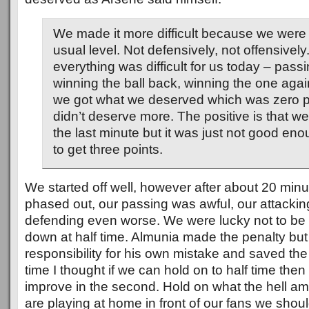
We made it more difficult because we were 
usual level. Not defensively, not offensively
everything was difficult for us today – passi
winning the ball back, winning the one aga
we got what we deserved which was zero p
didn’t deserve more. The positive is that we d
the last minute but it was just not good enou
to get three points.
We started off well, however after about 20 min
phased out, our passing was awful, our attacki
defending even worse. We were lucky not to be at
down at half time. Almunia made the penalty but
responsibility for his own mistake and saved the 
time I thought if we can hold on to half time then
improve in the second. Hold on what the hell am 
are playing at home in front of our fans we shou