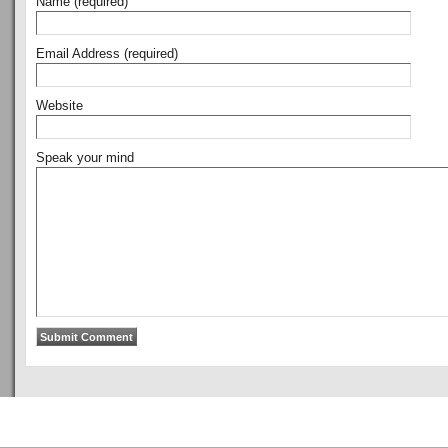
Name (required)
Email Address (required)
Website
Speak your mind
Copyright © 2011
ArsenalTalk
All