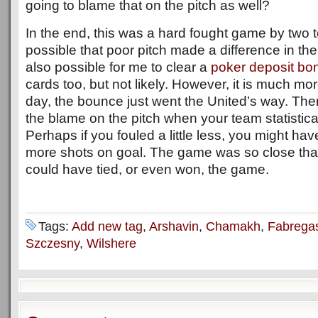
going to blame that on the pitch as well?
In the end, this was a hard fought game by two to
possible that poor pitch made a difference in the
also possible for me to clear a
poker deposit bo
cards too, but not likely. However, it is much more
day, the bounce just went the United’s way. Ther
the blame on the pitch when your team statistical
Perhaps if you fouled a little less, you might ha
more shots on goal. The game was so close that
could have tied, or even won, the game.
Tags:
Add new tag
,
Arshavin
,
Chamakh
,
Fabrega
Szczesny
,
Wilshere