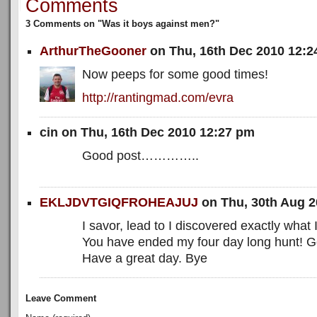
Comments
3 Comments on "Was it boys against men?"
ArthurTheGooner
on Thu, 16th Dec 2010 12:
Now peeps for some good times!
http://rantingmad.com/evra
cin on Thu, 16th Dec 2010 12:27 pm
Good post…………..
EKLJDVTGIQFROHEAJUJ
on Thu, 30th Aug 
I savor, lead to I discovered exactly what 
You have ended my four day long hunt! 
Have a great day. Bye
Leave Comment