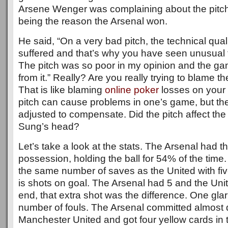
Arsene Wenger was complaining about the pitch
being the reason the Arsenal won.
He said, “On a very bad pitch, the technical qual
suffered and that’s why you have seen unusual 
The pitch was so poor in my opinion and the gam
from it.” Really? Are you really trying to blame t
That is like blaming
online poker
losses on your 
pitch can cause problems in one’s game, but t
adjusted to compensate. Did the pitch affect the b
Sung’s head?
Let’s take a look at the stats. The Arsenal had t
possession, holding the ball for 54% of the time.
the same number of saves as the United with fiv
is shots on goal. The Arsenal had 5 and the Unit
end, that extra shot was the difference. One glar
number of fouls. The Arsenal committed almost d
Manchester United and got four yellow cards in 