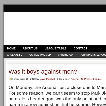
HOME
ABOUT US
LEAGUE TABLE
CONTACT
ARSENAL FC
CAPITAL ONE CUP
CARLING CUP
CHAMPIONS LEAGU
Was it boys against men?
December 16, 2010
by
Dave Marshall
Filed under:
Arsenal FC
,
Premier League
On Monday, the Arsenal lost a close one to Man
For some reason, we can’t seem to stop Park Ji
on us. His header goal was the only point and th
game in a row against us that he scored. Howev