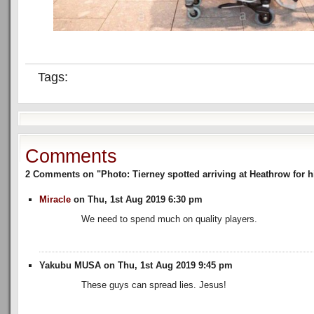
Tags:
Comments
2 Comments on "Photo: Tierney spotted arriving at Heathrow for h
Miracle
on Thu, 1st Aug 2019 6:30 pm
We need to spend much on quality players.
Yakubu MUSA on Thu, 1st Aug 2019 9:45 pm
These guys can spread lies. Jesus!