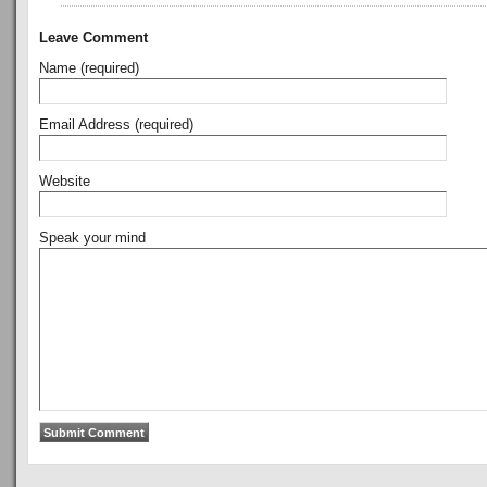
Leave Comment
Name (required)
Email Address (required)
Website
Speak your mind