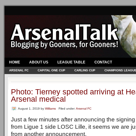
HOME
ABOUT US
LEAGUE TABLE
CONTACT
ARSENAL FC
CAPITAL ONE CUP
CARLING CUP
CHAMPIONS LEAGU
Photo: Tierney spotted arriving at He
Arsenal medical
August 1, 2019
by
Williams
Filed under:
Arsenal FC
Just a few minutes after announcing the signing
from Ligue 1 side LOSC Lille, it seems we are 
from another announcement.