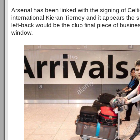
Arsenal has been linked with the signing of Celt
international Kieran Tierney and it appears the s
left-back would be the club final piece of busin
window.