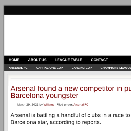
HOME
ABOUT US
LEAGUE TABLE
CONTACT
ARSENAL FC
CAPITAL ONE CUP
CARLING CUP
CHAMPIONS LEAGU
Arsenal found a new competitor in pu
Barcelona youngster
March 29, 2021
by
Williams
Filed under:
Arsenal FC
Arsenal is battling a handful of clubs in a race t
Barcelona star, according to reports.