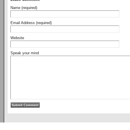
Name (required)
Email Address (required)
Website
Speak your mind
Copyright © 2011
ArsenalTalk
All