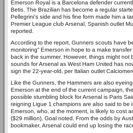
Emerson Royal is a Barcelona defender currentl
Betis. The Brazilian has become a regular starte
Pellegrini’s side and his fine form made him a ta
Premier League club Arsenal, Spanish outlet M
reported.
According to the report, Gunners scouts have b
monitoring” Emerson in hope to a make transfer
back in the summer. However, things might not b
sounds for Arsenal as West Ham United has now
sign the 22-year-old, per Italian outlet Calciomer
Like the Gunners, the Hammers are also eyeing t
Emerson at the end of the current campaign, the
possible stumbling block for Arsenal is Paris Sa
reigning Ligue 1 champions are also said to be i
Emerson, who, at the moment, is likely to cost a
($29 million), Goal noted. From the odds by Aust
bookmaker, Arsenal could end up losing the race