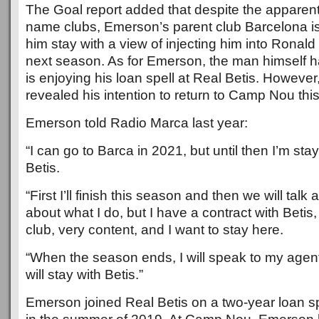
The Goal report added that despite the apparent 
name clubs, Emerson’s parent club Barcelona i
him stay with a view of injecting him into Rona
next season. As for Emerson, the man himself h
is enjoying his loan spell at Real Betis. Howeve
revealed his intention to return to Camp Nou this
Emerson told Radio Marca last year:
“I can go to Barca in 2021, but until then I’m sta
Betis.
“First I’ll finish this season and then we will talk
about what I do, but I have a contract with Betis,
club, very content, and I want to stay here.
“When the season ends, I will speak to my agent, 
will stay with Betis.”
Emerson joined Real Betis on a two-year loan s