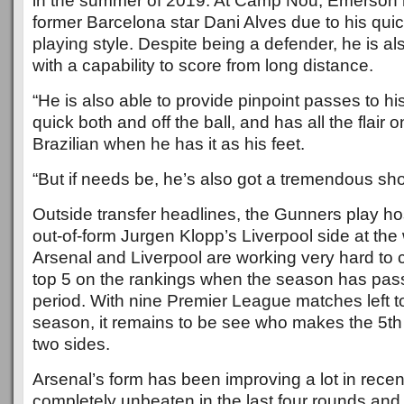
in the summer of 2019. At Camp Nou, Emerson 
former Barcelona star Dani Alves due to his qu
playing style. Despite being a defender, he is al
with a capability to score from long distance.
“He is also able to provide pinpoint passes to hi
quick both and off the ball, and has all the flair
Brazilian when he has it as his feet.
“But if needs be, he’s also got a tremendous sho
Outside transfer headlines, the Gunners play hos
out-of-form Jurgen Klopp’s Liverpool side at th
Arsenal and Liverpool are working very hard to 
top 5 on the rankings when the season has pas
period. With nine Premier League matches left to 
season, it remains to be see who makes the 5th
two sides.
Arsenal’s form has been improving a lot in recent
completely unbeaten in the last four rounds an