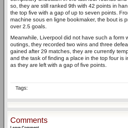
so, they are still ranked 9th with 42 points in han
the top five with a gap of up to seven points. F
machine sous en ligne bookmaker, the bout is pr
over 2.5 goals.
Meanwhile, Liverpool did not have such a form wh
outings, they recorded two wins and three defea
gained after 29 matches, they are currently temp
and the task of finding a place in the top four is i
as they are left with a gap of five points.
Tags:
Comments
Leave Comment