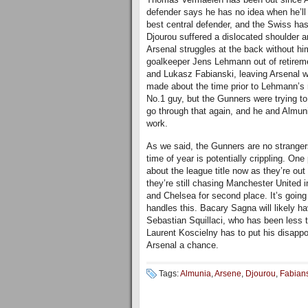
defender says he has no idea when he’ll 
best central defender, and the Swiss has
Djourou suffered a dislocated shoulder a
Arsenal struggles at the back without h
goalkeeper Jens Lehmann out of retireme
and Lukasz Fabianski, leaving Arsenal 
made about the time prior to Lehmann’s r
No.1 guy, but the Gunners were trying t
go through that again, and he and Almun
work.
As we said, the Gunners are no strangers
time of year is potentially crippling. One
about the league title now as they’re o
they’re still chasing Manchester United i
and Chelsea for second place. It’s goin
handles this. Bacary Sagna will likely h
Sebastian Squillaci, who has been less t
Laurent Koscielny has to put his disappo
Arsenal a chance.
Tags:
Almunia
,
Arsene
,
Djourou
,
Fabian