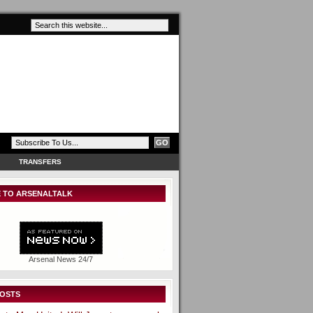
TRANSFERS
 TO ARSENALTALK
Arsenal News 24/7
POSTS