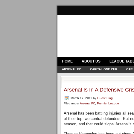
HOME
ABOUT US
LEAGUE TAB
ARSENAL FC
CAPITAL ONE CUP
CARL
Arsenal Is In A Defensive Cris
March 17, 2011
by
Guest Blog
Filed under
Arsenal FC
,
Premier League
Arsenal has been battling injuries all s
of their top two central defenders. But no
season, and that could signal Arsenal’s d
Thomas Vermaelen has been out since Au