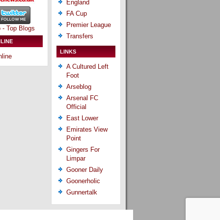
England
FA Cup
Premier League
Transfers
LINE
LINKS
line
A Cultured Left
Foot
Arseblog
Arsenal FC
Official
East Lower
Emirates View
Point
Gingers For
Limpar
Gooner Daily
Goonerholic
Gunnertalk