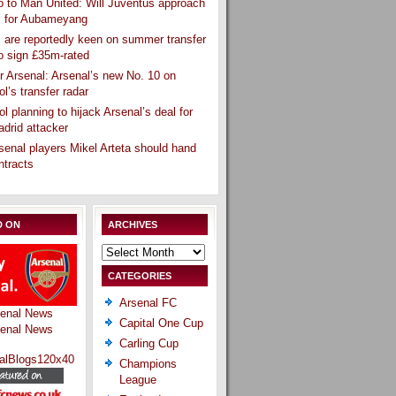
 to Man United: Will Juventus approach
l for Aubameyang
 are reportedly keen on summer transfer
o sign £35m-rated
r Arsenal: Arsenal’s new No. 10 on
ol’s transfer radar
ol planning to hijack Arsenal’s deal for
drid attacker
senal players Mikel Arteta should hand
ntracts
D ON
ARCHIVES
Archives
CATEGORIES
Arsenal FC
Capital One Cup
Carling Cup
Champions
League