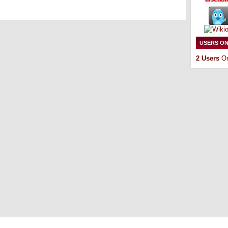
USERS ON
2 Users
On
Copyright © 2011
ArsenalTalk
All Rights Reserved
Entries (RSS)
and
Comments (RSS)