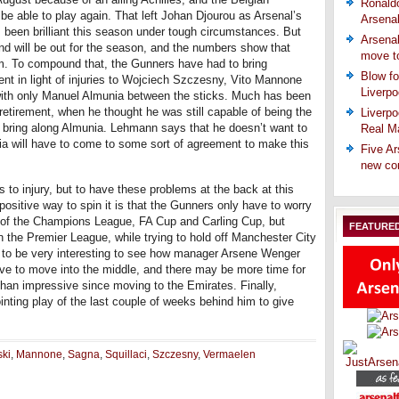
Ronaldo
be able to play again. That left Johan Djourou as Arsenal’s
Arsena
 been brilliant this season under tough circumstances. But
Arsenal
nd will be out for the season, and the numbers show that
move t
im. To compound that, the Gunners have had to bring
Blow fo
nt in light of injuries to Wojciech Szczesny, Vito Mannone
Liverpo
with only Manuel Almunia between the sticks. Much has been
etirement, when he thought he was still capable of being the
Liverpo
o bring along Almunia. Lehmann says that he doesn’t want to
Real Ma
ia will have to come to some sort of agreement to make this
Five Ar
new co
 to injury, but to have these problems at the back at this
 positive way to spin it is that the Gunners only have to worry
ut of the Champions League, FA Cup and Carling Cup, but
FEATURE
n the Premier League, while trying to hold off Manchester City
g to be very interesting to see how manager Arsene Wenger
ave to move into the middle, and there may be more time for
han impressive since moving to the Emirates. Finally,
inting play of the last couple of weeks behind him to give
ski
,
Mannone
,
Sagna
,
Squillaci
,
Szczesny
,
Vermaelen