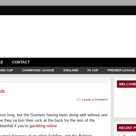
LE
CONTACT
ING CUP
CHAMPIONS LEAGUE
ENGLAND
FA CUP
PREMIER LEAGUE
WELCOME
is
Leave a Comment
eason long, but the Gunners having been doing well without one
w they’ve lost their rock at the back for the rest of the
ownfall if you’re
gambling online
.
RECENT 
gust because of an ailing Achilles, and the Belgian