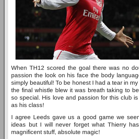
When TH12 scored the goal there was no do
passion the look on his face the body language s
simply beautiful! To be honest I had a tear in 
the final whistle blew it was breath taking to b
so special. His love and passion for this club
as his class!
I agree Leeds gave us a good game we seem
ideas but I will never forget what Thierry has
magnificent stuff, absolute magic!