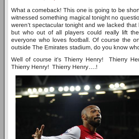
What a comeback! This one is going to be sho
witnessed something magical tonight no questi
weren’t spectacular tonight and we lacked that k
but who out of all players could really lift t
everyone who loves football. Of course the 
outside The Emirates stadium, do you know who
Well of course it’s Thierry Henry! Thierry H
Thierry Henry! Thierry Henry….!