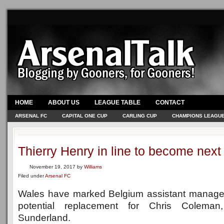
HOME
ABOUT US
LEAGUE TABLE
CONTACT
ARSENAL FC
CAPITAL ONE CUP
CARLING CUP
CHAMPIONS LEAGU
Thierry Henry in line to become ne
November 19, 2017
by
Williams
Filed under
Arsenal FC
Wales have marked Belgium assistant manag
potential replacement for Chris Colema
Sunderland.