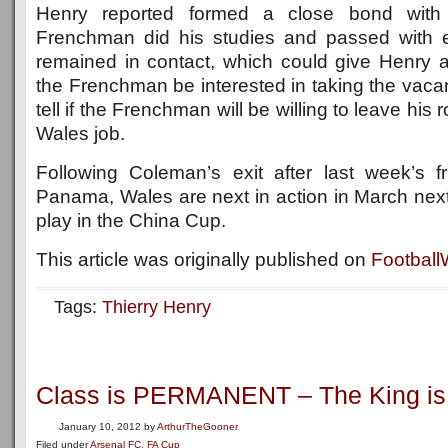
Henry reported formed a close bond with
Frenchman did his studies and passed with 
remained in contact, which could give Henry
the Frenchman be interested in taking the vacant
tell if the Frenchman will be willing to leave his 
Wales job.
Following Coleman’s exit after last week’s f
Panama, Wales are next in action in March next
play in the China Cup.
This article was originally published on
Footbal
Tags:
Thierry Henry
Class is PERMANENT – The King is
January 10, 2012
by
ArthurTheGooner
Filed under
Arsenal FC
,
FA Cup