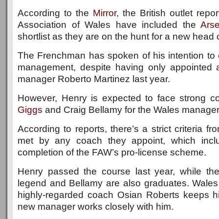
According to the
Mirror
, the British outlet repo
Association of Wales have included the
Ars
shortlist as they are on the hunt for a new head
The Frenchman has spoken of his intention to 
management, despite having only appointed 
manager Roberto Martinez last year.
However, Henry is expected to face strong c
Giggs
and Craig Bellamy for the Wales manageri
According to reports, there’s a strict criteria 
met by any coach they appoint, which incl
completion of the FAW’s pro-license scheme.
Henry passed the course last year, while t
legend and Bellamy are also graduates. Wales
highly-regarded coach Osian Roberts keeps h
new manager works closely with him.