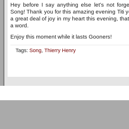
Hey before I say anything else let’s not forg
Song! Thank you for this amazing evening Titi y
a great deal of joy in my heart this evening, th
a word.
Enjoy this moment while it lasts Gooners!
Tags:
Song
,
Thierry Henry
Copyright © 2011
ArsenalTalk
All