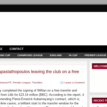
LE
CONTACT
ING CUP
CHAMPIONS LEAGUE
ENGLAND
FA CUP
PREMIER LEAGUE
WELCOME
pastathopoulos leaving the club on a free
Arsenal FC
,
Premier League
,
Transfers
Leave a Comment
y completed the signing of Willian on a free transfer and
rom Lille for £23.14 million (BBC). According to the report, it
extending Pierre-Emerick Aubameyang’s contract, which is,
RECENT 
ine casino, a brilliant start to the transfer window for the