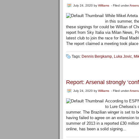
July 24, 2020
by
Williams
- Filed under
Arsen
While Mikel Arteta
in this summer, th
these signings for could be Willian of C
report from Sky Italia via Milan News,
latest club to join the race for Real Madr
The report claimed a meeting took plac
Tags:
Dennis Bergkamp
,
Luka Jovic
,
Mik
Report: Arsenal strongly ‘con
July 24, 2020
by
Williams
- Filed under
Arsen
According to ESPN 
to Lure Chelsea’s o
summer. The Brazilian winger is set to 
having failed to agree on an extension to
summer of 2013 in a reported £30 millio
online, has been a solid signing...