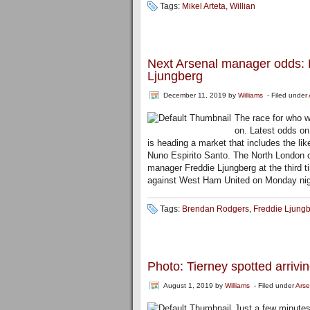
Tags:
Mikel Arteta
,
Willian
Next Arsenal manager odds: M
Ljungberg
December 11, 2019
by
Williams
- Filed under
The race for who wi
on. Latest odds on
is heading a market that includes the li
Nuno Espirito Santo. The North London cl
manager Freddie Ljungberg at the third t
against West Ham United on Monday nig
Tags:
Brendan Rodgers
,
Freddie Ljung
Photo: Tierney spotted arrivi
August 1, 2019
by
Williams
- Filed under
Arse
Just a few minutes