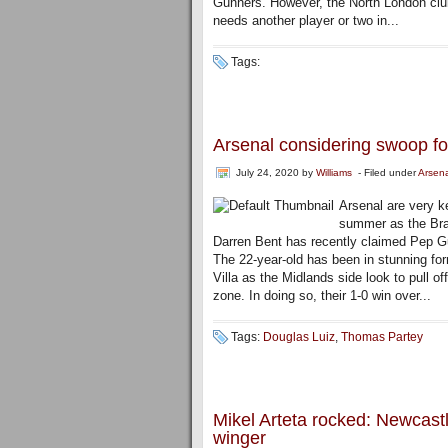
Gunners. However, the North London club
needs another player or two in...
Tags:
Arsenal considering swoop fo
July 24, 2020
by
Williams
- Filed under
Arsen
Arsenal are very k
summer as the Braz
Darren Bent has recently claimed Pep Guar
The 22-year-old has been in stunning fo
Villa as the Midlands side look to pull o
zone. In doing so, their 1-0 win over...
Tags:
Douglas Luiz
,
Thomas Partey
Mikel Arteta rocked: Newcas
winger