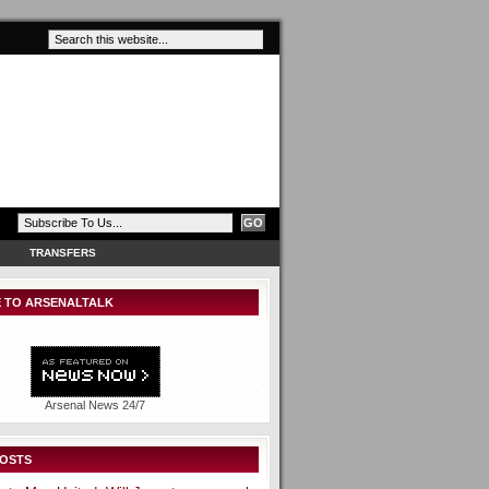
TRANSFERS
 TO ARSENALTALK
Arsenal News 24/7
POSTS