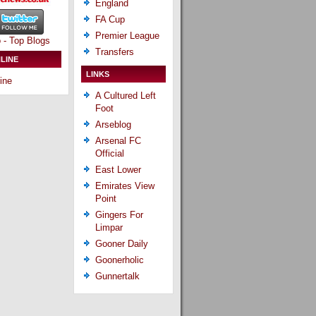
England
FA Cup
Premier League
Transfers
LINE
LINKS
ine
A Cultured Left
Foot
Arseblog
Arsenal FC
Official
East Lower
Emirates View
Point
Gingers For
Limpar
Gooner Daily
Goonerholic
Gunnertalk