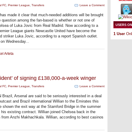
al FC
,
Premier League
,
Transfers
Leave a Comment
 has made it clear that much-needed additions will be brought
e question among the fan-based is whether or not one of
USERS ON
helsea of Luka Jovic from Real Madrid. Now according to a
 Premier League giants Newcastle United have become the
1 User
Onl
id striker Luka Jovic, according to a report Spanish outlet.
e on Wednesday...
el Arteta
fident’ of signing £138,000-a-week winger
al FC
,
Premier League
,
Transfers
Leave a Comment
Brazil, Arsenal are said to be seriously interested in a deal
utcast and Brazil international Willian to the Emirates this
be shown the exit way at the Stamford Bridge in the summer
 his existing contract. Willian joined Chelsea back in the
n from Anzhi Makhachkala. Willian, according to best casinos