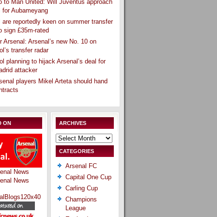
 to Man United: Will Juventus approach
l for Aubameyang
 are reportedly keen on summer transfer
o sign £35m-rated
r Arsenal: Arsenal’s new No. 10 on
ol’s transfer radar
ol planning to hijack Arsenal’s deal for
drid attacker
senal players Mikel Arteta should hand
ntracts
D ON
ARCHIVES
Archives
CATEGORIES
Arsenal FC
Capital One Cup
Carling Cup
Champions
League