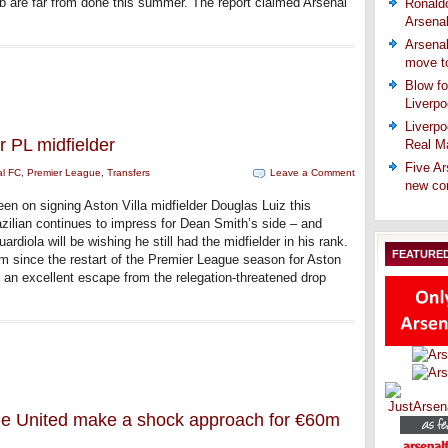
 are far from done this summer. The report claimed Arsenal
Ronaldo
Arsena
Arsenal
move t
Blow fo
Liverpo
Liverpo
r PL midfielder
Real Ma
Five Ar
al FC
,
Premier League
,
Transfers
Leave a Comment
new co
een on signing Aston Villa midfielder Douglas Luiz this
ilian continues to impress for Dean Smith’s side – and
diola will be wishing he still had the midfielder in his rank.
FEATURE
rm since the restart of the Premier League season for Aston
ff an excellent escape from the relegation-threatened drop
tle United make a shock approach for €60m