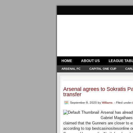
HOME
ABOUT US
LEAGUE TAB
ARSENAL FC
CAPITAL ONE CUP
CARL
Arsenal agrees to Sokratis Pa
transfer
September 8, 2020
by
Williams
- Filed under
Arsenal has alread
Gabriel Magalhaes f
claimed that the Gunners are closer to 
according to top bestcasinositesonline onl