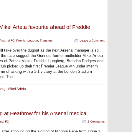
ikel Arteta favourite ahead of Freddie
Arsenal FC
,
Premier League
,
Transfers
Leave a Comment
ll take over the dugout as the next Arsenal manager is still
 the race suggest the Gunners former midfielder Mikel Arteta
kes of Patrick Vieira, Freddie Ljungberg, Brendan Rodgers and
ub picked up their first Premier League win under interim
ime of asking with a 3-1 victory at the London Stadium
ht. The...
berg
,
Mikel Arteta
ng at Heathrow for his Arsenal medical
nal FC
2 Comments
 after announcing the signing of Nichola Pepe from Ligue 1