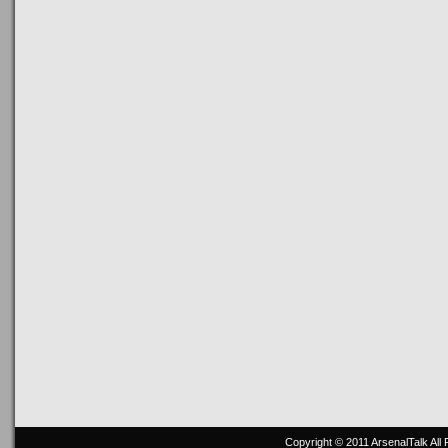
Copyright © 2011
ArsenalTalk
All