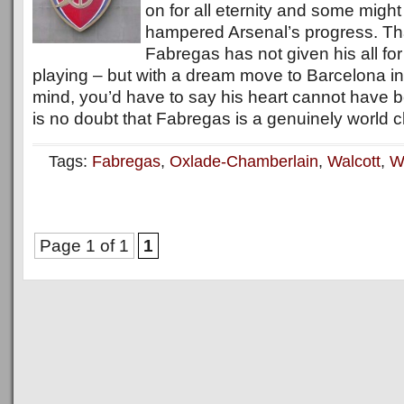
on for all eternity and some might
hampered Arsenal’s progress. That
Fabregas has not given his all fo
playing – but with a dream move to Barcelona in
mind, you’d have to say his heart cannot have bee
is no doubt that Fabregas is a genuinely world c
Tags:
Fabregas
,
Oxlade-Chamberlain
,
Walcott
,
W
Page 1 of 1
1