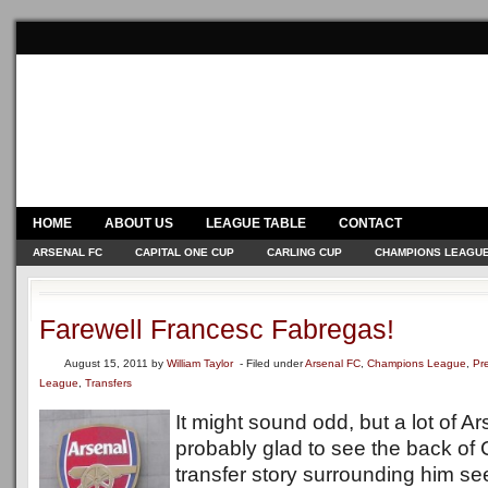
HOME
ABOUT US
LEAGUE TABLE
CONTACT
ARSENAL FC
CAPITAL ONE CUP
CARLING CUP
CHAMPIONS LEAGU
Farewell Francesc Fabregas!
August 15, 2011
by
William Taylor
- Filed under
Arsenal FC
,
Champions League
,
Pr
League
,
Transfers
It might sound odd, but a lot of A
probably glad to see the back of
transfer story surrounding him s