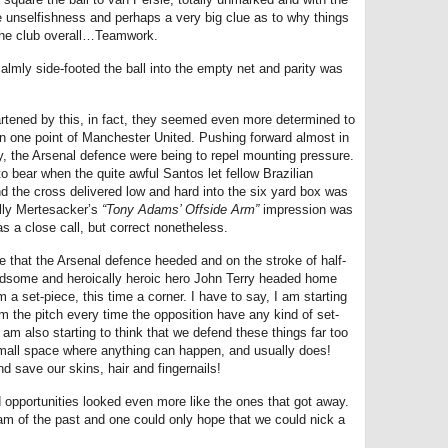
e unselfishness and perhaps a very big clue as to why things
 the club overall…Teamwork.
almly side-footed the ball into the empty net and parity was
rtened by this, in fact, they seemed even more determined to
in one point of Manchester United. Pushing forward almost in
ly, the Arsenal defence were being to repel mounting pressure.
 bear when the quite awful Santos let fellow Brazilian
d the cross delivered low and hard into the six yard box was
ully Mertesacker’s
“Tony Adams’ Offside Arm”
impression was
as a close call, but correct nonetheless.
ne that the Arsenal defence heeded and on the stroke of half-
andsome and heroically heroic hero John Terry headed home
m a set-piece, this time a corner. I have to say, I am starting
om the pitch every time the opposition have any kind of set-
am also starting to think that we defend these things far too
small space where anything can happen, and usually does!
save our skins, hair and fingernails!
 opportunities looked even more like the ones that got away.
am of the past and one could only hope that we could nick a