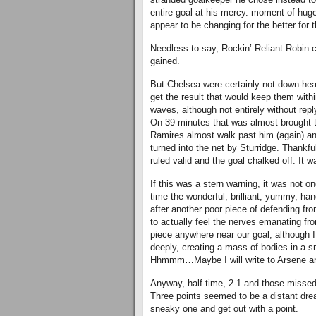
entire goal at his mercy. moment of hug
appear to be changing for the better for
Needless to say, Rockin’ Reliant Robin c
gained.
But Chelsea were certainly not down-hea
get the result that would keep them with
waves, although not entirely without rep
On 39 minutes that was almost brought to
Ramires almost walk past him (again) an
turned into the net by Sturridge. Thankf
ruled valid and the goal chalked off. It w
If this was a stern warning, it was not o
time the wonderful, brilliant, yummy, h
after another poor piece of defending fro
to actually feel the nerves emanating fr
piece anywhere near our goal, although I 
deeply, creating a mass of bodies in a 
Hhmmm…Maybe I will write to Arsene and 
Anyway, half-time, 2-1 and those missed
Three points seemed to be a distant dre
sneaky one and get out with a point.