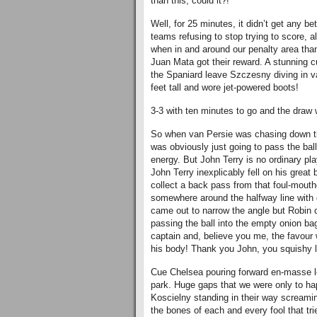
than this, could it?!
Well, for 25 minutes, it didn’t get any b
teams refusing to stop trying to score, al
when in and around our penalty area than
Juan Mata got their reward. A stunning c
the Spaniard leave Szczesny diving in va
feet tall and wore jet-powered boots!
3-3 with ten minutes to go and the draw 
So when van Persie was chasing down the
was obviously just going to pass the ball
energy. But John Terry is no ordinary pla
John Terry inexplicably fell on his great b
collect a back pass from that foul-mouthed
somewhere around the halfway line with
came out to narrow the angle but Robin 
passing the ball into the empty onion ba
captain and, believe you me, the favour 
his body! Thank you John, you squishy l
Cue Chelsea pouring forward en-masse lo
park. Huge gaps that we were only to ha
Koscielny standing in their way screaming
the bones of each and every fool that trie