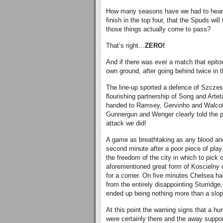
How many seasons have we had to hear 
finish in the top four, that the Spuds wil
those things actually come to pass?
That’s right…
ZERO!
And if there was ever a match that epito
own ground, after going behind twice in 
The line-up sported a defence of Szczes
flourishing partnership of Song and Arteta
handed to Ramsey, Gervinho and Walcott 
Gunnergun and Wenger clearly told the p
attack we did!
A game as breathtaking as any blood and
second minute after a poor piece of pla
the freedom of the city in which to pick o
aforementioned great form of Koscielny 
for a corner. On five minutes Chelsea h
from the entirely disappointing Sturridge
ended up being nothing more than a slop
At this point the warning signs that a hu
were certainly there and the away support