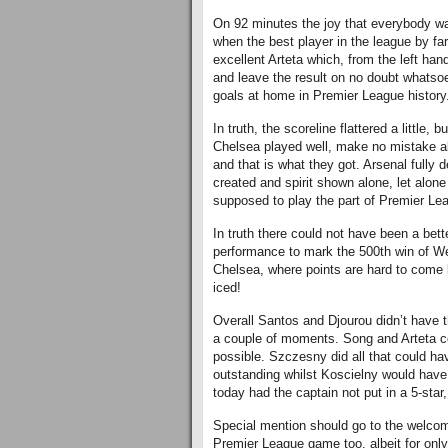
On 92 minutes the joy that everybody wa
when the best player in the league by fa
excellent Arteta which, from the left ha
and leave the result on no doubt whatsoe
goals at home in Premier League history
In truth, the scoreline flattered a little,
Chelsea played well, make no mistake ab
and that is what they got. Arsenal fully 
created and spirit shown alone, let alon
supposed to play the part of Premier Le
In truth there could not have been a bet
performance to mark the 500th win of Wen
Chelsea, where points are hard to come by
iced!
Overall Santos and Djourou didn’t have
a couple of moments. Song and Arteta 
possible. Szczesny did all that could 
outstanding whilst Koscielny would have
today had the captain not put in a 5-star, 
Special mention should go to the welcom
Premier League game too, albeit for only