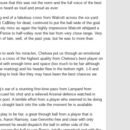
sure that this was not the norm and the full voice of the best
s heard as loud and proud as ever.
g end of a fabulous cross from Walcott across the six-yard
t Ca$hley for dead, contrived to put the ball wide of the goal.
ely miss as again the highly impressive Walcott whipped a
 Persie to half-volley over the bar from very close range. Very
of late, well, of the past year, but he was to more than
 to work his miracles, Chelsea put us through an emotional
s a cross of the highest quality from Chelsea’s best player on
d with enough time and space (too much to be fair although
marking) and his header flew in the bottom right. 1-0 and
ting to look like they may have been the best chances we
’s ear of a stunning first-time pass from Lampard from
iscued his shot and a relieved Arsenal defence watched in
far post. A terrible effort from a player who seemed to be doing
 straight back into the side the moment he is available.
play to be fair, a great through ball from a player that is
, Aaron Ramsey, saw Gervinho free and clear with only
eemed he would dispatch the ball to either side of the
square the ball to van Persie, totally unmarked and with the