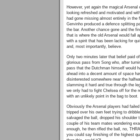
However, yet again the magical Arsenal 
looking refreshed and motivated and with
had gone missing almost entirely in the f
Gervinho produced a defence splitting pas
the bar. Another chance gone and the fing
that is where the old Arsenal would fall a
with a spirit that has been lacking for 
and, most importantly, believe.
Only two minutes later that belief paid o
glorious pass from Song who, after turni
pass that the Dutchman himself would ha
ahead into a decent amount of space havi
disinterested somewhere near the halfway
slamming it hard and true through the le
we only had to fight Chelsea off for the
with an unlikely point in the bag to boot.
Obviously the Arsenal players had failed 
tripped over his own feet trying to dribb
salvaged the ball, dropped his shoulder 
couple of his team mates wondering exactl
enough, he then rifled the ball, no, THR
you could say finishing of the highest qua