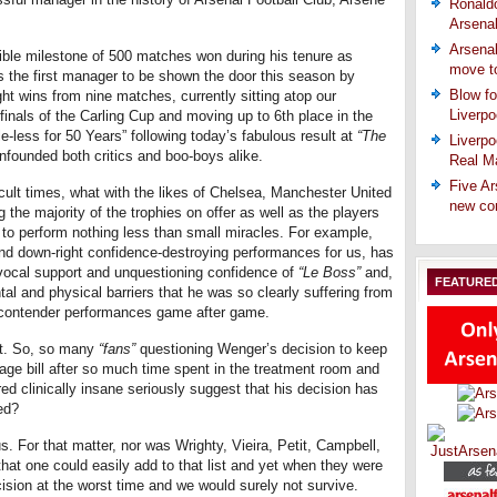
Ronaldo
Arsena
Arsenal
ble milestone of 500 matches won during his tenure as
move t
s the first manager to be shown the door this season by
Blow fo
ht wins from nine matches, currently sitting atop our
Liverpo
inals of the Carling Cup and moving up to 6th place in the
le-less for 50 Years” following today’s fabulous result at
“The
Liverpo
nfounded both critics and boo-boys alike.
Real Ma
Five Ar
icult times, what with the likes of Chelsea, Manchester United
new co
 the majority of the trophies on offer as well as the players
 to perform nothing less than small miracles. For example,
 and down-right confidence-destroying performances for us, has
ivocal support and unquestioning confidence of
“Le Boss”
and,
FEATURE
tal and physical barriers that he was so clearly suffering from
 contender performances game after game.
nt. So, so many
“fans”
questioning Wenger’s decision to keep
wage bill after so much time spent in the treatment room and
red clinically insane seriously suggest that his decision has
ed?
. For that matter, nor was Wrighty, Vieira, Petit, Campbell,
at one could easily add to that list and yet when they were
cision at the worst time and we would surely not survive.