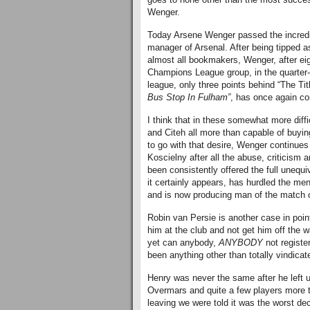
Wenger.
Today Arsene Wenger passed the incredi
manager of Arsenal. After being tipped a
almost all bookmakers, Wenger, after eig
Champions League group, in the quarter-f
league, only three points behind “The Tit
Bus Stop In Fulham”
, has once again co
I think that in these somewhat more diff
and Citeh all more than capable of buying
to go with that desire, Wenger continues
Koscielny after all the abuse, criticism
been consistently offered the full unequ
it certainly appears, has hurdled the men
and is now producing man of the match
Robin van Persie is another case in poi
him at the club and not get him off the 
yet can anybody,
ANYBODY
not registe
been anything other than totally vindicat
Henry was never the same after he left us
Overmars and quite a few players more th
leaving we were told it was the worst de