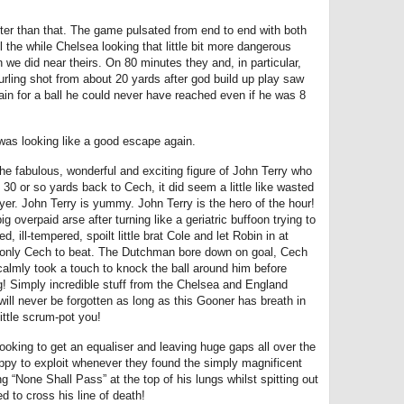
etter than that. The game pulsated from end to end with both
l the while Chelsea looking that little bit more dangerous
 we did near theirs. On 80 minutes they and, in particular,
urling shot from about 20 yards after god build up play saw
in for a ball he could never have reached even if he was 8
was looking like a good escape again.
 fabulous, wonderful and exciting figure of John Terry who
 30 or so yards back to Cech, it did seem a little like wasted
yer. John Terry is yummy. John Terry is the hero of the hour!
ig overpaid arse after turning like a geriatric buffoon trying to
, ill-tempered, spoilt little brat Cole and let Robin in at
 only Cech to beat. The Dutchman bore down on goal, Cech
calmly took a touch to knock the ball around him before
g! Simply incredible stuff from the Chelsea and England
will never be forgotten as long as this Gooner has breath in
ittle scrum-pot you!
oking to get an equaliser and leaving huge gaps all over the
ppy to exploit whenever they found the simply magnificent
 “None Shall Pass” at the top of his lungs whilst spitting out
d to cross his line of death!