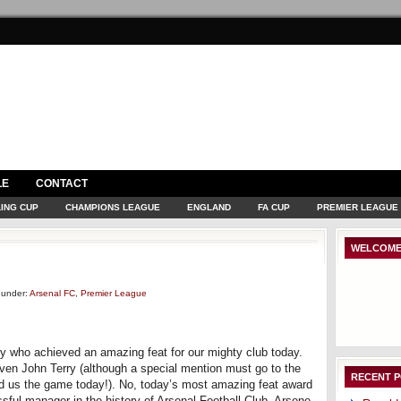
LE
CONTACT
ING CUP
CHAMPIONS LEAGUE
ENGLAND
FA CUP
PREMIER LEAGUE
WELCOME
under:
Arsenal FC
,
Premier League
dy who achieved an amazing feat for our mighty club today.
ven John Terry (although a special mention must go to the
RECENT 
ted us the game today!). No, today’s most amazing feat award
sful manager in the history of Arsenal Football Club, Arsene