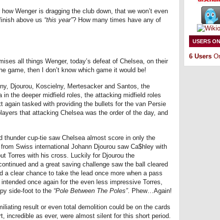
how Wenger is dragging the club down, that we won’t even
l finish above us
“this year”
? How many times have any of
USERS ON
6 Users
On
mises all things Wenger, today’s defeat of Chelsea, on their
the game, then I don’t know which game it would be!
ny, Djourou, Koscielny, Mertesacker and Santos, the
 in the deeper midfield roles, the attacking midfield roles
again tasked with providing the bullets for the van Persie
layers that attacking Chelsea was the order of the day, and
 thunder cup-tie saw Chelsea almost score in only the
y from Swiss international Johann Djourou saw Ca$hley with
ut Torres with his cross. Luckily for Djourou the
continued and a great saving challenge saw the ball cleared
ad a clear chance to take the lead once more when a pass
, intended once again for the even less impressive Torres,
py side-foot to the
“Pole Between The Poles”
. Phew…Again!
miliating result or even total demolition could be on the cards
, incredible as ever, were almost silent for this short period.