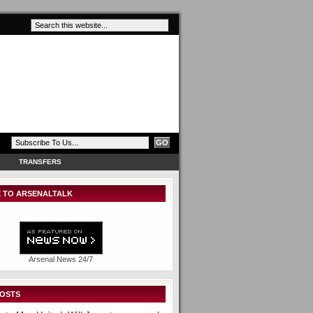
TRANSFERS
 TO ARSENALTALK
Arsenal News 24/7
POSTS