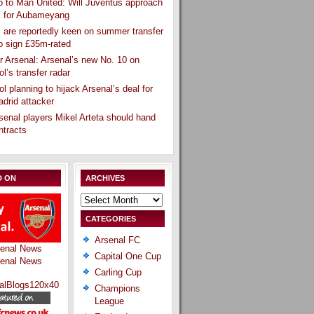
 to Man United: Will Juventus approach
l for Aubameyang
 are reportedly keen on summer transfer
o sign £35m-rated
r Arsenal: Arsenal’s new No. 10 on
ol’s transfer radar
ol planning to hijack Arsenal’s deal for
drid attacker
senal players Mikel Arteta should hand
ntracts
D ON
ARCHIVES
Archives
CATEGORIES
Arsenal FC
Capital One Cup
Carling Cup
Champions
League