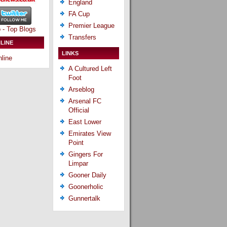
England
FA Cup
Premier League
Transfers
LINE
LINKS
line
A Cultured Left
Foot
Arseblog
Arsenal FC
Official
East Lower
Emirates View
Point
Gingers For
Limpar
Gooner Daily
Goonerholic
Gunnertalk