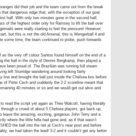
oranges did their job and the team came out from the break
 that dangerous edge that, with the exception of our goal,
irst half. With only two minutes gone in the second half,
s of the highest order only for Ramsey to lift the ball over
ernails were really starting to feel the pressure! However,
part, but this is not the old Arsenal, this is Wengerball 4 and
quite some time, the team continued to probe, push forwards
ff as the very off colour Santos found himself on the end of a
ng the ball in the style of Dennis Bergkamp, then played a
ve been proud of. The Brazilian was running full steam
ng left Sturridge wandering around looking fairly
 line and brought the ball just inside the Chelsea box before
gs of Peter Cech and suddenly the 2-2 scoreline meant that
 remaining 40 minutes or so and we would get out alive and
to read the script yet again as Theo Walcott, having literally
le through a crowd of about 5 Chelsea players, got back up,
to leave the amazing, exciting, gorgeous John Terry and a
y where the little fella had gone and, as if that wasn’t
ASHED the ball into the net at Cech’s near post and before
lity, we had taken the lead! 3-2 and it couldn’t get any better