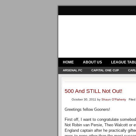
HOME
ABOUT US
LEAGUE TAB
ARSENAL FC
CAPITAL ONE CUP
CARL
500 And STILL Not Out!
October 30, 2011
by
Shaun O'Flaherty
Filed 
Greetings fellow Gooners!
First off, I want to congratulate somebo
Not Robin van Persie, Theo Walcott or e
England captain after he practically gif
goes to none other than the most succes