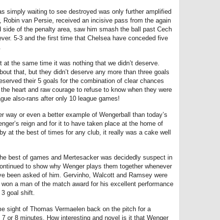
s simply waiting to see destroyed was only further amplified
r, Robin van Persie, received an incisive pass from the again
nd side of the penalty area, saw him smash the ball past Cech
ver. 5-3 and the first time that Chelsea have conceded five
.
 but at the same time it was nothing that we didn’t deserve.
out that, but they didn’t deserve any more than three goals
deserved their 5 goals for the combination of clear chances
e the heart and raw courage to refuse to know when they were
ague also-rans after only 10 league games!
ter way or even a better example of Wengerball than today’s
ger’s reign and for it to have taken place at the home of
 at the best of times for any club, it really was a cake well
 the best of games and Mertesacker was decidedly suspect in
continued to show why Wenger plays them together whenever
have been asked of him. Gervinho, Walcott and Ramsey were
 won a man of the match award for his excellent performance
3 goal shift.
e sight of Thomas Vermaelen back on the pitch for a
 7 or 8 minutes. How interesting and novel is it that Wenger