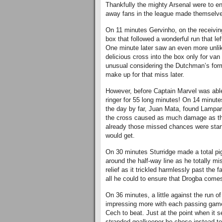
Thankfully the mighty Arsenal were to en
away fans in the league made themselve
On 11 minutes Gervinho, on the receivin
box that followed a wonderful run that lef
One minute later saw an even more unlik
delicious cross into the box only for van
unusual considering the Dutchman’s form 
make up for that miss later.
However, before Captain Marvel was able
ringer for 55 long minutes! On 14 minute
the day by far, Juan Mata, found Lampar
the cross caused as much damage as the 
already those missed chances were star
would get.
On 30 minutes Sturridge made a total pig
around the half-way line as he totally m
relief as it trickled harmlessly past the 
all he could to ensure that Drogba comes
On 36 minutes, a little against the run of 
impressing more with each passing game
Cech to beat. Just at the point when it s
stranded goalkeeper he chose instead to 