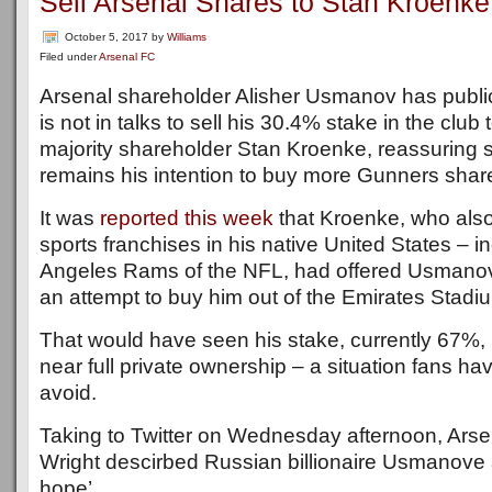
Sell Arsenal Shares to Stan Kroenke
October 5, 2017
by
Williams
Filed under
Arsenal FC
Arsenal shareholder Alisher Usmanov has public
is not in talks to sell his 30.4% stake in the clu
majority shareholder Stan Kroenke, reassuring su
remains his intention to buy more Gunners share
It was
reported this week
that Kroenke, who also
sports franchises in his native United States – i
Angeles Rams of the NFL, had offered Usmanov 
an attempt to buy him out of the Emirates Stadiu
That would have seen his stake, currently 67%,
near full private ownership – a situation fans h
avoid.
Taking to Twitter on Wednesday afternoon, Arse
Wright descirbed Russian billionaire Usmanove a
hope’.