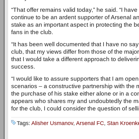
“That offer remains valid today,” he said. “I hav
continue to be an ardent supporter of Arsenal 
stake as an important aspect in protecting the be
fans in the club.
“It has been well documented that I have no say 
club, that my views differ from those of the majo
that I would take a different approach to deliveri
success.
“I would like to assure supporters that I am open
scenarios – a constructive partnership with the 
the purchase of his stake either alone or in a con
appears who shares my and undoubtedly the majo
for the club, I could consider the question of sel
Tags:
Alisher Usmanov
,
Arsenal FC
,
Stan Kroenk