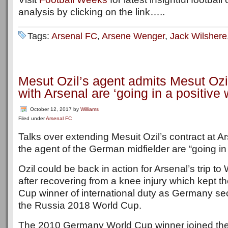
analysis by clicking on the link…..
Tags:
Arsenal FC
,
Arsene Wenger
,
Jack Wilshere
Mesut Ozil’s agent admits Mesut Ozil
with Arsenal are ‘going in a positive 
October 12, 2017
by
Williams
Filed under
Arsenal FC
Talks over extending Mesuit Ozil’s contract at A
the agent of the German midfielder are “going in
Ozil could be back in action for Arsenal’s trip t
after recovering from a knee injury which kept 
Cup winner of international duty as Germany sec
the Russia 2018 World Cup.
The 2010 Germany World Cup winner joined th