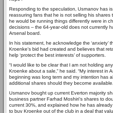
Responding to the speculation, Usmanov has is
reassuring fans that he is not selling his shares
he would be running things differently were in c
decisions – the 64-year-old does not currently 
Arsenal board.
In his statement, he acknowledge the ‘anxiety’ t
Kroenke’s bid had created and believes that retai
help ‘protect the best interests’ of supporters.
“I would like to be clear that I am not holding any
Kroenke about a sale,” he said. “My interest in A
beginning was long term and my intention has 
additional shares should they become available.
Usmanov bought up current Everton majority sh
business partner Farhad Moshiri’s shares to doub
current 30%, and explained how he has already
to buy Kroenke out of the club in a deal that val