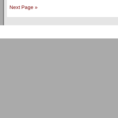
Next Page »
Copyright © 2011
ArsenalTalk
All