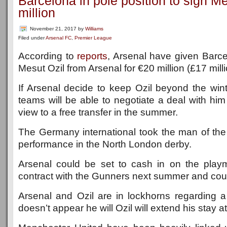
Barcelona in pole position to sign Me
million
November 21, 2017
by
Williams
Filed under
Arsenal FC
,
Premier League
According to
reports
, Arsenal have given Barcel
Mesut Ozil from Arsenal for €20 million (£17 mill
If Arsenal decide to keep Ozil beyond the win
teams will be able to negotiate a deal with hi
view to a free transfer in the summer.
The Germany international took the man of the
performance in the North London derby.
Arsenal could be set to cash in on the play
contract with the Gunners next summer and could
Arsenal and Ozil are in lockhorns regarding a
doesn’t appear he will Ozil will extend his stay a