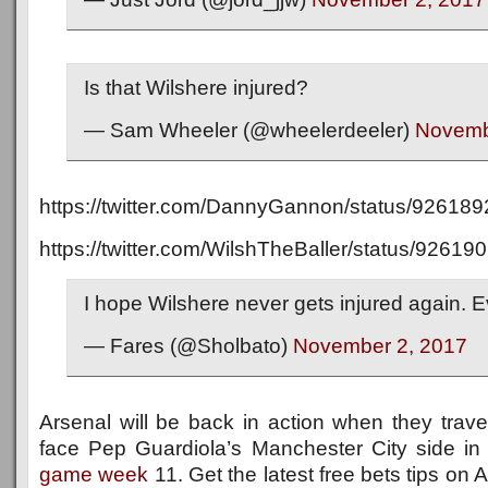
Is that Wilshere injured?
— Sam Wheeler (@wheelerdeeler)
Novemb
https://twitter.com/DannyGannon/status/9261
https://twitter.com/WilshTheBaller/status/926
I hope Wilshere never gets injured again. E
— Fares (@Sholbato)
November 2, 2017
Arsenal will be back in action when they trav
face Pep Guardiola’s Manchester City side in
game week
11. Get the latest free bets tips on 