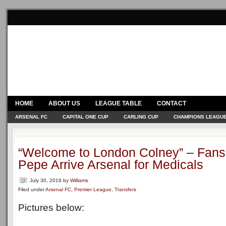
HOME
ABOUT US
LEAGUE TABLE
CONTACT
ARSENAL FC
CAPITAL ONE CUP
CARLING CUP
CHAMPIONS LEAGU
“Welcome to London Colney” – Fans
Pepe Arrive Arsenal for Medicals
July 30, 2019
by
Williams
Filed under
Arsenal FC
,
Premier League
,
Transfers
Pictures below: