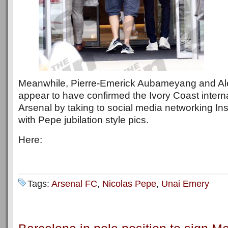
Meanwhile, Pierre-Emerick Aubameyang and Al
appear to have confirmed the Ivory Coast interna
Arsenal by taking to social media networking Ins
with Pepe jubilation style pics.
Here:
Tags:
Arsenal FC
,
Nicolas Pepe
,
Unai Emery