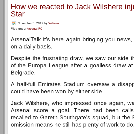
How we reacted to Jack Wilshere inj
Star
November 3, 2017
by
Williams
Filed under
Arsenal FC
ArsenalTalk it’s here again bringing you news
on a daily basis.
Despite the frustrating draw, we saw our side 
of the Europa League after a goalless draw a
Belgrade.
A half-full Emirates Stadium oversaw a disa
could have been won by either side.
Jack Wilshere, who impressed once again, wa
Arsenal score a goal. There had been calls
recalled to Gareth Southgate’s squad, but the 
omission means he still has plenty of work to do