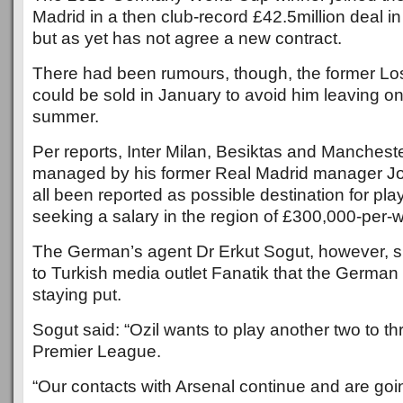
Madrid in a then club-record £42.5million deal 
but as yet has not agree a new contract.
There had been rumours, though, the former L
could be sold in January to avoid him leaving on 
summer.
Per reports, Inter Milan, Besiktas and Manchest
managed by his former Real Madrid manager J
all been reported as possible destination for pla
seeking a salary in the region of £300,000-per-
The German’s agent Dr Erkut Sogut, however, s
to Turkish media outlet Fanatik that the German
staying put.
Sogut said: “Ozil wants to play another two to th
Premier League.
“Our contacts with Arsenal continue and are goin