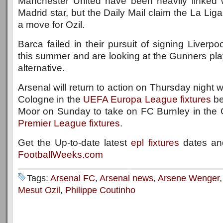
Manchester United have been heavily linked 
Madrid star, but the Daily Mail claim the La Lig
a move for Ozil.
Barca failed in their pursuit of signing Liverpo
this summer and are looking at the Gunners pla
alternative.
Arsenal will return to action on Thursday night
Cologne in the
UEFA Europa League fixtures
be
Moor on Sunday to take on FC Burnley in the
Premier League fixtures
.
Get the Up-to-date latest
epl fixtures
dates and
FootballWeeks.com
Tags:
Arsenal FC
,
Arsenal news
,
Arsene Wenger
Mesut Ozil
,
Philippe Coutinho