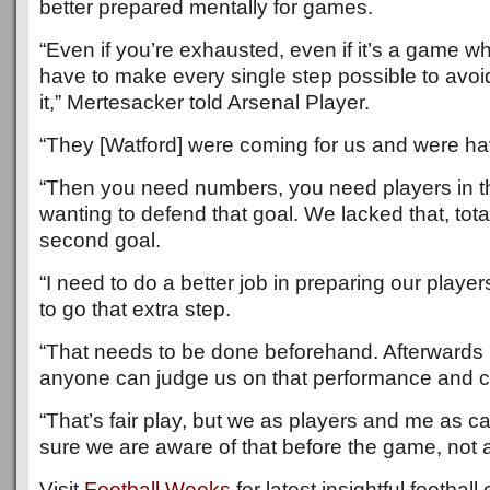
better prepared mentally for games.
“Even if you’re exhausted, even if it’s a game w
have to make every single step possible to avo
it,” Mertesacker told Arsenal Player.
“They [Watford] were coming for us and were hav
“Then you need numbers, you need players in t
wanting to defend that goal. We lacked that, total
second goal.
“I need to do a better job in preparing our player
to go that extra step.
“That needs to be done beforehand. Afterwards
anyone can judge us on that performance and can
“That’s fair play, but we as players and me as 
sure we are aware of that before the game, not a
Visit
Football Weeks
for latest insightful footbal