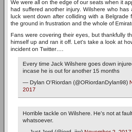
We were all on the edge of our seats when it ap
had suffered another injury. Wilshere who has 
luck went down after colliding with a Belgrade
the ground in frustration and the whole of Emirat
Fans were covering their eyes, but thankfully t
himself up and ran it off. Let’s take a look at h
incident on Twitter….
Every time Jack Wilshere goes down injured
incase he is out for another 15 months
— Dylan O'Riordan (@ORiordanDylan98)
2017
Horrible tackle on Wilshere. He's not at faul
whatsoever.
— Just Jord (@jord_jjw)
November 2, 2017