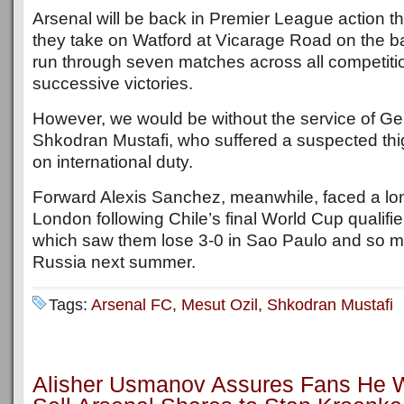
Arsenal will be back in Premier League action 
they take on Watford at Vicarage Road on the b
run through seven matches across all competitio
successive victories.
However, we would be without the service of G
Shkodran Mustafi, who suffered a suspected thi
on international duty.
Forward Alexis Sanchez, meanwhile, faced a lon
London following Chile’s final World Cup qualifier
which saw them lose 3-0 in Sao Paulo and so mi
Russia next summer.
Tags:
Arsenal FC
,
Mesut Ozil
,
Shkodran Mustafi
Alisher Usmanov Assures Fans He Wi