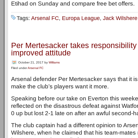
Etihad on Sunday and compare free bet offers.
Tags:
Arsenal FC
,
Europa League
,
Jack Wilshere
Per Mertesacker takes responsibility
improved attitude
October 21, 2017
by
Williams
Filed under
Arsenal FC
Arsenal defender Per Mertesacker says that it is 
make the club’s players want it more.
Speaking before our take on Everton this week
reflected on the disastrous defeat against Watf
0 up but lost 2-1 late on after an awful second-h
The club captain had a different opinion to Ar
Wilshere, when he claimed that his team-mates 