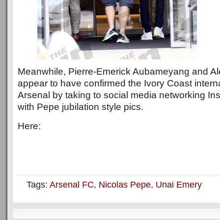
Meanwhile, Pierre-Emerick Aubameyang and Al
appear to have confirmed the Ivory Coast interna
Arsenal by taking to social media networking Ins
with Pepe jubilation style pics.
Here:
Tags:
Arsenal FC
,
Nicolas Pepe
,
Unai Emery