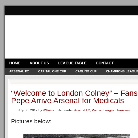
HOME
ABOUT US
LEAGUE TABLE
CONTACT
ARSENAL FC
CAPITAL ONE CUP
CARLING CUP
CHAMPIONS LEAGU
“Welcome to London Colney” – Fans
Pepe Arrive Arsenal for Medicals
July 30, 2019
by
Williams
Filed under:
Arsenal FC
,
Premier League
,
Transfers
Pictures below: