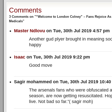
Comments
3 Comments on "“Welcome to London Colney” – Fans Rejoice As P
Medicals"
Master Ndlovu
on Tue, 30th Jul 2019 4:57 pm
Another gud plyer brought in meaning soo
happy
Isaac
on Tue, 30th Jul 2019 9:22 pm
Good move
Sagir mohammed on Tue, 30th Jul 2019 10:4
The arsenals fans who were obfuscated at
season, are now getting resuscitated. Hope
live. Not bad so far.”( sagir moh)