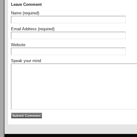
Leave Comment
Name (required)
Email Address (required)
Website
Speak your mind