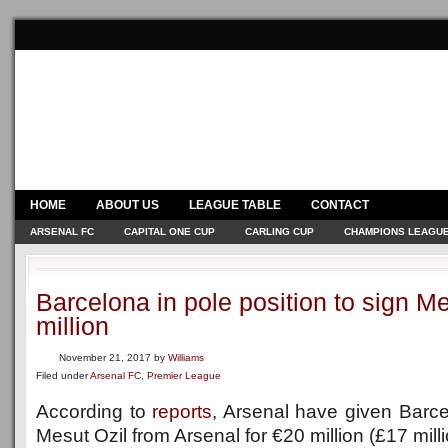
HOME
ABOUT US
LEAGUE TABLE
CONTACT
ARSENAL FC
CAPITAL ONE CUP
CARLING CUP
CHAMPIONS LEAGU
Barcelona in pole position to sign Me
million
November 21, 2017
by
Williams
Filed under
Arsenal FC
,
Premier League
According to
reports
, Arsenal have given Barcel
Mesut Ozil from Arsenal for €20 million (£17 mill