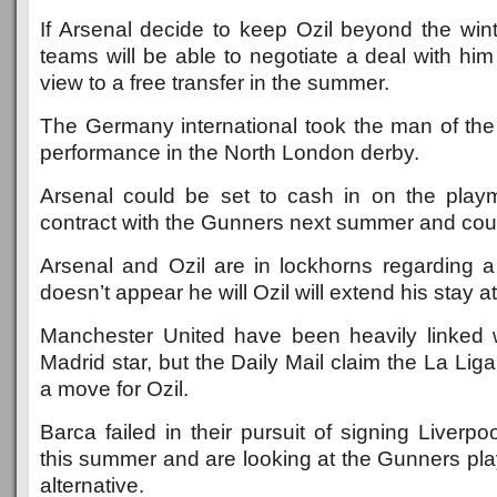
If Arsenal decide to keep Ozil beyond the win
teams will be able to negotiate a deal with hi
view to a free transfer in the summer.
The Germany international took the man of the
performance in the North London derby.
Arsenal could be set to cash in on the play
contract with the Gunners next summer and could
Arsenal and Ozil are in lockhorns regarding a
doesn’t appear he will Ozil will extend his stay a
Manchester United have been heavily linked 
Madrid star, but the Daily Mail claim the La Lig
a move for Ozil.
Barca failed in their pursuit of signing Liverpo
this summer and are looking at the Gunners pla
alternative.