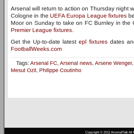
Arsenal will return to action on Thursday night
Cologne in the
UEFA Europa League fixtures
be
Moor on Sunday to take on FC Burnley in the
Premier League fixtures
.
Get the Up-to-date latest
epl fixtures
dates and
FootballWeeks.com
Tags:
Arsenal FC
,
Arsenal news
,
Arsene Wenger
Mesut Ozil
,
Philippe Coutinho
Copyright © 2011
ArsenalTalk
All