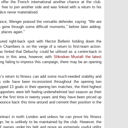
offer the French international another chance at the club.
 free to join another side and was linked with a return to his
Nice never materialised.
nce, Wenger praised the versatile defender, saying: “We are
 gone through some difficult moments,” before later adding:
m places again.”
oured right-back spot with Hector Bellerin holding down the
um Chambers is on the verge of a return to first-team action.
has hinted that Debuchy could be utilised as a centre-back in
ions in this area, however, with
Shkodran Mustafi the latest
g failing to impress this campaign, there may be an opening
y’s return to fitness can add some much-needed stability and
’s side have been inconsistent throughout the opening two
ped 13 goals in their opening ten matches, the third highest
upporters were left feeling underwhelmed last season as their
or the first time in twenty years and they have been priced up
 bounce back this time around and cement their position in the
ontract in north London and unless he can prove his fitness
n, he is unlikely to be maintained by the club. However, the
f games under his belt and prove an extremely useful utility