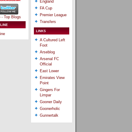
England
FA Cup
Premier League
Transfers
LINE
LINKS
ine
A Cultured Left
Foot
Arseblog
Arsenal FC
Official
East Lower
Emirates View
Point
Gingers For
Limpar
Gooner Daily
Goonerholic
Gunnertalk