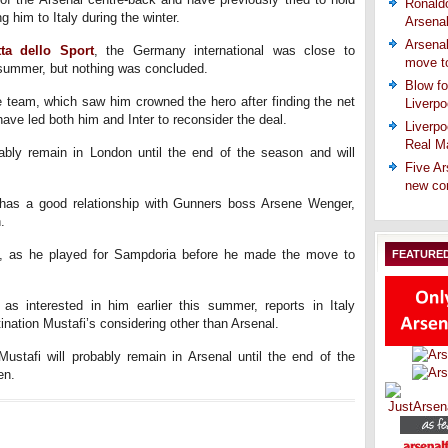
Ronaldo
g him to Italy during the winter.
Arsena
Arsenal
ta dello Sport
, the Germany international was close to
move t
s summer, but nothing was concluded.
Blow fo
he team, which saw him crowned the hero after finding the net
Liverpo
have led both him and Inter to reconsider the deal.
Liverpo
Real Ma
ably remain in London until the end of the season and will
Five Ar
new co
i has a good relationship with Gunners boss Arsene Wenger,
.
ll, as he played for Sampdoria before he made the move to
FEATURE
as interested in him earlier this summer, reports in Italy
ination Mustafi’s considering other than Arsenal.
 Mustafi will probably remain in Arsenal until the end of the
en.