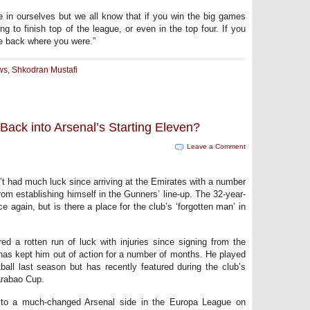
 in ourselves but we all know that if you win the big games
g to finish top of the league, or even in the top four. If you
e back where you were.”
ws
,
Shkodran Mustafi
ack into Arsenal’s Starting Eleven?
Leave a Comment
 had much luck since arriving at the Emirates with a number
om establishing himself in the Gunners’ line-up. The 32-year-
 again, but is there a place for the club’s ‘forgotten man’ in
d a rotten run of luck with injuries since signing from the
has kept him out of action for a number of months. He played
all last season but has recently featured during the club’s
arabao Cup.
 to a much-changed Arsenal side in the Europa League on