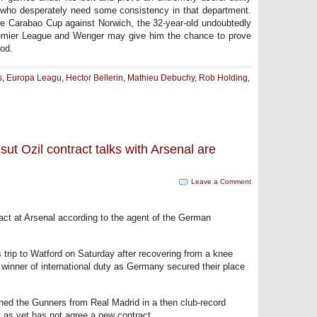
e who desperately need some consistency in that department.
the Carabao Cup against Norwich, the 32-year-old undoubtedly
 Premier League and Wenger may give him the chance to prove
iod.
s
,
Europa Leagu
,
Hector Bellerin
,
Mathieu Debuchy
,
Rob Holding
,
ut Ozil contract talks with Arsenal are
Leave a Comment
act at Arsenal according to the agent of the German
s trip to Watford on Saturday after recovering from a knee
winner of international duty as Germany secured their place
ed the Gunners from Real Madrid in a then club-record
 as yet has not agree a new contract.