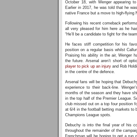
October 18, with Wenger appearing to 
Earlier in 2017, he was told that he was
native France but a move to high-flying 
Following his recent comeback performa
all very pleased for him here as he has
“He’ll be a candidate to fight for the tea
He faces stiff competition for his fav
position on a regular basis whilst Call
Praising his ability in the air, Wenger 
the future. Arsenal aren’t short of opt
player to pick up an injury
and Rob Holdin
in the centre of the defence.
Arsenal fans will be hoping that Debuch
experience to their back-line. Wenger
months of the season and they have ship
in the top half of the Premier League. S
club missed out on a top four position f
at 6/4 in the football betting markets to
Champions League spots.
Debuchy is into the final year of his c
throughout the remainder of the campaig
Frenchman will be hoping to get a run o