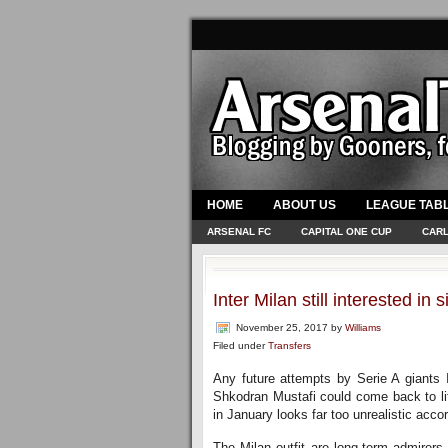
HOME
ABOUT US
LEAGUE TAB
ARSENAL FC
CAPITAL ONE CUP
CARL
Inter Milan still interested i
November 25, 2017
by
Williams
Filed under
Transfers
Any future attempts by Serie A giants I
Shkodran Mustafi could come back to li
in January looks far too unrealistic accor
The Milan outfit are long-term admirers