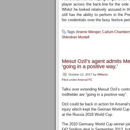
player across the back-line for the sid
Whilst he looked relatively assured in 
still has the ability to perform in the
his credentials over the busy festive per
Tags:
Arsene Wenger
,
Callum Chamber
Shkodran Mustafi
Mesut Ozil’s agent admits Mes
‘going in a positive way.’
October 12, 2017
by
Williams
Filed under
Arsenal FC
Talks over extending Mesuit Ozil’s contr
midfielder are “going in a positive way”.
Ozil could be back in action for Arsenal’
injury which kept the German World Cup 
at the Russia 2018 World Cup.
The 2010 Germany World Cup winner join
£42.5million deal in September 2013, but