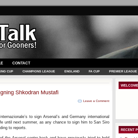
LE
CONTACT
ING CUP
CHAMPIONS LEAGUE
ENGLAND
FA CUP
PREMIER LEAGUE
WELCOME
n signing Shkodran Mustafi
Leave a Comment
nternazionale’s to sign Arsenal’s and Germany international
fe until next summer, as any chance to sign him to San Siro
ding to reports.
RECENT 
 of the Arsenal centre-back and have previously tried to hold