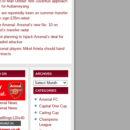
 to Man United: Will Juventus approach
l for Aubameyang
 are reportedly keen on summer transfer
o sign £35m-rated
r Arsenal: Arsenal’s new No. 10 on
ol’s transfer radar
ol planning to hijack Arsenal’s deal for
drid attacker
senal players Mikel Arteta should hand
ntracts
D ON
ARCHIVES
Archives
CATEGORIES
Arsenal FC
Capital One Cup
Carling Cup
Champions
League