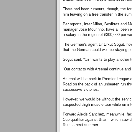
There had been rumours, though, the for
him leaving on a free transfer in the su
Per reports, Inter Milan, Besiktas and 
manager Jose Mourinho, have all been rep
a salary in the region of £300,000-per-w
The German’s agent Dr Erkut Sogut, howe
that the German could well be staying pu
Sogut said: “Ozil wants to play another 
“Our contacts with Arsenal continue and 
Arsenal will be back in Premier League 
Road on the back of an unbeaten run thr
successive victories.
However, we would be without the servi
suspected thigh muscle tear while on int
Forward Alexis Sanchez, meanwhile, faced
Cup qualifier against Brazil, which saw 
Russia next summer.