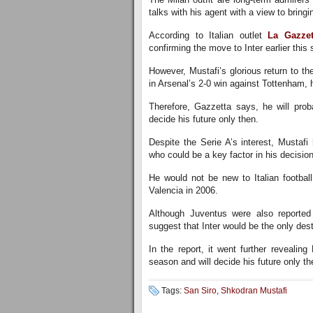
talks with his agent with a view to bringin
According to Italian outlet
La Gazzet
confirming the move to Inter earlier thi
However, Mustafi’s glorious return to t
in Arsenal’s 2-0 win against Tottenham, 
Therefore, Gazzetta says, he will prob
decide his future only then.
Despite the Serie A’s interest, Mustaf
who could be a key factor in his decision
He would not be new to Italian footba
Valencia in 2006.
Although Juventus were also reported 
suggest that Inter would be the only dest
In the report, it went further revealing
season and will decide his future only th
Tags:
San Siro
,
Shkodran Mustafi