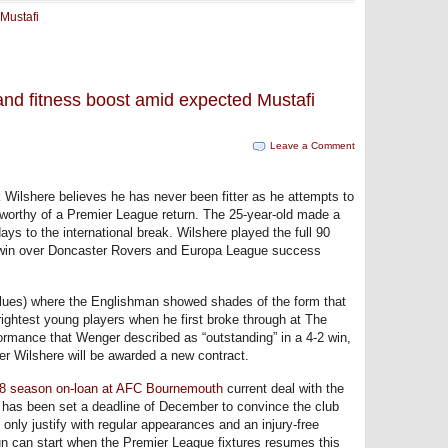
Mustafi
and fitness boost amid expected Mustafi
Leave a Comment
 Wilshere believes he has never been fitter as he attempts to
orthy of a Premier League return. The 25-year-old made a
ays to the international break. Wilshere played the full 90
 win over Doncaster Rovers and Europa League success
-Blues) where the Englishman showed shades of the form that
ightest young players when he first broke through at The
rmance that Wenger described as “outstanding” in a 4-2 win,
er Wilshere will be awarded a new contract.
18 season on-loan at AFC Bournemouth
current deal with the
 has been set a deadline of December to convince the club
only justify with regular appearances and an injury-free
un can start when the Premier League fixtures resumes this