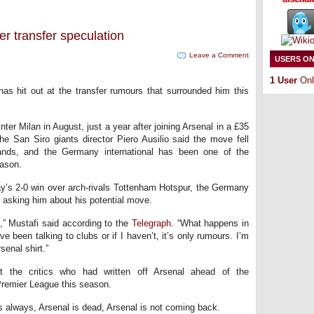
r transfer speculation
Leave a Comment
USERS ON
1 User
Onl
as hit out at the transfer rumours that surrounded him this
er Milan in August, just a year after joining Arsenal in a £35
e San Siro giants director Piero Ausilio said the move fell
nds, and the Germany international has been one of the
eason.
day’s 2-0 win over arch-rivals Tottenham Hotspur, the Germany
 asking him about his potential move.
,” Mustafi said according to the
Telegraph
. “What happens in
ve been talking to clubs or if I haven’t, it’s only rumours. I’m
senal shirt.”
t the critics who had written off Arsenal ahead of the
Premier League this season.
As always, Arsenal is dead, Arsenal is not coming back.