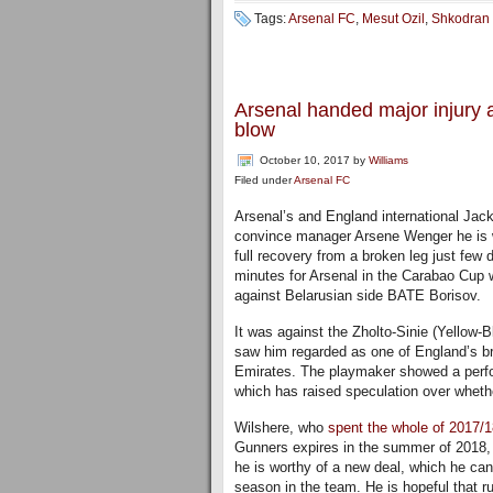
Tags:
Arsenal FC
,
Mesut Ozil
,
Shkodran 
Arsenal handed major injury 
blow
October 10, 2017
by
Williams
Filed under
Arsenal FC
Arsenal’s and England international Jack
convince manager Arsene Wenger he is w
full recovery from a broken leg just few d
minutes for Arsenal in the Carabao Cup
against Belarusian side BATE Borisov.
It was against the Zholto-Sinie (Yellow
saw him regarded as one of England’s br
Emirates. The playmaker showed a perfo
which has raised speculation over wheth
Wilshere, who
spent the whole of 2017/
Gunners expires in the summer of 2018,
he is worthy of a new deal, which he can 
season in the team. He is hopeful that r