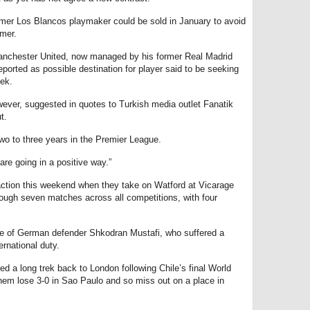
mer Los Blancos playmaker could be sold in January to avoid
mmer.
Manchester United, now managed by his former Real Madrid
orted as possible destination for player said to be seeking
eek.
ver, suggested in quotes to Turkish media outlet Fanatik
t.
two to three years in the Premier League.
are going in a positive way.”
action this weekend when they take on Watford at Vicarage
ough seven matches across all competitions, with four
ce of German defender Shkodran Mustafi, who suffered a
ernational duty.
 a long trek back to London following Chile’s final World
them lose 3-0 in Sao Paulo and so miss out on a place in