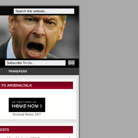
TRANSFERS
 TO ARSENALTALK
Arsenal News 24/7
POSTS