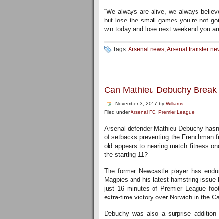
“We always are alive, we always believe
but lose the small games you’re not goin
win today and lose next weekend you ar
Tags:
Arsenal news
,
Arsenal transfer ne
Can Mathieu Debuchy Break B
November 3, 2017
by
Williams
Filed under
Arsenal FC
,
Premier League
Arsenal defender Mathieu Debuchy hasn’t
of setbacks preventing the Frenchman fr
old appears to nearing match fitness once
the starting 11?
The former Newcastle player has endure
Magpies and his latest hamstring issue 
just 16 minutes of Premier League footb
extra-time victory over Norwich in the C
Debuchy was also a surprise addition