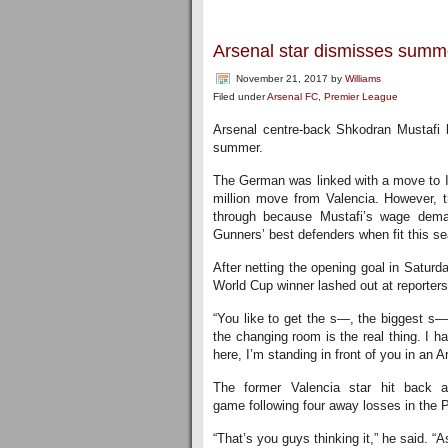
Arsenal star dismisses summe
November 21, 2017
by
Williams
Filed under
Arsenal FC
,
Premier League
Arsenal centre-back Shkodran Mustafi h
summer.
The German was linked with a move to Int
million move from Valencia. However, th
through because Mustafi’s wage dema
Gunners’ best defenders when fit this s
After netting the opening goal in Satur
World Cup winner lashed out at reporters
“You like to get the s—, the biggest s—
the changing room is the real thing. I ha
here, I’m standing in front of you in an Ar
The former Valencia star hit back a
game following four away losses in the 
“That’s you guys thinking it,” he said. “