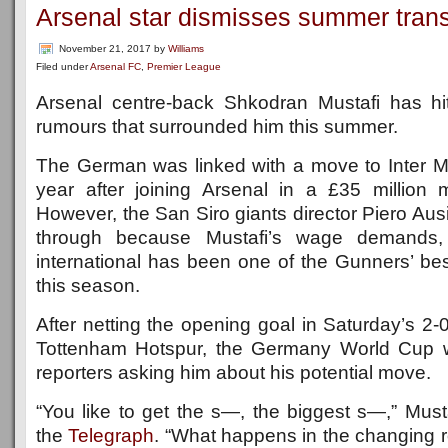
Arsenal star dismisses summer trans
November 21, 2017
by
Williams
Filed under
Arsenal FC
,
Premier League
Arsenal centre-back Shkodran Mustafi has hit
rumours that surrounded him this summer.
The German was linked with a move to Inter Mil
year after joining Arsenal in a £35 million
However, the San Siro giants director Piero Ausi
through because Mustafi’s wage demands
international has been one of the Gunners’ bes
this season.
After netting the opening goal in Saturday’s 2-0
Tottenham Hotspur, the Germany World Cup w
reporters asking him about his potential move.
“You like to get the s—, the biggest s—,” Must
the
Telegraph
. “What happens in the changing ro