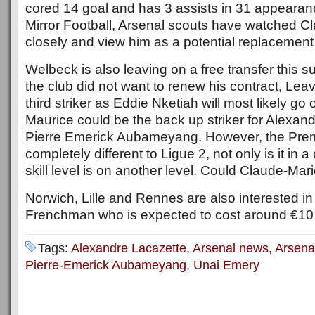
cored 14 goal and has 3 assists in 31 appearan
Mirror Football, Arsenal scouts have watched C
closely and view him as a potential replacemen
Welbeck is also leaving on a free transfer this
the club did not want to renew his contract, Lea
third striker as Eddie Nketiah will most likely g
Maurice could be the back up striker for Alexan
Pierre Emerick Aubameyang. However, the Prem
completely different to Ligue 2, not only is it in a 
skill level is on another level. Could Claude-Mari
Norwich, Lille and Rennes are also interested i
Frenchman who is expected to cost around €10 M
Tags:
Alexandre Lacazette
,
Arsenal news
,
Arsena
Pierre-Emerick Aubameyang
,
Unai Emery