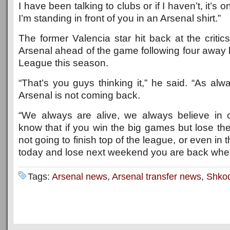
I have been talking to clubs or if I haven’t, it’s 
I’m standing in front of you in an Arsenal shirt.”
The former Valencia star hit back at the critic
Arsenal ahead of the game following four away 
League this season.
“That’s you guys thinking it,” he said. “As alw
Arsenal is not coming back.
“We always are alive, we always believe in 
know that if you win the big games but lose th
not going to finish top of the league, or even in t
today and lose next weekend you are back whe
Tags:
Arsenal news
,
Arsenal transfer news
,
Shkod