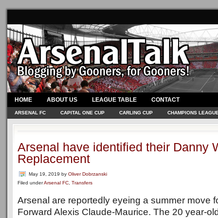
HOME
ABOUT US
LEAGUE TABLE
CONTACT
ARSENAL FC
CAPITAL ONE CUP
CARLING CUP
CHAMPIONS LEAGU
Arsenal have identified their Danny
Replacement
May 19, 2019
by
Oliver Dobrzanski
Filed under
Arsenal FC
,
Transfers
Arsenal are reportedly eyeing a summer move fo
Forward Alexis Claude-Maurice. The 20 year-old