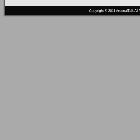
Copyright © 2011
ArsenalTalk
All