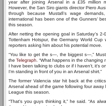
year after joining Arsenal in a £35 million
However, the San Siro giants director Piero Ausi
through because Mustafi’s wage demands
international has been one of the Gunners’ bes
this season.
After netting the opening goal in Saturday’s 2-0
Tottenham Hotspur, the Germany World Cup w
reporters asking him about his potential move.
“You like to get the s—, the biggest s—,” Must
the
Telegraph
. “What happens in the changing ro
I have been talking to clubs or if I haven’t, it’s 
I’m standing in front of you in an Arsenal shirt.”
The former Valencia star hit back at the critic
Arsenal ahead of the game following four away 
League this season.
“That’s you guys thinking it,” he said. “As alw