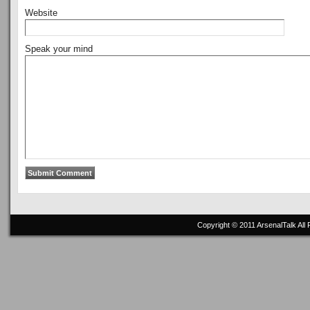
Website
Speak your mind
Copyright © 2011
ArsenalTalk
All