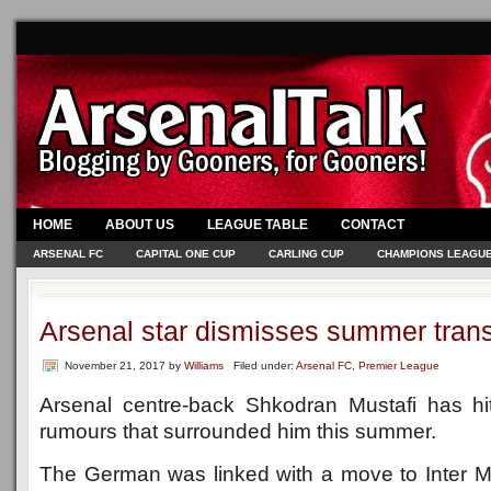
HOME
ABOUT US
LEAGUE TABLE
CONTACT
ARSENAL FC
CAPITAL ONE CUP
CARLING CUP
CHAMPIONS LEAGU
Arsenal star dismisses summer trans
November 21, 2017
by
Williams
Filed under:
Arsenal FC
,
Premier League
Arsenal centre-back Shkodran Mustafi has hit
rumours that surrounded him this summer.
The German was linked with a move to Inter Mil