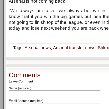
Arsenal is not coming back.
“We always are alive, we always believe in 
know that if you win the big games but lose th
not going to finish top of the league, or even in t
today and lose next weekend you are back whe
Tags:
Arsenal news
,
Arsenal transfer news
,
Shkod
Comments
Leave Comment
Name (required)
Email Address (required)