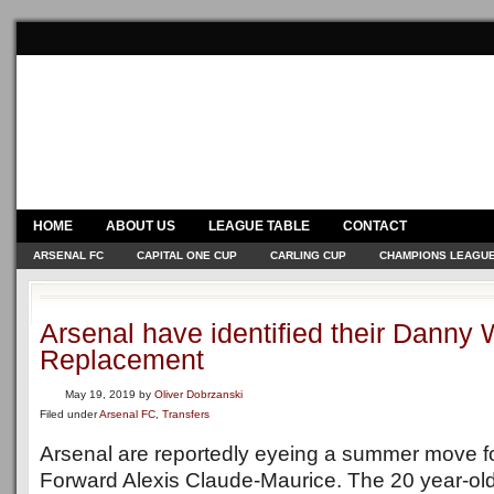
HOME
ABOUT US
LEAGUE TABLE
CONTACT
ARSENAL FC
CAPITAL ONE CUP
CARLING CUP
CHAMPIONS LEAGU
Arsenal have identified their Danny
Replacement
May 19, 2019
by
Oliver Dobrzanski
Filed under
Arsenal FC
,
Transfers
Arsenal are reportedly eyeing a summer move fo
Forward Alexis Claude-Maurice. The 20 year-old