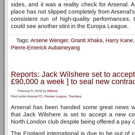
sides, and it was a reality check for Arsenal
place has not slipped completely from Arsenal’s
consistent run of high-quality performances
could see another stint in the Europa League.
Tags:
Arsene Wenger
,
Granit Xhaka
,
Harry Kane
Pierre-Emerick Aubameyang
Reports: Jack Wilshere set to accept
£90,000 a week ] to seal new contra
February 9, 2018
by
Williams
Filed under
Arsenal FC
,
Premier League
,
Transfers
Arsenal has been handed some great news wi
that Jack Wilshere is set to accept a new con
North London club despite being offered a pay c
The England international is due to be out of c