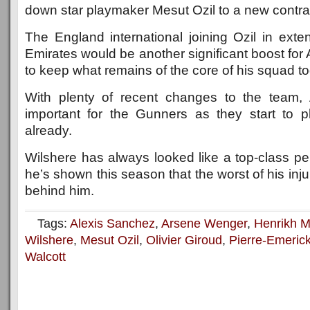
down star playmaker Mesut Ozil to a new contra
The England international joining Ozil in exte
Emirates would be another significant boost for
to keep what remains of the core of his squad to
With plenty of recent changes to the team, Ar
important for the Gunners as they start to 
already.
Wilshere has always looked like a top-class pe
he’s shown this season that the worst of his inj
behind him.
Tags:
Alexis Sanchez
,
Arsene Wenger
,
Henrikh M
Wilshere
,
Mesut Ozil
,
Olivier Giroud
,
Pierre-Emeri
Walcott