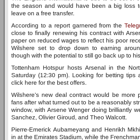
the season and would have been a big loss t
leave on a free transfer.
According to a report garnered from the
Teleg
close to finally renewing his contract with Arse
paper on reduced wages to reflect his poor recen
Wilshere set to drop down to earning arou
though with the potential to still go back up to h
Tottenham Hotspur hosts Arsenal in the No
Saturday (12:30 pm). Looking for betting tips
click here for the best offers.
Wilshere’s new deal contract would be more p
fans after what turned out to be a reasonably st
window, with Arsene Wenger doing brilliantly wel
Sanchez, Olivier Giroud, and Theo Walcott.
Pierre-Emerick Aubameyang and Henrikh Mkhi
in at the Emirates Stadium, while the Frenchma