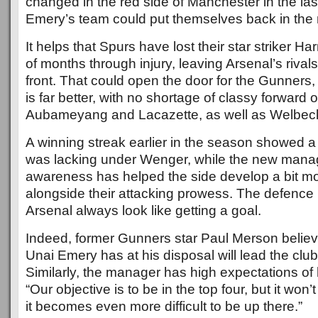
changed in the red side of Manchester in the la
Emery’s team could put themselves back in the 
It helps that Spurs have lost their star striker H
of months through injury, leaving Arsenal’s rivals
front. That could open the door for the Gunner
is far better, with no shortage of classy forward o
Aubameyang and Lacazette, as well as Welbeck
A winning streak earlier in the season showed a
was lacking under Wenger, while the new manage
awareness has helped the side develop a bit mo
alongside their attacking prowess. The defence is
Arsenal always look like getting a goal.
Indeed, former Gunners star Paul Merson believ
Unai Emery has at his disposal will lead the club 
Similarly, the manager has high expectations of 
“Our objective is to be in the top four, but it won
it becomes even more difficult to be up there.”