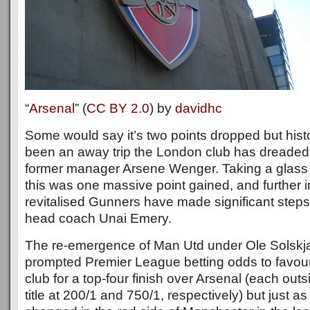
“
Arsenal
” (
CC BY 2.0
) by
davidhc
Some would say it’s two points dropped but histor
been an away trip the London club has dreaded 
former manager Arsene Wenger. Taking a glass h
this was one massive point gained, and further i
revitalised Gunners have made significant step
head coach Unai Emery.
The re-emergence of Man Utd under Ole Solskj
prompted Premier League betting odds to favour
club for a top-four finish over Arsenal (each outs
title at 200/1 and 750/1, respectively) but just a