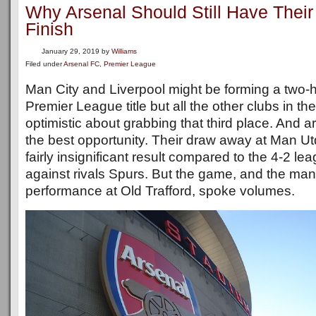
Why Arsenal Should Still Have Thei
Finish
January 29, 2019
by
Williams
Filed under
Arsenal FC
,
Premier League
Man City and Liverpool might be forming a two-h
Premier League title but all the other clubs in the
optimistic about grabbing that third place. And 
the best opportunity. Their draw away at Man Ut
fairly insignificant result compared to the 4-2 l
against rivals Spurs. But the game, and the man
performance at Old Trafford, spoke volumes.