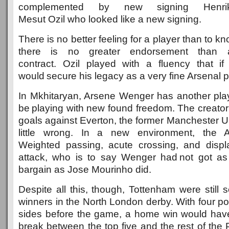
complemented by new signing Henrik
Mesut Ozil who looked like a new signing.
There is no better feeling for a player than to 
there is no greater endorsement than 
contract. Ozil played with a fluency that if r
would secure his legacy as a very fine Arsenal p
In Mkhitaryan, Arsene Wenger has another pl
be playing with new found freedom. The creator o
goals against Everton, the former Manchester U
little wrong. In a new environment, the A
Weighted passing, acute crossing, and displa
attack, who is to say Wenger had not got as
bargain as Jose Mourinho did.
Despite all this, though, Tottenham were still
winners in the North London derby. With four p
sides before the game, a home win would have
break between the top five and the rest of the