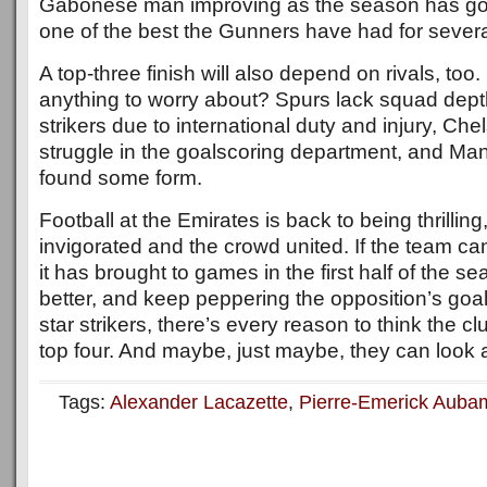
Gabonese man improving as the season has gon
one of the best the Gunners have had for severa
A top-three finish will also depend on rivals, too
anything to worry about? Spurs lack squad dep
strikers due to international duty and injury, Ch
struggle in the goalscoring department, and Man
found some form.
Football at the Emirates is back to being thrilling,
invigorated and the crowd united. If the team c
it has brought to games in the first half of the se
better, and keep peppering the opposition’s goal
star strikers, there’s every reason to think the cl
top four. And maybe, just maybe, they can look a l
Tags:
Alexander Lacazette
,
Pierre-Emerick Aub