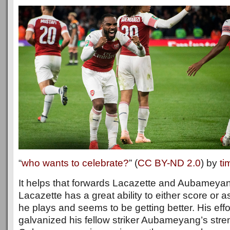
“
who wants to celebrate?
” (
CC BY-ND 2.0
) by
ti
It helps that forwards Lacazette and Aubameyan
Lacazette has a great ability to either score or 
he plays and seems to be getting better. His eff
galvanized his fellow striker Aubameyang’s stren