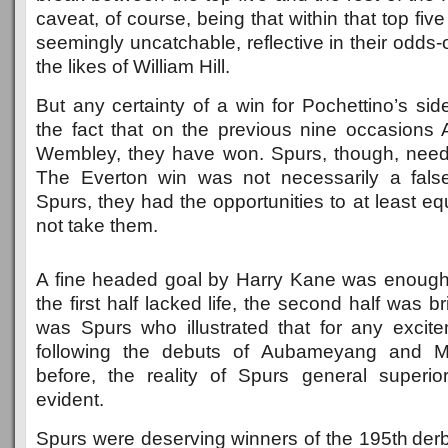
caveat, of course, being that within that top fi
seemingly uncatchable, reflective in their odds-
the likes of William Hill.
But any certainty of a win for Pochettino’s si
the fact that on the previous nine occasions
Wembley, they have won. Spurs, though, need
The Everton win was not necessarily a fals
Spurs, they had the opportunities to at least eq
not take them.
A fine headed goal by Harry Kane was enough 
the first half lacked life, the second half was br
was Spurs who illustrated that for any excite
following the debuts of Aubameyang and M
before, the reality of Spurs general superi
evident.
Spurs were deserving winners of the 195th derb