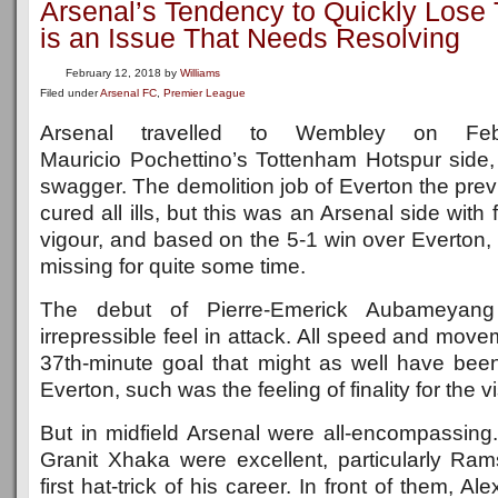
Arsenal’s Tendency to Quickly Lose
is an Issue That Needs Resolving
February 12, 2018
by
Williams
Filed under
Arsenal FC
,
Premier League
Arsenal travelled to Wembley on Feb
Mauricio Pochettino’s Tottenham Hotspur side,
swagger. The demolition job of Everton the pre
cured all ills, but this was an Arsenal side wit
vigour, and based on the 5-1 win over Everton, 
missing for quite some time.
The debut of Pierre-Emerick Aubameyan
irrepressible feel in attack. All speed and mov
37th-minute goal that might as well have been
Everton, such was the feeling of finality for the vi
But in midfield Arsenal were all-encompassi
Granit Xhaka were excellent, particularly R
first hat-trick of his career. In front of them, Al