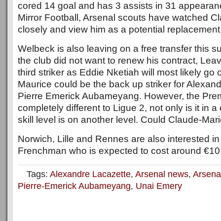
cored 14 goal and has 3 assists in 31 appearan
Mirror Football, Arsenal scouts have watched C
closely and view him as a potential replacemen
Welbeck is also leaving on a free transfer this
the club did not want to renew his contract, Lea
third striker as Eddie Nketiah will most likely g
Maurice could be the back up striker for Alexan
Pierre Emerick Aubameyang. However, the Prem
completely different to Ligue 2, not only is it in a 
skill level is on another level. Could Claude-Mari
Norwich, Lille and Rennes are also interested i
Frenchman who is expected to cost around €10 M
Tags:
Alexandre Lacazette
,
Arsenal news
,
Arsena
Pierre-Emerick Aubameyang
,
Unai Emery