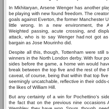
In Mkhitaryan, Arsene Wenger has another pl
be playing with new found freedom. The creator o
goals against Everton, the former Manchester U
little wrong. In a new environment, the A
Weighted passing, acute crossing, and displa
attack, who is to say Wenger had not got as
bargain as Jose Mourinho did.
Despite all this, though, Tottenham were still
winners in the North London derby. With four p
sides before the game, a home win would have
break between the top five and the rest of the
caveat, of course, being that within that top fi
seemingly uncatchable, reflective in their odds-
the likes of William Hill.
But any certainty of a win for Pochettino’s si
the fact that on the previous nine occasions
Wembley, they have won. Spurs, though, need