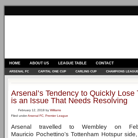
HOME
ABOUT US
LEAGUE TABLE
CONTACT
ARSENAL FC
CAPITAL ONE CUP
CARLING CUP
CHAMPIONS LEAGU
Arsenal’s Tendency to Quickly Lose
is an Issue That Needs Resolving
February 12, 2018
by
Williams
Filed under
Arsenal FC
,
Premier League
Arsenal travelled to Wembley on Feb
Mauricio Pochettino’s Tottenham Hotspur side,