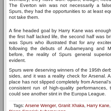
The Everton win was not necessarily a fals
Spurs, they had the opportunities to at least eq
not take them.
A fine headed goal by Harry Kane was enough 
the first half lacked life, the second half was br
was Spurs who illustrated that for any excite
following the debuts of Aubameyang and M
before, the reality of Spurs general superi
evident.
Spurs were deserving winners of the 195th derb
sides, and it was a reality check for Arsenal
place has not slipped completely from Arsenal’s
consistent run of high-quality performances
could see another stint in the Europa League.
Tags:
Arsene Wenger
,
Granit Xhaka
,
Harry Kane