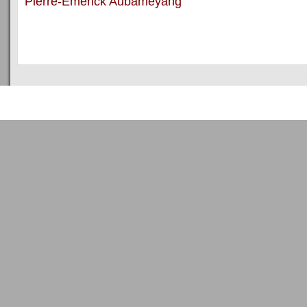
Pierre-Emerick Aubameyang
Copyright © 2011
ArsenalTalk
All