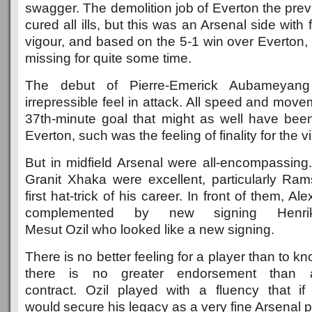
swagger. The demolition job of Everton the pre
cured all ills, but this was an Arsenal side wit
vigour, and based on the 5-1 win over Everton, 
missing for quite some time.
The debut of Pierre-Emerick Aubameyan
irrepressible feel in attack. All speed and mov
37th-minute goal that might as well have been
Everton, such was the feeling of finality for the vi
But in midfield Arsenal were all-encompassi
Granit Xhaka were excellent, particularly R
first hat-trick of his career. In front of them, Al
complemented by new signing Henrik
Mesut Ozil who looked like a new signing.
There is no better feeling for a player than to 
there is no greater endorsement than 
contract. Ozil played with a fluency that if r
would secure his legacy as a very fine Arsenal p