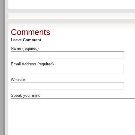
Comments
Leave Comment
Name (required)
Email Address (required)
Website
Speak your mind