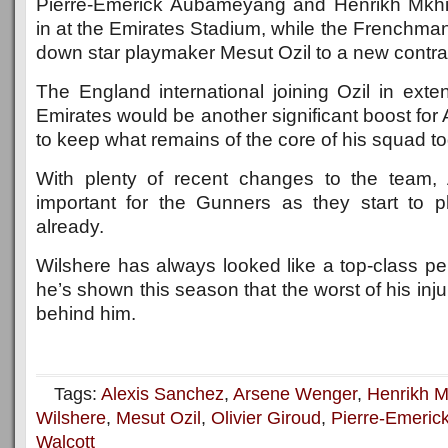
Pierre-Emerick Aubameyang and Henrikh Mkhi
in at the Emirates Stadium, while the Frenchma
down star playmaker Mesut Ozil to a new contra
The England international joining Ozil in exte
Emirates would be another significant boost for
to keep what remains of the core of his squad to
With plenty of recent changes to the team, Ar
important for the Gunners as they start to 
already.
Wilshere has always looked like a top-class pe
he’s shown this season that the worst of his inj
behind him.
Tags:
Alexis Sanchez
,
Arsene Wenger
,
Henrikh M
Wilshere
,
Mesut Ozil
,
Olivier Giroud
,
Pierre-Emeri
Walcott