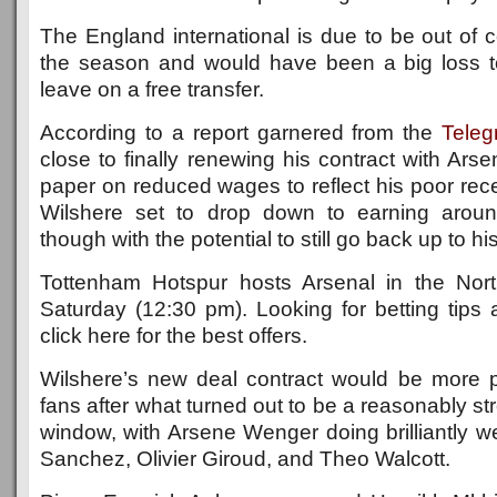
The England international is due to be out of c
the season and would have been a big loss t
leave on a free transfer.
According to a report garnered from the
Teleg
close to finally renewing his contract with Arse
paper on reduced wages to reflect his poor recen
Wilshere set to drop down to earning arou
though with the potential to still go back up to h
Tottenham Hotspur hosts Arsenal in the No
Saturday (12:30 pm). Looking for betting tips
click here for the best offers.
Wilshere’s new deal contract would be more p
fans after what turned out to be a reasonably st
window, with Arsene Wenger doing brilliantly wel
Sanchez, Olivier Giroud, and Theo Walcott.