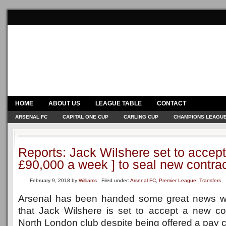
HOME
ABOUT US
LEAGUE TABLE
CONTACT
ARSENAL FC
CAPITAL ONE CUP
CARLING CUP
CHAMPIONS LEAGU
Reports: Jack Wilshere set to accept
£90,000 a week ] to seal new contra
February 9, 2018
by
Williams
Filed under:
Arsenal FC
,
Premier League
,
Transfers
Arsenal has been handed some great news wi
that Jack Wilshere is set to accept a new con
North London club despite being offered a pay c