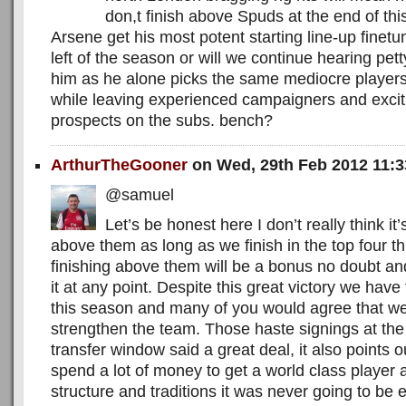
don,t finish above Spuds at the end of th
Arsene get his most potent starting line-up fine
left of the season or will we continue hearing pe
him as he alone picks the same mediocre player
while leaving experienced campaigners and exci
prospects on the subs. bench?
ArthurTheGooner
on Wed, 29th Feb 2012 11:
@samuel
Let’s be honest here I don’t really think it’s
above them as long as we finish in the top four t
finishing above them will be a bonus no doubt and 
it at any point. Despite this great victory we have 
this season and many of you would agree that we
strengthen the team. Those haste signings at t
transfer window said a great deal, it also points 
spend a lot of money to get a world class player
structure and traditions it was never going to be e