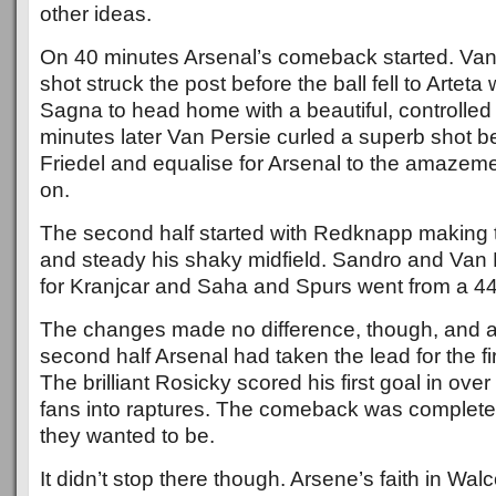
other ideas.
On 40 minutes Arsenal’s comeback started. Van 
shot struck the post before the ball fell to Artet
Sagna to head home with a beautiful, controlled
minutes later Van Persie curled a superb shot b
Friedel and equalise for Arsenal to the amazem
on.
The second half started with Redknapp making 
and steady his shaky midfield. Sandro and Van
for Kranjcar and Saha and Spurs went from a 44
The changes made no difference, though, and af
second half Arsenal had taken the lead for the fir
The brilliant Rosicky scored his first goal in ove
fans into raptures. The comeback was complete
they wanted to be.
It didn’t stop there though. Arsene’s faith in Walc