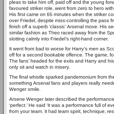
pleas to take him off, paid off and the young forw
favoured striker role, went from zero to hero with
His first came on 65 minutes when the striker coo
over Friedel, despite miss-controlling the pass f
finish off a superb ‘classic’ Arsenal move. His 
similar fashion as Theo raced away from the Sp
slotting calmly into Friedel’s right-hand corner.
It went from bad to worse for Harry’s men as Sc
off for a second bookable offence. The game, fo
The fans’ headed for the exits and Harry and his
only sit and watch in misery.
The final whistle sparked pandemonium from th
something Arsenal fans and players really need
Wenger smile.
Arsene Wenger later described the performance 
‘perfect.’ He said ‘It was a performance full of e
from your team. It had team spirit, technique, res