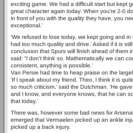
exciting game. We had a difficult start but kept
great character again today. When you’re 2-0 d
in front of you with the quality they have, you 
exceptional.’
‘We refused to lose today, we kept going and in 
had too much quality and drive.’ Asked if it is sti
conclusion that Spurs will finish ahead of them 
said: “I don’t think so. Mathematically we can co
consistent, anything is possible.’
Van Persie had time to heap praise on the largely
‘If I speak about my friend, Theo, I think it is qui
so much criticism,’ said the Dutchman. ‘He gave
and I know, and everyone knows, that he can s
that today.’
There was, however some bad news for Arsenal i
emerged that Vermaelen picked up an ankle inj
picked up a back injury.