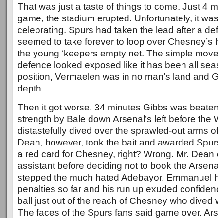
That was just a taste of things to come. Just 4 m
game, the stadium erupted. Unfortunately, it was
celebrating. Spurs had taken the lead after a de
seemed to take forever to loop over Chesney’s 
the young ‘keepers empty net. The simple mov
defence looked exposed like it has been all se
position, Vermaelen was in no man’s land and G
depth.
Then it got worse. 34 minutes Gibbs was beaten
strength by Bale down Arsenal’s left before th
distastefully dived over the sprawled-out arms 
Dean, however, took the bait and awarded Spurs
a red card for Chesney, right? Wrong. Mr. Dean 
assistant before deciding not to book the Arsen
stepped the much hated Adebayor. Emmanuel ha
penalties so far and his run up exuded confiden
ball just out of the reach of Chesney who dived wel
The faces of the Spurs fans said game over. Ars