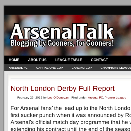
HOME
ABOUT US
LEAGUE TABLE
CONTACT
ARSENAL FC
CAPITAL ONE CUP
CARLING CUP
CHAMPIONS LEAGU
North London Derby Full Report
February 29, 2012
by
Lee O'Donovan
Filed under:
Arsenal FC
,
Premier League
For Arsenal fans’ the lead up to the North Londo
first sucker punch when it was announced by Ro
Arsenal’s official match day programme that he w
extending his contract until the end of the seaso