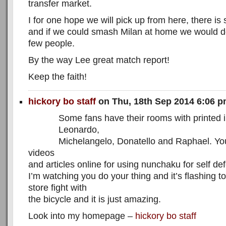
transfer market.
I for one hope we will pick up from here, there is sti
and if we could smash Milan at home we would def
few people.
By the way Lee great match report!
Keep the faith!
hickory bo staff
on Thu, 18th Sep 2014 6:06 
Some fans have their rooms with printed 
Leonardo,
Michelangelo, Donatello and Raphael. You
videos
and articles online for using nunchaku for self de
I’m watching you do your thing and it’s flashing 
store fight with
the bicycle and it is just amazing.
Look into my homepage –
hickory bo staff