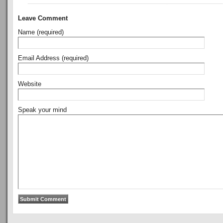
Leave Comment
Name (required)
Email Address (required)
Website
Speak your mind