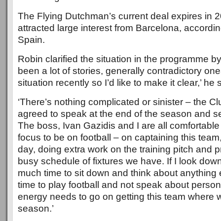
The Flying Dutchman’s current deal expires in 
attracted large interest from Barcelona, accordi
Spain.
Robin clarified the situation in the programme b
been a lot of stories, generally contradictory on
situation recently so I’d like to make it clear,’ he 
‘There’s nothing complicated or sinister – the C
agreed to speak at the end of the season and s
The boss, Ivan Gazidis and I are all comfortable w
focus to be on football – on captaining this tea
day, doing extra work on the training pitch and p
busy schedule of fixtures we have. If I look down 
much time to sit down and think about anything e
time to play football and not speak about persona
energy needs to go on getting this team where we
season.’