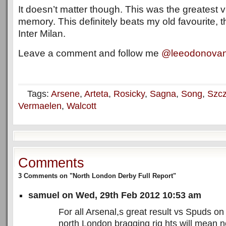
It doesn’t matter though. This was the greatest vi
memory. This definitely beats my old favourite, t
Inter Milan.
Leave a comment and follow me
@leeodonova
Tags:
Arsene
,
Arteta
,
Rosicky
,
Sagna
,
Song
,
Szc
Vermaelen
,
Walcott
Comments
3 Comments on "North London Derby Full Report"
samuel on Wed, 29th Feb 2012 10:53 am
For all Arsenal,s great result vs Spuds o
north London bragging rig hts will mean no