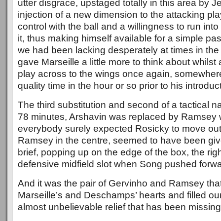
utter disgrace, upstaged totally in this area by 
injection of a new dimension to the attacking pl
control with the ball and a willingness to run int
it, thus making himself available for a simple pa
we had been lacking desperately at times in the
gave Marseille a little more to think about whilst
play across to the wings once again, somewhere 
quality time in the hour or so prior to his introduc
The third substitution and second of a tactical
78 minutes, Arshavin was replaced by Ramsey w
everybody surely expected Rosicky to move out t
Ramsey in the centre, seemed to have been give
brief, popping up on the edge of the box, the right
defensive midfield slot when Song pushed forwa
And it was the pair of Gervinho and Ramsey that 
Marseille’s and Deschamps’ hearts and filled our
almost unbelievable relief that has been missing