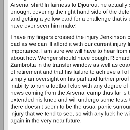
Arsenal shirt! In fairness to Djourou, he actually
enough, covering the right hand side of the de
and getting a yellow card for a challenge that is o
have ever seen him make!
I have my fingers crossed the injury Jenkinson p
bad as we can ill afford it with our current injury l
importance, I am sure we will have to hear from a
about how Wenger should have bought Richard
Zambrotta in the transfer window as well as coa
of retirement and that his failure to achieve all of
simply an oversight on his part and further proof
inability to run a football club with any degree 
news coming from the Arsenal camp thus far is t
extended his knee and will undergo some tests 
there doesn’t seem to be the usual panic surroun
injury that we tend to see, so with any luck he wil
again in the very near future.