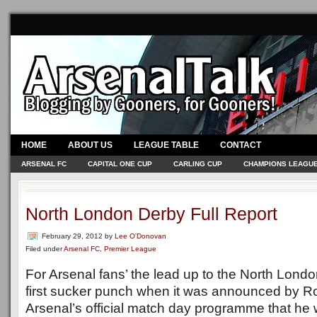
HOME
ABOUT US
LEAGUE TABLE
CONTACT
ARSENAL FC
CAPITAL ONE CUP
CARLING CUP
CHAMPIONS LEAGU
North London Derby Full Report
February 29, 2012
by
Lee O'Donovan
Filed under
Arsenal FC
,
Premier League
For Arsenal fans’ the lead up to the North Londo
first sucker punch when it was announced by Ro
Arsenal’s official match day programme that he w