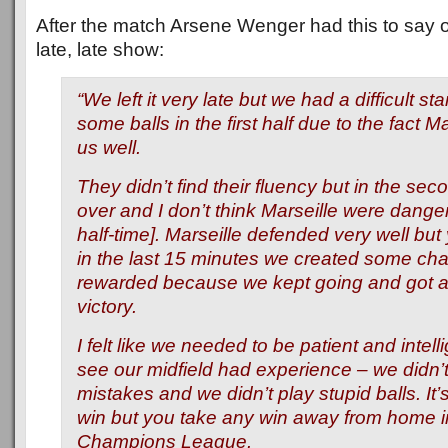
After the match Arsene Wenger had this to say o
late, late show:
“We left it very late but we had a difficult sta
some balls in the first half due to the fact M
us well.
They didn’t find their fluency but in the sec
over and I don’t think Marseille were dangero
half-time]. Marseille defended very well bu
in the last 15 minutes we created some c
rewarded because we kept going and got a
victory.
I felt like we needed to be patient and intel
see our midfield had experience – we didn’
mistakes and we didn’t play stupid balls. It’
win but you take any win away from home i
Champions League.