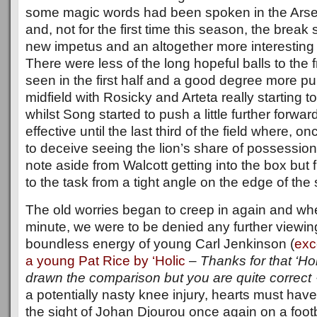
some magic words had been spoken in the Arse
and, not for the first time this season, the brea
new impetus and an altogether more interesting
There were less of the long hopeful balls to the
seen in the first half and a good degree more p
midfield with Rosicky and Arteta really starting t
whilst Song started to push a little further forward
effective until the last third of the field where, o
to deceive seeing the lion’s share of possession b
note aside from Walcott getting into the box bu
to the task from a tight angle on the edge of the 
The old worries began to creep in again and wh
minute, we were to be denied any further viewin
boundless energy of young Carl Jenkinson (
exc
a young Pat Rice by ‘Holic
–
Thanks for that ‘Holi
drawn the comparison but you are quite correct 
a potentially nasty knee injury, hearts must have 
the sight of Johan Djourou once again on a footb