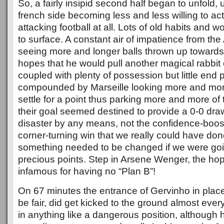
So, a fairly insipid second half began to unfold,
french side becoming less and less willing to act
attacking football at all. Lots of old habits and 
to surface. A constant air of impatience from the
seeing more and longer balls thrown up towards
hopes that he would pull another magical rabbit o
coupled with plenty of possession but little end
compounded by Marseille looking more and more
settle for a point thus parking more and more of t
their goal seemed destined to provide a 0-0 draw
disaster by any means, not the confidence-boosting
corner-turning win that we really could have don
something needed to be changed if we were goin
precious points. Step in Arsene Wenger, the hop
infamous for having no “Plan B”!
On 67 minutes the entrance of Gervinho in place
be fair, did get kicked to the ground almost every
in anything like a dangerous position, although 