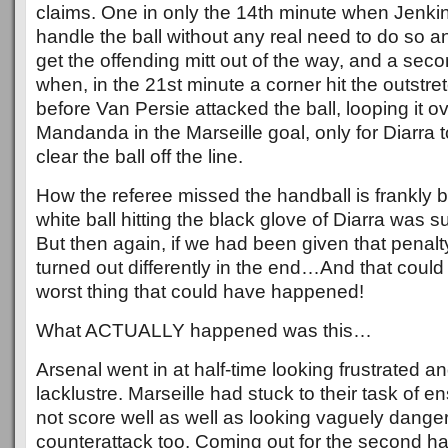
claims. One in only the 14th minute when Jenk
handle the ball without any real need to do so an
get the offending mitt out of the way, and a sec
when, in the 21st minute a corner hit the outstr
before Van Persie attacked the ball, looping it o
Mandanda in the Marseille goal, only for Diarra 
clear the ball off the line.
How the referee missed the handball is frankly
white ball hitting the black glove of Diarra was 
But then again, if we had been given that penalt
turned out differently in the end…And that could
worst thing that could have happened!
What ACTUALLY happened was this…
Arsenal went in at half-time looking frustrated and
lacklustre. Marseille had stuck to their task of e
not score well as well as looking vaguely dange
counterattack too. Coming out for the second hal