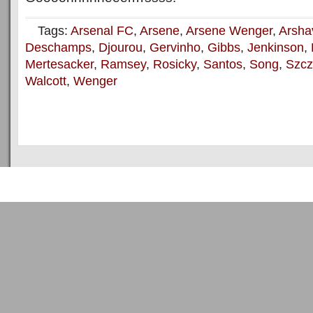
Tags:
Arsenal FC
,
Arsene
,
Arsene Wenger
,
Arsha
Deschamps
,
Djourou
,
Gervinho
,
Gibbs
,
Jenkinson
,
Mertesacker
,
Ramsey
,
Rosicky
,
Santos
,
Song
,
Szcz
Walcott
,
Wenger
Copyright © 2011
ArsenalTalk
All