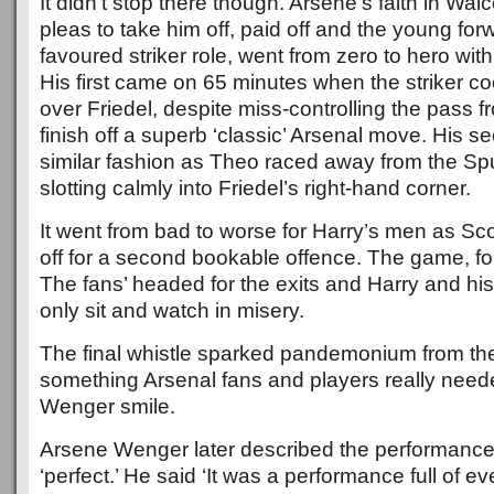
It didn’t stop there though. Arsene’s faith in Walc
pleas to take him off, paid off and the young forw
favoured striker role, went from zero to hero with
His first came on 65 minutes when the striker coo
over Friedel, despite miss-controlling the pass f
finish off a superb ‘classic’ Arsenal move. His 
similar fashion as Theo raced away from the Sp
slotting calmly into Friedel’s right-hand corner.
It went from bad to worse for Harry’s men as Sc
off for a second bookable offence. The game, fo
The fans’ headed for the exits and Harry and his
only sit and watch in misery.
The final whistle sparked pandemonium from th
something Arsenal fans and players really need
Wenger smile.
Arsene Wenger later described the performance 
‘perfect.’ He said ‘It was a performance full of e