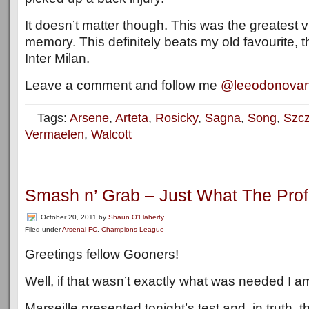
It doesn’t matter though. This was the greatest vi
memory. This definitely beats my old favourite, t
Inter Milan.
Leave a comment and follow me
@leeodonova
Tags:
Arsene
,
Arteta
,
Rosicky
,
Sagna
,
Song
,
Szc
Vermaelen
,
Walcott
Smash n’ Grab – Just What The Prof
October 20, 2011
by
Shaun O'Flaherty
Filed under
Arsenal FC
,
Champions League
Greetings fellow Gooners!
Well, if that wasn’t exactly what was needed I 
Marseille presented tonight’s test and, in truth