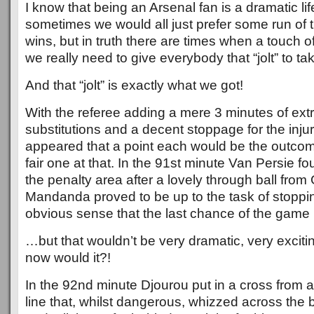
I know that being an Arsenal fan is a dramatic li
sometimes we would all just prefer some run of t
wins, but in truth there are times when a touch o
we really need to give everybody that “jolt” to ta
And that “jolt” is exactly what we got!
With the referee adding a mere 3 minutes of extr
substitutions and a decent stoppage for the injur
appeared that a point each would be the outco
fair one at that. In the 91st minute Van Persie fo
the penalty area after a lovely through ball fro
Mandanda proved to be up to the task of stoppi
obvious sense that the last chance of the gam
…but that wouldn’t be very dramatic, very exci
now would it?!
In the 92nd minute Djourou put in a cross from 
line that, whilst dangerous, whizzed across the 