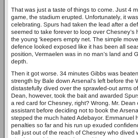
That was just a taste of things to come. Just 4 m
game, the stadium erupted. Unfortunately, it was
celebrating. Spurs had taken the lead after a de
seemed to take forever to loop over Chesney’s 
the young ‘keepers empty net. The simple mov
defence looked exposed like it has been all se
position, Vermaelen was in no man’s land and G
depth.
Then it got worse. 34 minutes Gibbs was beaten
strength by Bale down Arsenal’s left before th
distastefully dived over the sprawled-out arms 
Dean, however, took the bait and awarded Spurs
a red card for Chesney, right? Wrong. Mr. Dean 
assistant before deciding not to book the Arsen
stepped the much hated Adebayor. Emmanuel ha
penalties so far and his run up exuded confiden
ball just out of the reach of Chesney who dived wel