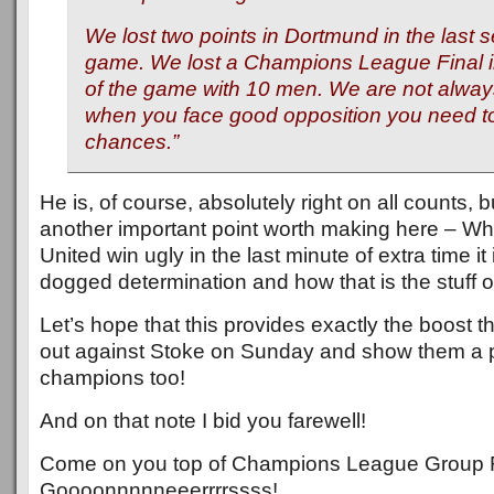
We lost two points in Dortmund in the last 
game. We lost a Champions League Final in
of the game with 10 men. We are not alway
when you face good opposition you need to
chances.
”
He is, of course, absolutely right on all counts, bu
another important point worth making here – 
United win ugly in the last minute of extra time it 
dogged determination and how that is the stuff 
Let’s hope that this provides exactly the boost 
out against Stoke on Sunday and show them a 
champions too!
And on that note I bid you farewell!
Come on you top of Champions League Group 
Goooonnnnneeerrrrssss!