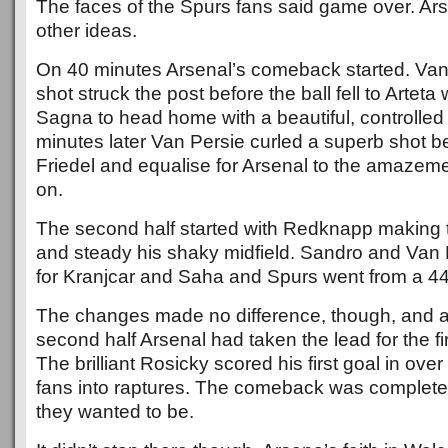
The faces of the Spurs fans said game over. Ars
other ideas.
On 40 minutes Arsenal’s comeback started. Van 
shot struck the post before the ball fell to Artet
Sagna to head home with a beautiful, controlled
minutes later Van Persie curled a superb shot b
Friedel and equalise for Arsenal to the amazem
on.
The second half started with Redknapp making 
and steady his shaky midfield. Sandro and Van
for Kranjcar and Saha and Spurs went from a 44
The changes made no difference, though, and af
second half Arsenal had taken the lead for the fir
The brilliant Rosicky scored his first goal in ove
fans into raptures. The comeback was complete
they wanted to be.