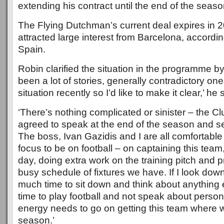
extending his contract until the end of the seaso
The Flying Dutchman’s current deal expires in 
attracted large interest from Barcelona, accordi
Spain.
Robin clarified the situation in the programme b
been a lot of stories, generally contradictory on
situation recently so I’d like to make it clear,’ he 
‘There’s nothing complicated or sinister – the C
agreed to speak at the end of the season and s
The boss, Ivan Gazidis and I are all comfortable w
focus to be on football – on captaining this tea
day, doing extra work on the training pitch and p
busy schedule of fixtures we have. If I look down 
much time to sit down and think about anything e
time to play football and not speak about persona
energy needs to go on getting this team where we
season.’