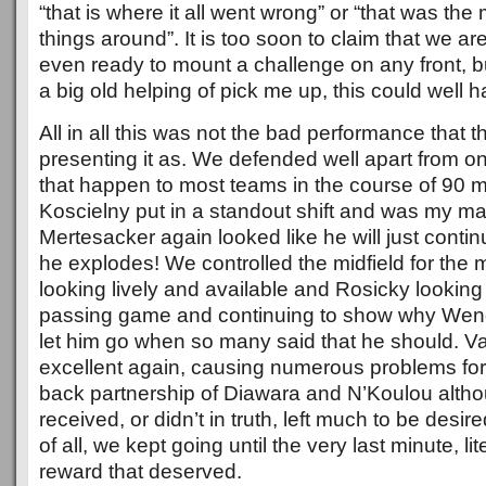
“that is where it all went wrong” or “that was th
things around”. It is too soon to claim that we a
even ready to mount a challenge on any front, b
a big old helping of pick me up, this could well h
All in all this was not the bad performance that 
presenting it as. We defended well apart from 
that happen to most teams in the course of 90 mi
Koscielny put in a standout shift and was my ma
Mertesacker again looked like he will just contin
he explodes! We controlled the midfield for the m
looking lively and available and Rosicky looking 
passing game and continuing to show why Weng
let him go when so many said that he should. V
excellent again, causing numerous problems for 
back partnership of Diawara and N’Koulou altho
received, or didn’t in truth, left much to be desir
of all, we kept going until the very last minute, lit
reward that deserved.