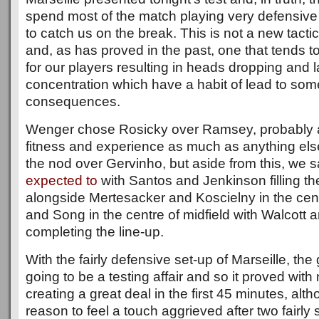
spend most of the match playing very defensive
to catch us on the break. This is not a new tacti
and, as has proved in the past, one that tends to
for our players resulting in heads dropping and 
concentration which have a habit of lead to some
consequences.
Wenger chose Rosicky over Ramsey, probably 
fitness and experience as much as anything els
the nod over Gervinho, but aside from this, we
expected to
with Santos and Jenkinson filling th
alongside Mertesacker and Koscielny in the cent
and Song in the centre of midfield with Walcott 
completing the line-up.
With the fairly defensive set-up of Marseille, t
going to be a testing affair and so it proved with 
creating a great deal in the first 45 minutes, al
reason to feel a touch aggrieved after two fairly