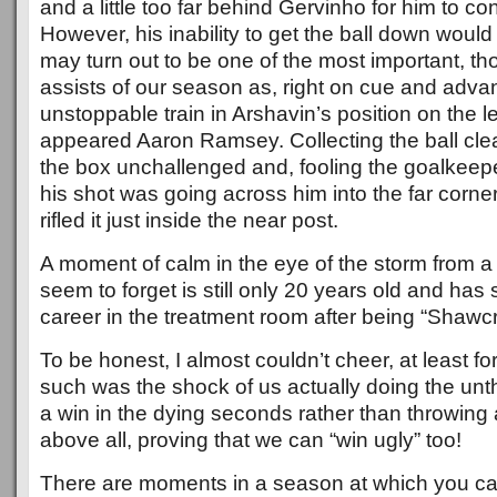
and a little too far behind Gervinho for him to cont
However, his inability to get the ball down would
may turn out to be one of the most important, th
assists of our season as, right on cue and advan
unstoppable train in Arshavin’s position on the le
appeared Aaron Ramsey. Collecting the ball cle
the box unchallenged and, fooling the goalkeeper
his shot was going across him into the far corne
rifled it just inside the near post.
A moment of calm in the eye of the storm from 
seem to forget is still only 20 years old and has 
career in the treatment room after being “Shawc
To be honest, I almost couldn’t cheer, at least f
such was the shock of us actually doing the unt
a win in the dying seconds rather than throwing
above all, proving that we can “win ugly” too!
There are moments in a season at which you c