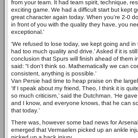
from your team. It had team spirit, technique, res
exciting game. We had a difficult start but kept
great character again today. When you’re 2-0 d
in front of you with the quality they have, you 
exceptional.’
‘We refused to lose today, we kept going and in 
had too much quality and drive.’ Asked if it is sti
conclusion that Spurs will finish ahead of them 
said: “I don’t think so. Mathematically we can co
consistent, anything is possible.’
Van Persie had time to heap praise on the largely
‘If I speak about my friend, Theo, I think it is qui
so much criticism,’ said the Dutchman. ‘He gave
and I know, and everyone knows, that he can s
that today.’
There was, however some bad news for Arsenal i
emerged that Vermaelen picked up an ankle inj
picked up a back injury.