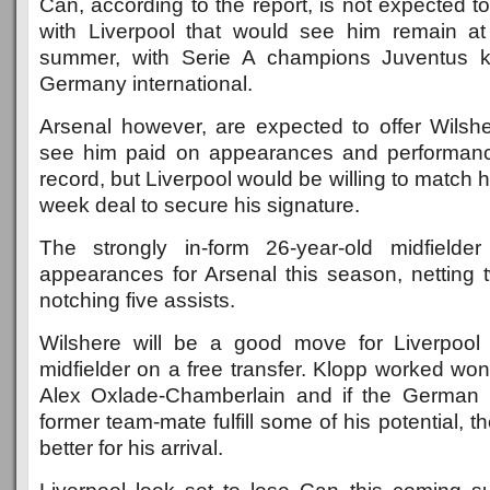
Can, according to the report, is not expected t
with Liverpool that would see him remain at
summer, with Serie A champions Juventus k
Germany international.
Arsenal however, are expected to offer Wilshe
see him paid on appearances and performance
record, but Liverpool would be willing to match 
week deal to secure his signature.
The strongly in-form 26-year-old midfielde
appearances for Arsenal this season, netting 
notching five assists.
Wilshere will be a good move for Liverpool 
midfielder on a free transfer. Klopp worked wo
Alex Oxlade-Chamberlain and if the German 
former team-mate fulfill some of his potential, 
better for his arrival.