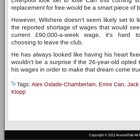
Liverpool look set to lose Can this coming 
replacement for free would be a smart piece of b
However, Wilshere doesn’t seem likely set to l
the reported shortage of wages that would see
current £90,000-a-week wage, it’s hard t
choosing to leave the club.
He has always looked like having his heart fixed
wouldn’t be a surprise if the 26-year-old opted 
his wages in order to make that dream come tru
Tags:
Alex Oxlade-Chamberlain
,
Emre Can
,
Jack
Klopp
Copyright © 2011
ArsenalTalk
All