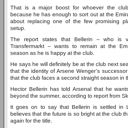
That is a major boost for whoever the clu
because he has enough to sort out at the Emira
about replacing one of the few promising pl
setup.
The report states that Bellerin – who is
Transfermarkt – wants to remain at the Em
season as he is happy at the club.
He says he will definitely be at the club next se
that the identity of Arsene Wenger’s successor
that the club faces a second straight season in
Hector Bellerin has told Arsenal that he wants
beyond the summer, according to report from Sk
It goes on to say that Bellerin is settled i
believes that the future is so bright at the club t
again for the title.