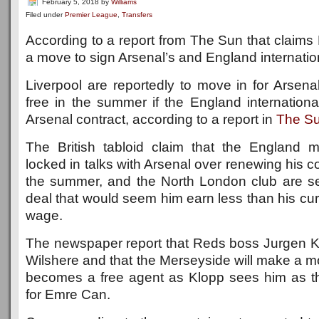
February 5, 2018
by
Williams
Filed under
Premier League
,
Transfers
According to a report from The Sun that claims L
a move to sign Arsenal’s and England internatio
Liverpool are reportedly to move in for Arsena
free in the summer if the England internationa
Arsenal contract, according to a report in
The S
The British tabloid claim that the England mid
locked in talks with Arsenal over renewing his co
the summer, and the North London club are se
deal that would seem him earn less than his cu
wage.
The newspaper report that Reds boss Jurgen Kl
Wilshere and that the Merseyside will make a mo
becomes a free agent as Klopp sees him as t
for Emre Can.