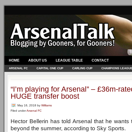
HOME
ABOUT US
LEAGUE TABLE
CONTACT
ARSENAL FC
CAPITAL ONE CUP
CARLING CUP
CHAMPIONS LEAGU
“I’m playing for Arsenal” – £36m-rat
HUGE transfer boost
May 16, 2018
by
Williams
Filed under
Arsenal FC
Hector Bellerin has told Arsenal that he wants 
beyond the summer, according to Sky Sports.