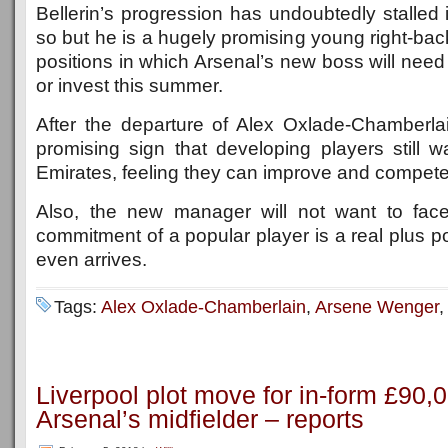
Bellerin’s progression has undoubtedly stalled 
so but he is a hugely promising young right-bac
positions in which Arsenal’s new boss will need
or invest this summer.
After the departure of Alex Oxlade-Chamberlain
promising sign that developing players still w
Emirates, feeling they can improve and compete 
Also, the new manager will not want to fa
commitment of a popular player is a real plus po
even arrives.
Tags:
Alex Oxlade-Chamberlain
,
Arsene Wenger
Liverpool plot move for in-form £90
Arsenal’s midfielder – reports