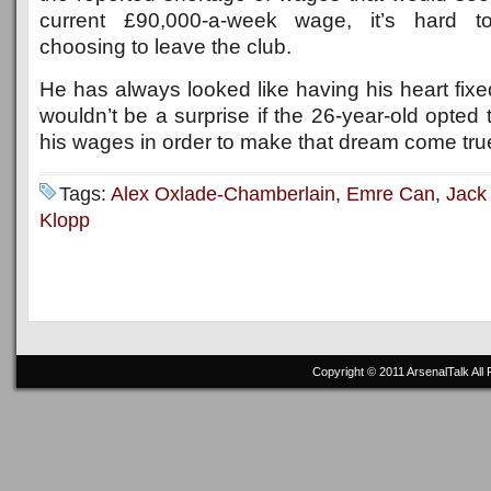
current £90,000-a-week wage, it’s hard t
choosing to leave the club.
He has always looked like having his heart fixed
wouldn’t be a surprise if the 26-year-old opted 
his wages in order to make that dream come tru
Tags:
Alex Oxlade-Chamberlain
,
Emre Can
,
Jack
Klopp
Copyright © 2011
ArsenalTalk
All