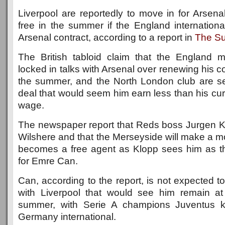
Liverpool are reportedly to move in for Arsena
free in the summer if the England internationa
Arsenal contract, according to a report in
The S
The British tabloid claim that the England mid
locked in talks with Arsenal over renewing his co
the summer, and the North London club are se
deal that would seem him earn less than his cu
wage.
The newspaper report that Reds boss Jurgen Kl
Wilshere and that the Merseyside will make a mo
becomes a free agent as Klopp sees him as t
for Emre Can.
Can, according to the report, is not expected t
with Liverpool that would see him remain at
summer, with Serie A champions Juventus k
Germany international.