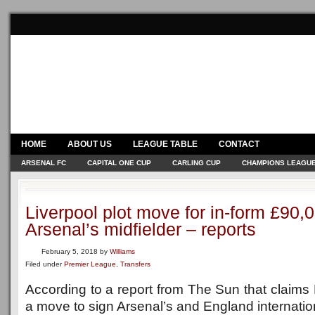
HOME
ABOUT US
LEAGUE TABLE
CONTACT
ARSENAL FC
CAPITAL ONE CUP
CARLING CUP
CHAMPIONS LEAGU
Liverpool plot move for in-form £90
Arsenal’s midfielder – reports
February 5, 2018
by
Williams
Filed under
Premier League
,
Transfers
According to a report from The Sun that claims L
a move to sign Arsenal’s and England internatio