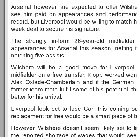
Arsenal however, are expected to offer Wilshe
see him paid on appearances and performance
record, but Liverpool would be willing to match 
week deal to secure his signature.
The strongly in-form 26-year-old midfielde
appearances for Arsenal this season, netting 
notching five assists.
Wilshere will be a good move for Liverpool 
midfielder on a free transfer. Klopp worked wo
Alex Oxlade-Chamberlain and if the German 
former team-mate fulfill some of his potential, 
better for his arrival.
Liverpool look set to lose Can this coming 
replacement for free would be a smart piece of b
However, Wilshere doesn’t seem likely set to l
the reported shortage of wages that would see