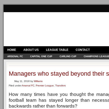
HOME
ABOUT US
LEAGUE TABLE
CONTACT
ARSENAL FC
CAPITAL ONE CUP
CARLING CUP
CHAMPIONS LEAGU
Managers who stayed beyond their s
May 11, 2018
by
Williams
Filed under
Arsenal FC
,
Premier League
,
Transfers
How many times have you thought the manage
football team has stayed longer than necessa
backwards rather than forwards?