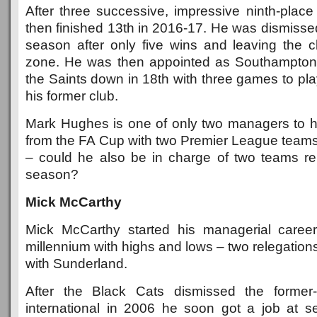
After three successive, impressive ninth-place 
then finished 13th in 2016-17. He was dismisse
season after only five wins and leaving the cl
zone. He was then appointed as Southampto
the Saints down in 18th with three games to pl
his former club.
Mark Hughes is one of only two managers to 
from the FA Cup with two Premier League team
– could he also be in charge of two teams r
season?
Mick McCarthy
Mick McCarthy started his managerial career
millennium with highs and lows – two relegatio
with Sunderland.
After the Black Cats dismissed the former-
international in 2006 he soon got a job at s