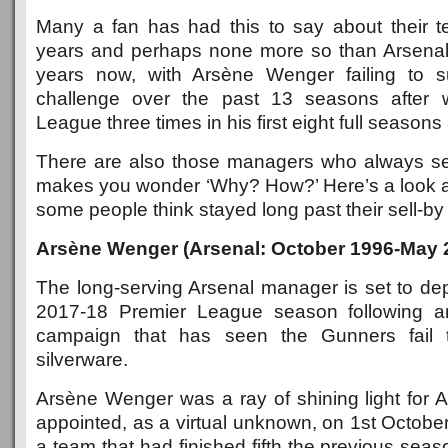
Many a fan has had this to say about their 
years and perhaps none more so than Arsenal 
years now, with Arsène Wenger failing to su
challenge over the past 13 seasons after 
League three times in his first eight full seasons 
There are also those managers who always se
makes you wonder ‘Why? How?’ Here’s a look 
some people think stayed long past their sell-by
Arsène Wenger (Arsenal: October 1996-May 
The long-serving Arsenal manager is set to dep
2017-18 Premier League season following an
campaign that has seen the Gunners fail
silverware.
Arsène Wenger was a ray of shining light for
appointed, as a virtual unknown, on 1st Octobe
a team that had finished fifth the previous seas