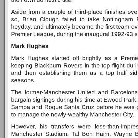
Aside from a couple of third-place finishes ov
so, Brian Clough failed to take Nottingham 
heyday, and ultimately became the first team ev
Premier League, during the inaugural 1992-93 
Mark Hughes
Mark Hughes started off brightly as a Prem
keeping Blackburn Rovers in the top flight duri
and then establishing them as a top half sid
seasons.
The former-Manchester United and Barcelon
bargain signings during his time at Ewood Park
Samba and Roque Santa Cruz before he was gi
to manage the newly-wealthy Manchester City.
However, his transfers were less-than-impre
Manchester Stadium. Tal Ben Haim, Wayne B