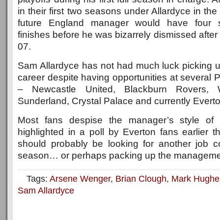
in their first two seasons under Allardyce in th
future England manager would have four s
finishes before he was bizarrely dismissed after 
07.
Sam Allardyce has not had much luck picking up
career despite having opportunities at several
– Newcastle United, Blackburn Rovers,
Sunderland, Crystal Palace and currently Everto
Most fans despise the manager’s style of 
highlighted in a poll by Everton fans earlier 
should probably be looking for another job 
season… or perhaps packing up the managemen
Tags:
Arsene Wenger
,
Brian Clough
,
Mark Hughe
Sam Allardyce