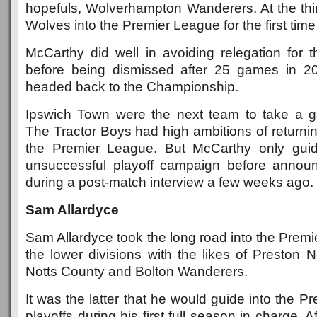
hopefuls, Wolverhampton Wanderers. At the thi
Wolves into the Premier League for the first time i
McCarthy did well in avoiding relegation for t
before being dismissed after 25 games in 20
headed back to the Championship.
Ipswich Town were the next team to take a 
The Tractor Boys had high ambitions of returning
the Premier League. But McCarthy only gui
unsuccessful playoff campaign before announ
during a post-match interview a few weeks ago.
Sam Allardyce
Sam Allardyce took the long road into the Premie
the lower divisions with the likes of Preston 
Notts County and Bolton Wanderers.
It was the latter that he would guide into the P
playoffs during his first full season in charge. A