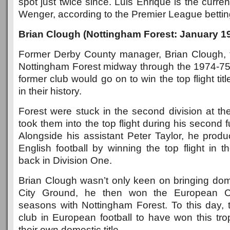
spot just twice since. Luis Enrique is the curren
Wenger, according to the Premier League betting 
Brian Clough (Nottingham Forest: January 1
Former Derby County manager, Brian Clough, t
Nottingham Forest midway through the 1974-75
former club would go on to win the top flight tit
in their history.
Forest were stuck in the second division at th
took them into the top flight during his second 
Alongside his assistant Peter Taylor, he produ
English football by winning the top flight in th
back in Division One.
Brian Clough wasn’t only keen on bringing dom
City Ground, he then won the European C
seasons with Nottingham Forest. To this day, 
club in European football to have won this tr
their own domestic title.