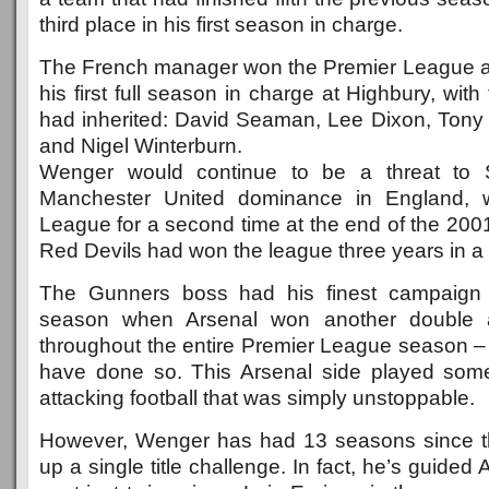
third place in his first season in charge.
The French manager won the Premier League a
his first full season in charge at Highbury, wit
had inherited: David Seaman, Lee Dixon, Ton
and Nigel Winterburn.
Wenger would continue to be a threat to S
Manchester United dominance in England, w
League for a second time at the end of the 200
Red Devils had won the league three years in a 
The Gunners boss had his finest campaign 
season when Arsenal won another double 
throughout the entire Premier League season – 
have done so. This Arsenal side played some 
attacking football that was simply unstoppable.
However, Wenger has had 13 seasons since t
up a single title challenge. In fact, he’s guided