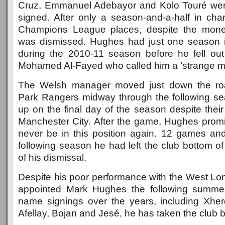
Cruz, Emmanuel Adebayor and Kolo Touré we
signed. After only a season-and-a-half in cha
Champions League places, despite the mone
was dismissed. Hughes had just one season 
during the 2010-11 season before he fell ou
Mohamed Al-Fayed who called him a ’strange man
The Welsh manager moved just down the roa
Park Rangers midway through the following s
up on the final day of the season despite their
Manchester City. After the game, Hughes pro
never be in this position again. 12 games and 
following season he had left the club bottom of 
of his dismissal.
Despite his poor performance with the West Lon
appointed Mark Hughes the following summe
name signings over the years, including Xher
Afellay, Bojan and Jesé, he has taken the club