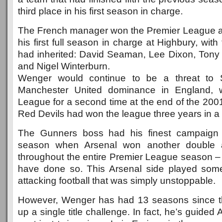
third place in his first season in charge.
The French manager won the Premier League a
his first full season in charge at Highbury, wit
had inherited: David Seaman, Lee Dixon, Ton
and Nigel Winterburn.
Wenger would continue to be a threat to S
Manchester United dominance in England, w
League for a second time at the end of the 200
Red Devils had won the league three years in a 
The Gunners boss had his finest campaign 
season when Arsenal won another double 
throughout the entire Premier League season – 
have done so. This Arsenal side played some 
attacking football that was simply unstoppable.
However, Wenger has had 13 seasons since t
up a single title challenge. In fact, he’s guided