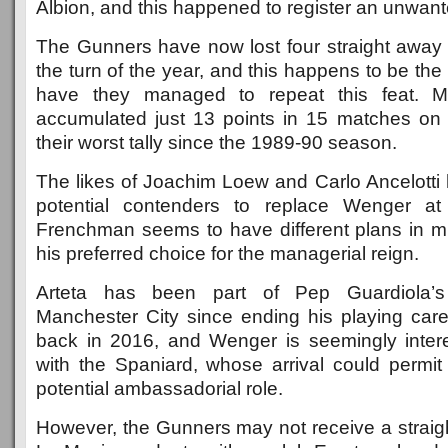
Albion, and this happened to register an unwant
The Gunners have now lost four straight awa
the turn of the year, and this happens to be the 
have they managed to repeat this feat. M
accumulated just 13 points in 15 matches on 
their worst tally since the 1989-90 season.
The likes of Joachim Loew and Carlo Ancelotti
potential contenders to replace Wenger at
Frenchman seems to have different plans in mi
his preferred choice for the managerial reign.
Arteta has been part of Pep Guardiola’s
Manchester City since ending his playing car
back in 2016, and Wenger is seemingly inter
with the Spaniard, whose arrival could permit
potential ambassadorial role.
However, the Gunners may not receive a straigh