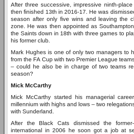
After three successive, impressive ninth-place 
then finished 13th in 2016-17. He was dismisse
season after only five wins and leaving the cl
zone. He was then appointed as Southampto
the Saints down in 18th with three games to pl
his former club.
Mark Hughes is one of only two managers to 
from the FA Cup with two Premier League team
– could he also be in charge of two teams r
season?
Mick McCarthy
Mick McCarthy started his managerial career
millennium with highs and lows – two relegatio
with Sunderland.
After the Black Cats dismissed the former-
international in 2006 he soon got a job at s