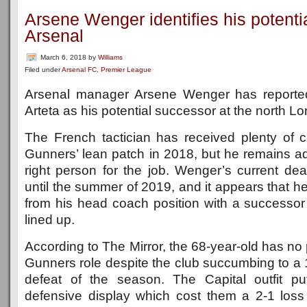
Arsene Wenger identifies his potenti
Arsenal
March 6, 2018
by
Williams
Filed under
Arsenal FC
,
Premier League
Arsenal manager Arsene Wenger has reporte
Arteta as his potential successor at the north L
The French tactician has received plenty of cr
Gunners’ lean patch in 2018, but he remains ad
right person for the job. Wenger’s current de
until the summer of 2019, and it appears that he
from his head coach position with a successor 
lined up.
According to The Mirror, the 68-year-old has no 
Gunners role despite the club succumbing to a
defeat of the season. The Capital outfit pu
defensive display which cost them a 2-1 los