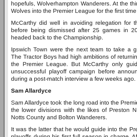
hopefuls, Wolverhampton Wanderers. At the thi
Wolves into the Premier League for the first time i
McCarthy did well in avoiding relegation for t
before being dismissed after 25 games in 20
headed back to the Championship.
Ipswich Town were the next team to take a 
The Tractor Boys had high ambitions of returning
the Premier League. But McCarthy only gui
unsuccessful playoff campaign before announ
during a post-match interview a few weeks ago.
Sam Allardyce
Sam Allardyce took the long road into the Premie
the lower divisions with the likes of Preston 
Notts County and Bolton Wanderers.
It was the latter that he would guide into the P
playoffs during his first full season in charge. A