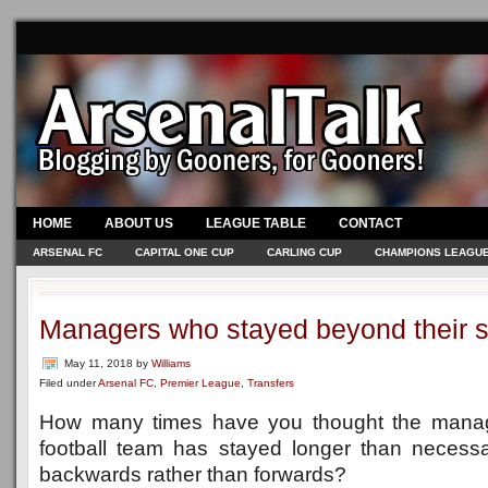
HOME
ABOUT US
LEAGUE TABLE
CONTACT
ARSENAL FC
CAPITAL ONE CUP
CARLING CUP
CHAMPIONS LEAGU
Managers who stayed beyond their s
May 11, 2018
by
Williams
Filed under
Arsenal FC
,
Premier League
,
Transfers
How many times have you thought the manage
football team has stayed longer than necessa
backwards rather than forwards?