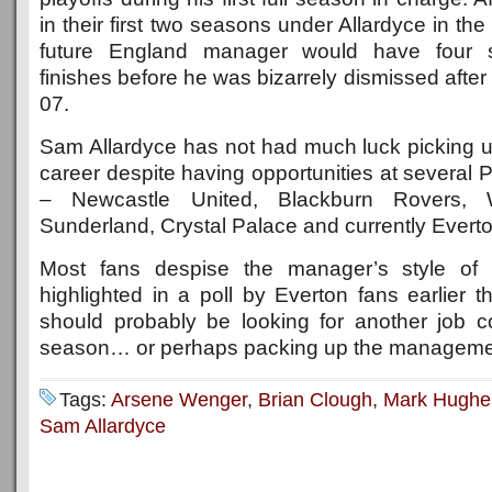
in their first two seasons under Allardyce in th
future England manager would have four s
finishes before he was bizarrely dismissed after 
07.
Sam Allardyce has not had much luck picking up
career despite having opportunities at several
– Newcastle United, Blackburn Rovers,
Sunderland, Crystal Palace and currently Everto
Most fans despise the manager’s style of 
highlighted in a poll by Everton fans earlier 
should probably be looking for another job 
season… or perhaps packing up the managemen
Tags:
Arsene Wenger
,
Brian Clough
,
Mark Hughe
Sam Allardyce