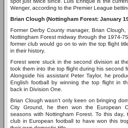
spot just twice since. Luis Enrique is the curren
Wenger, according to the Premier League betting 
Brian Clough (Nottingham Forest: January 1
Former Derby County manager, Brian Clough, t
Nottingham Forest midway through the 1974-75
former club would go on to win the top flight tit
in their history.
Forest were stuck in the second division at th
took them into the top flight during his second 
Alongside his assistant Peter Taylor, he produ
English football by winning the top flight in th
back in Division One.
Brian Clough wasn’t only keen on bringing dom
City Ground, he then won the European C
seasons with Nottingham Forest. To this day, 
club in European football to have won this tr
their own domestic title.