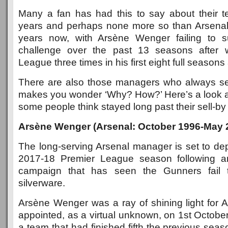
Many a fan has had this to say about their 
years and perhaps none more so than Arsenal 
years now, with Arsène Wenger failing to su
challenge over the past 13 seasons after 
League three times in his first eight full seasons 
There are also those managers who always se
makes you wonder ‘Why? How?’ Here’s a look 
some people think stayed long past their sell-by
Arsène Wenger (Arsenal: October 1996-May 
The long-serving Arsenal manager is set to dep
2017-18 Premier League season following an
campaign that has seen the Gunners fail
silverware.
Arsène Wenger was a ray of shining light for
appointed, as a virtual unknown, on 1st Octobe
a team that had finished fifth the previous seas