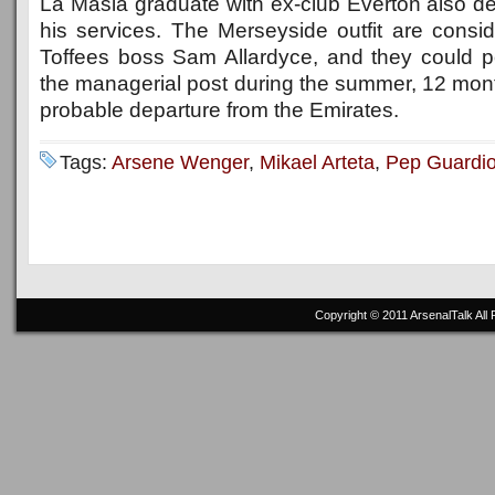
La Masia graduate with ex-club Everton also 
his services. The Merseyside outfit are consid
Toffees boss Sam Allardyce, and they could pot
the managerial post during the summer, 12 mont
probable departure from the Emirates.
Tags:
Arsene Wenger
,
Mikael Arteta
,
Pep Guardio
Copyright © 2011
ArsenalTalk
All