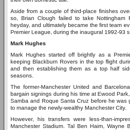
Aside from a couple of third-place finishes ov
so, Brian Clough failed to take Nottingham 
heyday, and ultimately became the first team ev
Premier League, during the inaugural 1992-93 
Mark Hughes
Mark Hughes started off brightly as a Prem
keeping Blackburn Rovers in the top flight duri
and then establishing them as a top half sid
seasons.
The former-Manchester United and Barcelon
bargain signings during his time at Ewood Park
Samba and Roque Santa Cruz before he was gi
to manage the newly-wealthy Manchester City.
However, his transfers were less-than-impre
Manchester Stadium. Tal Ben Haim, Wayne B