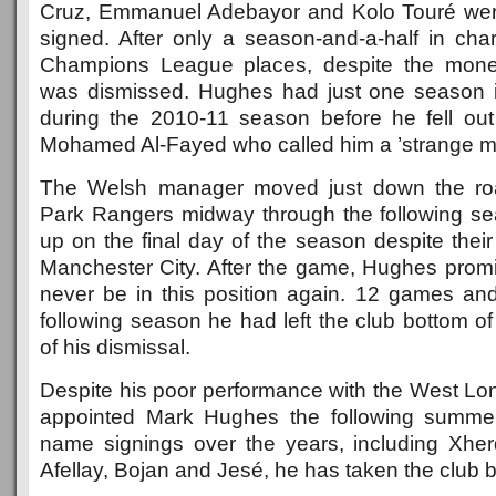
Cruz, Emmanuel Adebayor and Kolo Touré we
signed. After only a season-and-a-half in cha
Champions League places, despite the mone
was dismissed. Hughes had just one season 
during the 2010-11 season before he fell ou
Mohamed Al-Fayed who called him a ’strange man
The Welsh manager moved just down the roa
Park Rangers midway through the following s
up on the final day of the season despite their
Manchester City. After the game, Hughes pro
never be in this position again. 12 games and 
following season he had left the club bottom of 
of his dismissal.
Despite his poor performance with the West Lon
appointed Mark Hughes the following summe
name signings over the years, including Xher
Afellay, Bojan and Jesé, he has taken the club