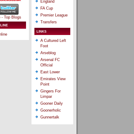
England
FA Cup
Premier League
Transfers
LINE
LINKS
line
A Cultured Left
Foot
Arseblog
Arsenal FC
Official
East Lower
Emirates View
Point
Gingers For
Limpar
Gooner Daily
Goonerholic
Gunnertalk