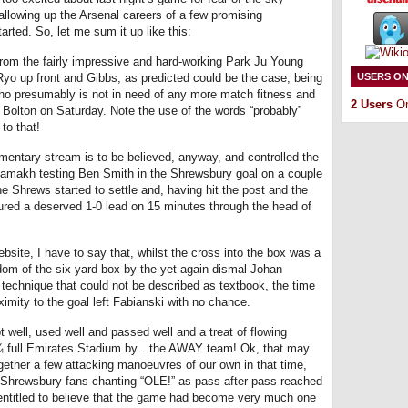
allowing up the Arsenal careers of a few promising
arted. So, let me sum it up like this:
rom the fairly impressive and hard-working Park Ju Young
o Ryo up front and Gibbs, as predicted could be the case, being
USERS ON
who presumably is not in need of any more match fitness and
2 Users
On
t Bolton on Saturday. Note the use of the words “probably”
to that!
mentary stream is to be believed, anyway, and controlled the
 Chamakh testing Ben Smith in the Shrewsbury goal on a couple
the Shrews started to settle and, having hit the post and the
ecured a deserved 1-0 lead on 15 minutes through the head of
bsite, I have to say that, whilst the cross into the box was a
dom of the six yard box by the yet again dismal Johan
technique that could not be described as textbook, the time
imity to the goal left Fabianski with no chance.
 well, used well and passed well and a treat of flowing
e ¾ full Emirates Stadium by…the AWAY team! Ok, that may
ogether a few attacking manoeuvres of our own in that time,
g Shrewsbury fans chanting “OLE!” as pass after pass reached
entitled to believe that the game had become very much one