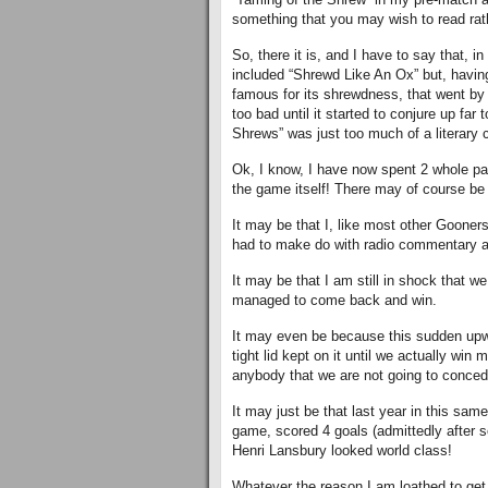
something that you may wish to read rat
So, there it is, and I have to say that, in
included “Shrewd Like An Ox” but, having
famous for its shrewdness, that went by
too bad until it started to conjure up fa
Shrews” was just too much of a literary 
Ok, I know, I have now spent 2 whole pa
the game itself! There may of course be 
It may be that I, like most other Gooners
had to make do with radio commentary an
It may be that I am still in shock that we
managed to come back and win.
It may even be because this sudden upwe
tight lid kept on it until we actually wi
anybody that we are not going to concede
It may just be that last year in this same
game, scored 4 goals (admittedly after 
Henri Lansbury looked world class!
Whatever the reason I am loathed to get 