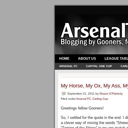
HOME
ABOUT US
LEAGUE TAB
ARSENAL FC
CAPITAL ONE CUP
CARL
My Horse, My Ox, My Ass, M
September 21, 2011
by
Shaun O'Flaherty
Filed under
Arsenal FC
,
Carling Cup
Greetings fellow Gooners!
So, I settled for the quote in the end. I
a clever way of mixing the words “Shrew”
“Taming of the Shrew” in my pre-match art