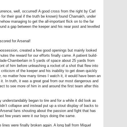
rence, well, occurred! A good cross from the right by Carl
 for their goal if the truth be known) found Chamakh, under
ehow managing to get the all-important flick on to the far
und a gap between the keeper and his near post and levelled
scored for Arsenal!
possession, created a few good openings but mainly looked
es the reward for our efforts finally came. A patient build-
lade-Chamberlain in 5 yards of space about 25 yards from
ront of him before unleashing a rocket of a shot that flew into
criticism of the keeper and his inability to get down quickly
ay, no matter how many times I watch it, it would have been an
 it. In truth, it was a great goal from our most dangerous and
ct to see more of him in and around the first team after this
nderstandably began to tire and for a while it did look as
idn’t collapse and instead put up a stout display of backs to
Arsenal fans shouting about the passion and fight that has
ast few years were it our boys doing the same.
ines were finally broken again. A long ball from Miquel