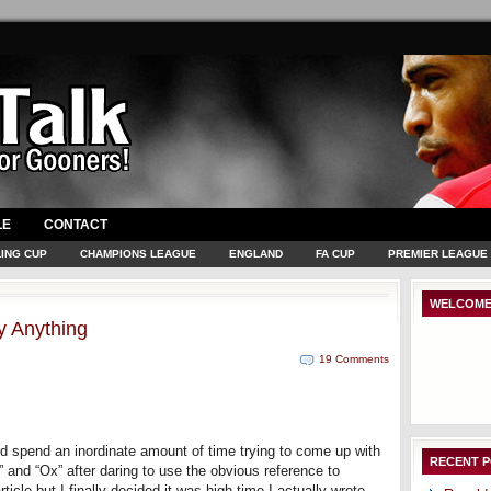
LE
CONTACT
ING CUP
CHAMPIONS LEAGUE
ENGLAND
FA CUP
PREMIER LEAGUE
WELCOME
y Anything
19 Comments
 did spend an inordinate amount of time trying to come up with
RECENT 
 and “Ox” after daring to use the obvious reference to
icle but I finally decided it was high time I actually wrote