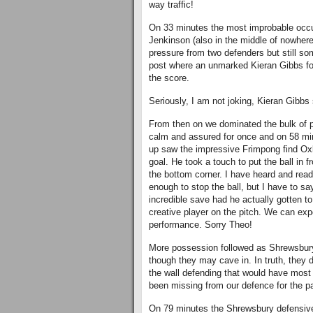
way traffic!
On 33 minutes the most improbable occur
Jenkinson (also in the middle of nowhere
pressure from two defenders but still som
post where an unmarked Kieran Gibbs fo
the score.
Seriously, I am not joking, Kieran Gibbs 
From then on we dominated the bulk of 
calm and assured for once and on 58 minut
up saw the impressive Frimpong find Ox
goal. He took a touch to put the ball in f
the bottom corner. I have heard and read 
enough to stop the ball, but I have to s
incredible save had he actually gotten to
creative player on the pitch. We can expe
performance. Sorry Theo!
More possession followed as Shrewsbury u
though they may cave in. In truth, they d
the wall defending that would have most 
been missing from our defence for the p
On 79 minutes the Shrewsbury defensive l