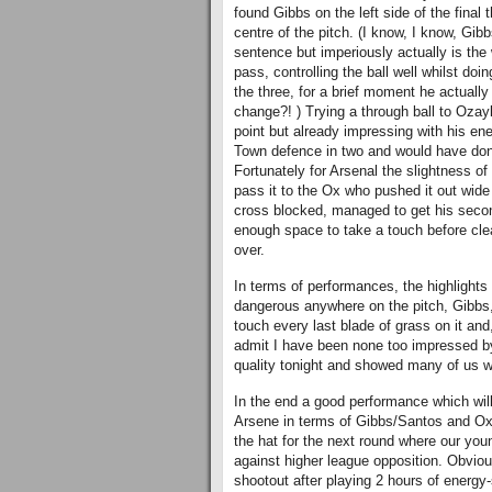
found Gibbs on the left side of the final
centre of the pitch. (I know, I know, Gi
sentence but imperiously actually is the
pass, controlling the ball well whilst doi
the three, for a brief moment he actuall
change?! ) Trying a through ball to Ozay
point but already impressing with his ene
Town defence in two and would have done 
Fortunately for Arsenal the slightness of
pass it to the Ox who pushed it out wide
cross blocked, managed to get his seco
enough space to take a touch before clea
over.
In terms of performances, the highlights 
dangerous anywhere on the pitch, Gibbs, F
touch every last blade of grass on it an
admit I have been none too impressed by
quality tonight and showed many of us 
In the end a good performance which will
Arsene in terms of Gibbs/Santos and Oxl
the hat for the next round where our you
against higher league opposition. Obviousl
shootout after playing 2 hours of energy-