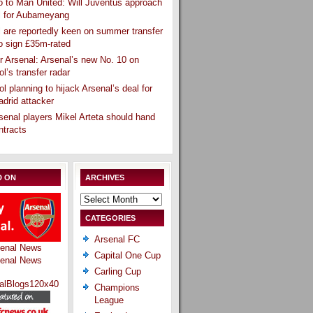
 to Man United: Will Juventus approach
l for Aubameyang
 are reportedly keen on summer transfer
o sign £35m-rated
r Arsenal: Arsenal’s new No. 10 on
ol’s transfer radar
ol planning to hijack Arsenal’s deal for
drid attacker
senal players Mikel Arteta should hand
ntracts
D ON
ARCHIVES
Archives
CATEGORIES
Arsenal FC
Capital One Cup
Carling Cup
Champions
League