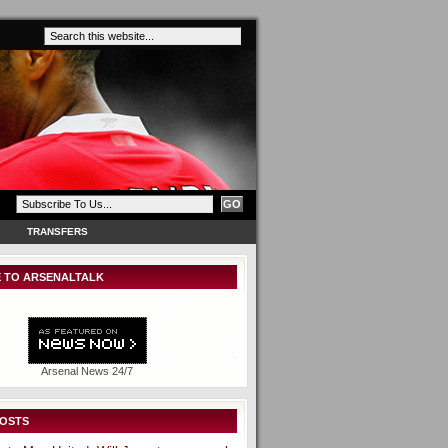
TRANSFERS
 TO ARSENALTALK
Arsenal News 24/7
POSTS