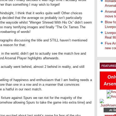
Ronaldo
her than something I may wish to forget!
Arsena
Arsenal
 hindsight, I think that it works quite well! Other choices
move t
 decided that the average ox probably isn’t particularly
Blow fo
 the wayside whilst “Wenger Shrewd With His Ox” didn’t seem
Liverpo
r too many terrifying images and finally “The Ox Tames The
crowbarring of words!
Liverpo
Real Ma
ragraphs discussing the title and STILL haven’t mentioned
Five Ar
a reason for that:
new co
 in the world, didn’t get to actually see the match live and
d Arsenal Player highlights afterwards.
FEATURE
 actually went behind, almost 2 behind in reality, and still
lling of happiness and enthusiasm that I am feeling needs a
n more than one in a row and in a manner that convinces
 a hatful in our next match.
 fixture against Spurs we ran riot for the majority of the
somehow allowing Spurs to take the game into extra time) and
too excited about last night’s game for fear of the sky