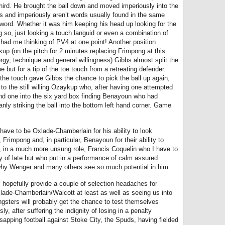
 third. He brought the ball down and moved imperiously into the
bbs and imperiously aren’t words usually found in the same
 word. Whether it was him keeping his head up looking for the
ng so, just looking a touch languid or even a combination of
y had me thinking of PV4 at one point! Another position
kup (on the pitch for 2 minutes replacing Frimpong at this
rgy, technique and general willingness) Gibbs almost split the
but for a tip of the toe touch from a retreating defender.
 the touch gave Gibbs the chance to pick the ball up again,
 to the still willing Ozaykup who, after having one attempted
nd one into the six yard box finding Benayoun who had
nly striking the ball into the bottom left hand corner. Game
have to be Oxlade-Chamberlain for his ability to look
rimpong and, in particular, Benayoun for their ability to
d, in a much more unsung role, Francis Coquelin who I have to
 of late but who put in a performance of calm assured
why Wenger and many others see so much potential in him.
 hopefully provide a couple of selection headaches for
ade-Chamberlain/Walcott at least as well as seeing us into
ngsters will probably get the chance to test themselves
y, after suffering the indignity of losing in a penalty
sapping football against Stoke City, the Spuds, having fielded