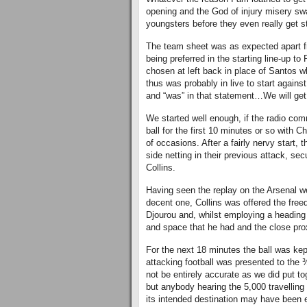
opening and the God of injury misery sw
youngsters before they even really get st
The team sheet was as expected apart f
being preferred in the starting line-up t
chosen at left back in place of Santos 
thus was probably in live to start agains
and “was” in that statement…We will get 
We started well enough, if the radio com
ball for the first 10 minutes or so with
of occasions. After a fairly nervy start, 
side netting in their previous attack, s
Collins.
Having seen the replay on the Arsenal we
decent one, Collins was offered the free
Djourou and, whilst employing a heading 
and space that he had and the close prox
For the next 18 minutes the ball was kept
attacking football was presented to th
not be entirely accurate as we did put t
but anybody hearing the 5,000 travellin
its intended destination may have been 