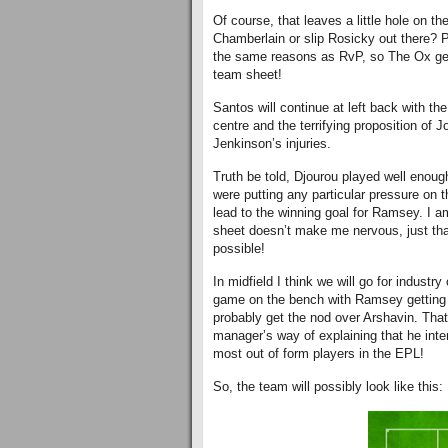
Of course, that leaves a little hole on t
Chamberlain or slip Rosicky out there? P
the same reasons as RvP, so The Ox gets
team sheet!
Santos will continue at left back with th
centre and the terrifying proposition of 
Jenkinson’s injuries.
Truth be told, Djourou played well enough
were putting any particular pressure on t
lead to the winning goal for Ramsey. I 
sheet doesn’t make me nervous, just th
possible!
In midfield I think we will go for industr
game on the bench with Ramsey getting t
probably get the nod over Arshavin. Tha
manager’s way of explaining that he inte
most out of form players in the EPL!
So, the team will possibly look like this: