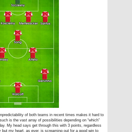
unpredictability of both teams in recent times makes it hard to
ch is the vast array of possibilities depending on “which”
day. My head says get through this with 3 points, regardless
y but my heart, as ever, is screaming out for a good win to