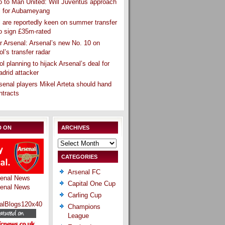
 to Man United: Will Juventus approach
l for Aubameyang
 are reportedly keen on summer transfer
o sign £35m-rated
r Arsenal: Arsenal’s new No. 10 on
ol’s transfer radar
ol planning to hijack Arsenal’s deal for
drid attacker
senal players Mikel Arteta should hand
ntracts
D ON
ARCHIVES
Archives
CATEGORIES
Arsenal FC
Capital One Cup
Carling Cup
Champions
League