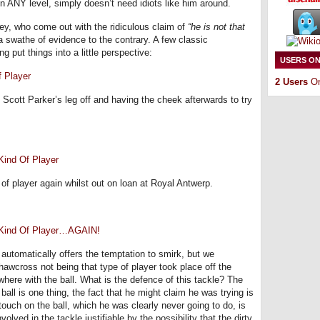
 on ANY level, simply doesn’t need idiots like him around.
ney, who come out with the ridiculous claim of
“he is not that
 a swathe of evidence to the contrary. A few classic
put things into a little perspective:
USERS ON
 Player
2 Users
On
Scott Parker’s leg off and having the cheek afterwards to try
ind Of Player
f player again whilst out on loan at Royal Antwerp.
 Kind Of Player…AGAIN!
utomatically offers the temptation to smirk, but we
hawcross not being that type of player took place off the
where with the ball. What is the defence of this tackle? The
ball is one thing, the fact that he might claim he was trying is
touch on the ball, which he was clearly never going to do, is
volved in the tackle justifiable by the possibility that the dirty