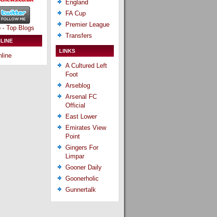
England
FA Cup
Premier League
Transfers
LINE
LINKS
line
A Cultured Left
Foot
Arseblog
Arsenal FC
Official
East Lower
Emirates View
Point
Gingers For
Limpar
Gooner Daily
Goonerholic
Gunnertalk