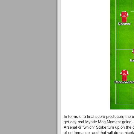
In terms of a final score prediction, the 
get any real Mystic Meg Moment going, su
Arsenal or “which” Stoke turn up on the 
of performance, and that will do us nicel