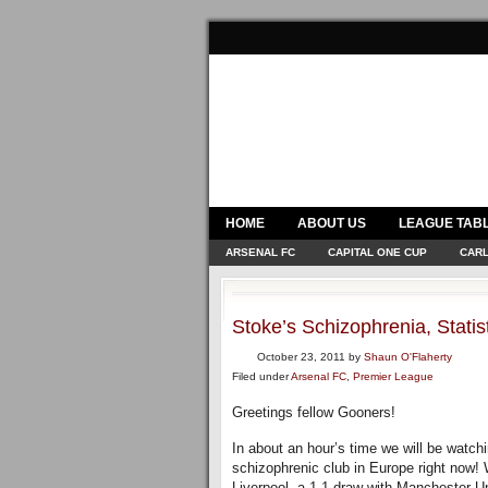
HOME
ABOUT US
LEAGUE TAB
ARSENAL FC
CAPITAL ONE CUP
CARL
Stoke’s Schizophrenia, Stat
October 23, 2011
by
Shaun O'Flaherty
Filed under
Arsenal FC
,
Premier League
Greetings fellow Gooners!
In about an hour’s time we will be watchi
schizophrenic club in Europe right now! 
Liverpool, a 1-1 draw with Manchester U