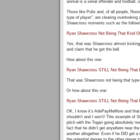
animal is a serial offender and football,
Those like Pulis and, of all people, Roo
type of player”
, are clearing overlooking
Shawcross moments such as the following 
Ryan Shawcross Not Being That Kind Of
Yes, that was Shawcross almost kicking 
and claim that he got the ball.
How about this one:
Ryan Shawcross STILL Not Being That K
That was Shawcross not being that type o
Or how about this one:
Ryan Shawcross STILL Not Being That
OK, I know it’s AdePayMeMore and that a
shouldn’t and I won’t! This example of S
pitch with the Togan going absolutely no
fact that he didn’t get anywhere near the 
another altogether. Even if he DID get a 
the potential danger to the other player in