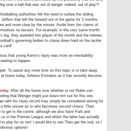
eg over a ball that was out of danger, indeed, out of play?!
ootballing authorities felt the need to outlaw the sliding
 Jeffers that left the forward out of the game for 3 months,
re and more clear by the minute. Aside from the claims of
emselves no favours. For example; in the very same month
r’s leg, they awarded him player of the month and the referee,
 football’s governing bodies to clamp down hard on the tackle
a card!
vious that young Aaron’s injury was more an inevitability
 waiting to happen.
et. To waste any more time on this topic is to take away
e at home today, fortress Emirates as it has recently become,
erday
. After all the furore over whether or not Robin van
eeling that Wenger might just leave him out for this one.
er with his injury record may simply be considered asking for
y a little unsure as to who becomes second choice. Theo
 to get in the centre, although we also have Park and
us in the Premier League and whilst the latter has actually
 to play for us too! I would like to see Theo get the nod, so I
r obvious options!