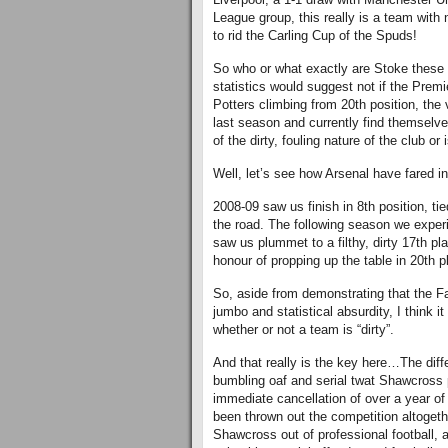
League group, this really is a team with 
to rid the Carling Cup of the Spuds!
So who or what exactly are Stoke these 
statistics would suggest not if the Premi
Potters climbing from 20th position, the
last season and currently find themselves 
of the dirty, fouling nature of the club or
Well, let’s see how Arsenal have fared i
2008-09 saw us finish in 8th position, tie
the road. The following season we experi
saw us plummet to a filthy, dirty 17th pl
honour of propping up the table in 20th p
So, aside from demonstrating that the F
jumbo and statistical absurdity, I think i
whether or not a team is “dirty”.
And that really is the key here…The diff
bumbling oaf and serial twat Shawcross
immediate cancellation of over a year o
been thrown out the competition altogeth
Shawcross out of professional football, 