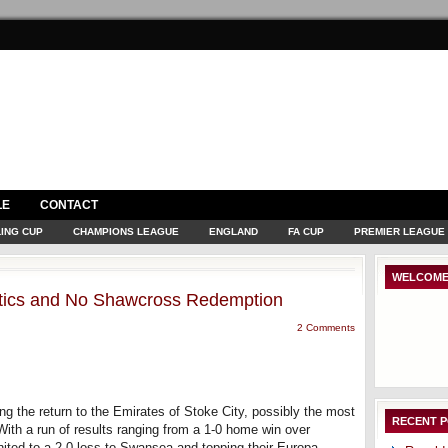
LE
CONTACT
ING CUP
CHAMPIONS LEAGUE
ENGLAND
FA CUP
PREMIER LEAGUE
WELCOME
istics and No Shawcross Redemption
2 Comments
ng the return to the Emirates of Stoke City, possibly the most
RECENT 
With a run of results ranging from a 1-0 home win over
nited to a 2-0 loss to Swansea and topping their Europa