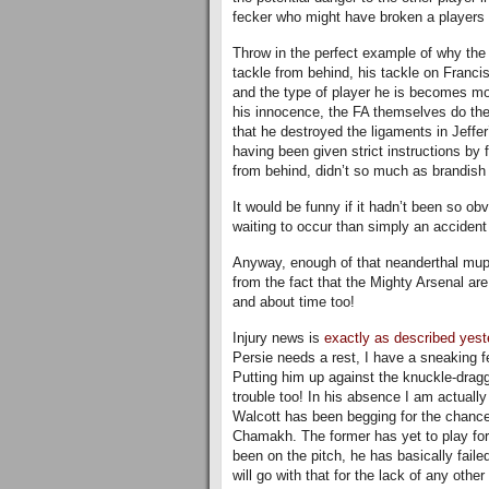
fecker who might have broken a players l
Throw in the perfect example of why the f
tackle from behind, his tackle on Francis
and the type of player he is becomes mo
his innocence, the FA themselves do th
that he destroyed the ligaments in Jeffe
having been given strict instructions by
from behind, didn’t so much as brandish 
It would be funny if it hadn’t been so ob
waiting to occur than simply an accident
Anyway, enough of that neanderthal mupp
from the fact that the Mighty Arsenal ar
and about time too!
Injury news is
exactly as described yest
Persie needs a rest, I have a sneaking f
Putting him up against the knuckle-dragg
trouble too! In his absence I am actuall
Walcott has been begging for the chance
Chamakh. The former has yet to play for 
been on the pitch, he has basically failed
will go with that for the lack of any othe