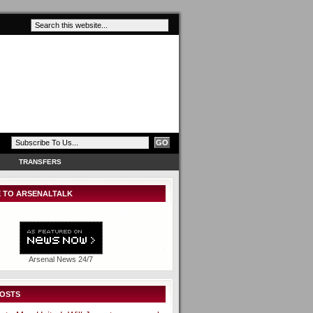
TRANSFERS
 TO ARSENALTALK
Arsenal News 24/7
POSTS