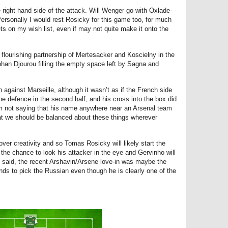
he right hand side of the attack. Will Wenger go with Oxlade-
ersonally I would rest Rosicky for this game too, for much
 on my wish list, even if may not quite make it onto the
e flourishing partnership of Mertesacker and Koscielny in the
Johan Djourou filling the empty space left by Sagna and
 against Marseille, although it wasn’t as if the French side
he defence in the second half, and his cross into the box did
am not saying that his name anywhere near an Arsenal team
at we should be balanced about these things wherever
y over creativity and so Tomas Rosicky will likely start the
he chance to look his attacker in the eye and Gervinho will
t said, the recent Arshavin/Arsene love-in was maybe the
nds to pick the Russian even though he is clearly one of the