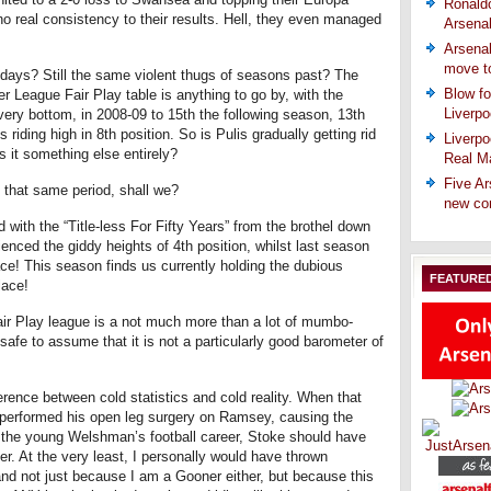
Ronaldo
no real consistency to their results. Hell, they even managed
Arsena
Arsenal
move t
days? Still the same violent thugs of seasons past? The
Blow fo
er League Fair Play table is anything to go by, with the
Liverpo
 very bottom, in 2008-09 to 15th the following season, 13th
riding high in 8th position. So is Pulis gradually getting rid
Liverpo
 is it something else entirely?
Real Ma
Five Ar
n that same period, shall we?
new co
d with the “Title-less For Fifty Years” from the brothel down
enced the giddy heights of 4th position, whilst last season
ace! This season finds us currently holding the dubious
FEATURE
lace!
air Play league is a not much more than a lot of mumbo-
t safe to assume that it is not a particularly good barometer of
erence between cold statistics and cold reality. When that
 performed his open leg surgery on Ramsey, causing the
f the young Welshman’s football career, Stoke should have
er. At the very least, I personally would have thrown
and not just because I am a Gooner either, but because this