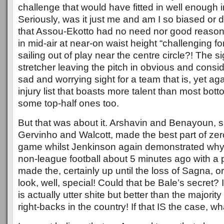
challenge that would have fitted in well enough 
Seriously, was it just me and am I so biased or 
that Assou-Ekotto had no need nor good reason 
in mid-air at near-on waist height “challenging for
sailing out of play near the centre circle?! The s
stretcher leaving the pitch in obvious and consi
sad and worrying sight for a team that is, yet aga
injury list that boasts more talent than most bot
some top-half ones too.
But that was about it. Arshavin and Benayoun, su
Gervinho and Walcott, made the best part of zer
game whilst Jenkinson again demonstrated why
non-league football about 5 minutes ago with a 
made the, certainly up until the loss of Sagna, o
look, well, special! Could that be Bale’s secret? I
is actually utter shite but better than the majority
right-backs in the country! If that IS the case, 