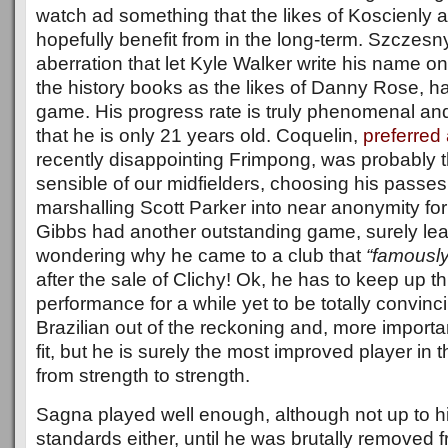
watch ad something that the likes of Koscienly a
hopefully benefit from in the long-term. Szczesny
aberration that let Kyle Walker write his name 
the history books as the likes of Danny Rose, h
game. His progress rate is truly phenomenal and 
that he is only 21 years old. Coquelin,
preferred
recently disappointing Frimpong, was probably 
sensible of our midfielders, choosing his passes
marshalling Scott Parker into near anonymity fo
Gibbs had another outstanding game, surely le
wondering why he came to a club that
“famously
after the sale of Clichy! Ok, he has to keep up thi
performance for a while yet to be totally convin
Brazilian out of the reckoning and, more importan
fit, but he is surely the most improved player in
from strength to strength.
Sagna played well enough, although not up to h
standards either, until he was brutally removed