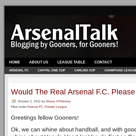
HOME
ABOUT US
LEAGUE TABLE
CONTACT
ARSENAL FC
CAPITAL ONE CUP
CARLING CUP
CHAMPIONS LEAGU
Would The Real Arsenal F.C. Pleas
October 2, 2011
by
Shaun O'Flaherty
Filed under
Arsenal FC
,
Premier League
Greetings fellow Gooners!
Ok, we can whine about handball, and with goo