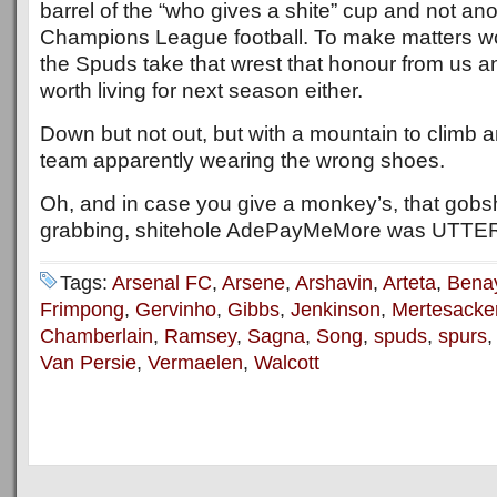
barrel of the “who gives a shite” cup and not ano
Champions League football. To make matters wo
the Spuds take that wrest that honour from us and 
worth living for next season either.
Down but not out, but with a mountain to climb a
team apparently wearing the wrong shoes.
Oh, and in case you give a monkey’s, that gobs
grabbing, shitehole AdePayMeMore was UTTE
Tags:
Arsenal FC
,
Arsene
,
Arshavin
,
Arteta
,
Bena
Frimpong
,
Gervinho
,
Gibbs
,
Jenkinson
,
Mertesacke
Chamberlain
,
Ramsey
,
Sagna
,
Song
,
spuds
,
spurs
Van Persie
,
Vermaelen
,
Walcott