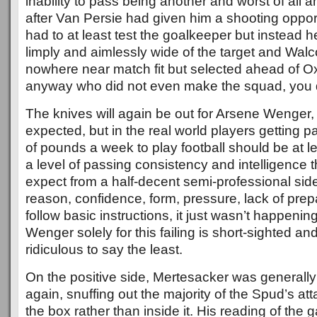
inability to pass being another and worst of all 
after Van Persie had given him a shooting oppor
had to at least test the goalkeeper but instead h
limply and aimlessly wide of the target and Walc
nowhere near match fit but selected ahead of 
anyway who did not even make the squad, you d
The knives will again be out for Arsene Wenger, t
expected, but in the real world players getting 
of pounds a week to play football should be at le
a level of passing consistency and intelligence 
expect from a half-decent semi-professional side
reason, confidence, form, pressure, lack of prepar
follow basic instructions, it just wasn’t happeni
Wenger solely for this failing is short-sighted and 
ridiculous to say the least.
On the positive side, Mertesacker was generally
again, snuffing out the majority of the Spud’s at
the box rather than inside it. His reading of the g