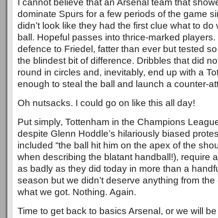
I cannot believe that an Arsenal team that showe
dominate Spurs for a few periods of the game sim
didn’t look like they had the first clue what to d
ball. Hopeful passes into thrice-marked players.
defence to Friedel, fatter than ever but tested so 
the blindest bit of difference. Dribbles that did 
round in circles and, inevitably, end up with a T
enough to steal the ball and launch a counter-at
Oh nutsacks. I could go on like this all day!
Put simply, Tottenham in the Champions Leagu
despite Glenn Hoddle’s hilariously biased protes
included “the ball hit him on the apex of the sho
when describing the blatant handball!), require a 
as badly as they did today in more than a handfu
season but we didn’t deserve anything from the
what we got. Nothing. Again.
Time to get back to basics Arsenal, or we will b