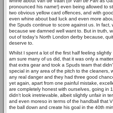
whine about Van de Vaart (or
Van de Fart
as Gar
pronounced his name!) even being allowed to sta
two obvious yellow card offences, and with goo
even whine about bad luck and even more about 
the Spuds continue to score against us. In fact,
because we damned well want to. But in truth, w
out of today’s North London derby because, quite
deserve to.
Whilst I spent a lot of the first half feeling slight
am sure many of us did, that it was only a matter
that extra gear and took a Spuds team that didn’t
special in any area of the pitch to the cleaners,
any real danger and they had three good chance
yet again, apart from one painful mistake, excel
are completely honest with ourselves, going in 1
didn’t look irretrievable, albeit slightly unfair in t
and even moreso in terms of the handball that 
the ball down and create his goal in the 40th mi