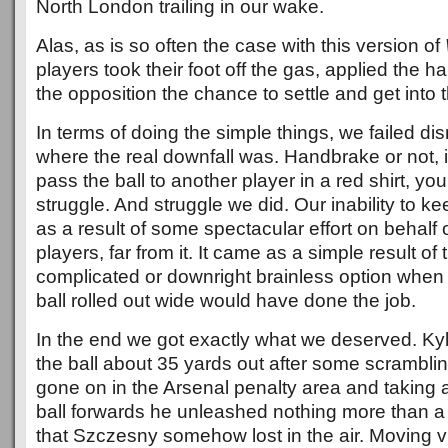
North London trailing in our wake.
Alas, as is so often the case with this version of
players took their foot off the gas, applied the
the opposition the chance to settle and get into 
In terms of doing the simple things, we failed dis
where the real downfall was. Handbrake or not, 
pass the ball to another player in a red shirt, yo
struggle. And struggle we did. Our inability to ke
as a result of some spectacular effort on behalf
players, far from it. It came as a simple result of
complicated or downright brainless option when 
ball rolled out wide would have done the job.
In the end we got exactly what we deserved. Ky
the ball about 35 yards out after some scrambli
gone on in the Arsenal penalty area and taking 
ball forwards he unleashed nothing more than a h
that Szczesny somehow lost in the air. Moving vic