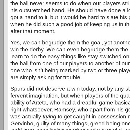
the ball never seems to do when our players strike
his outstretched hand. He should have done a lot
got a hand to it, but it would be hard to slate hi
when he did such a good job of keeping us in th
after that moment.
Yes, we can begrudge them the goal, yet anothe
win the derby. We can even begrudge them the w
learn to do the easy things like stay switched on
the ball from one of our players to another of ou
one who isn’t being marked by two or three playe
are simply asking for trouble.
Spurs did not deserve a win today, not by any st
fervent imagination, but when players of the qual
ability of Arteta, who had a dreadful game basic
right whatsoever, Ramsey, who apart from his go
was actually
trying
to get caught in possession m
Gervinho, guilty of many things, greed being one