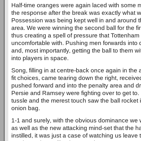
Half-time oranges were again laced with some m
the response after the break was exactly what w
Possession was being kept well in and around 
area. We were winning the second ball for the fir
thus creating a spell of pressure that Tottenha
uncomfortable with. Pushing men forwards into 
and, most importantly, getting the ball to them 
into players in space.
Song, filling in at centre-back once again in the
fit choices, came tearing down the right, received 
pushed forward and into the penalty area and dri
Persie and Ramsey were fighting over to get t
tussle and the merest touch saw the ball rocket i
onion bag.
1-1 and surely, with the obvious dominance we 
as well as the new attacking mind-set that the ha
instilled, it was just a case of watching us leave 