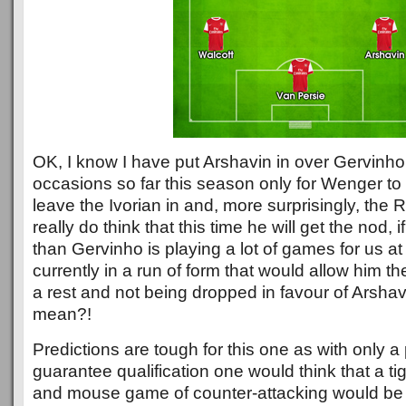
OK, I know I have put Arshavin in over Gervinho
occasions so far this season only for Wenger to
leave the Ivorian in and, more surprisingly, the R
really do think that this time he will get the nod, 
than Gervinho is playing a lot of games for us a
currently in a run of form that would allow him th
a rest and not being dropped in favour of Arshavi
mean?!
Predictions are tough for this one as with only a
guarantee qualification one would think that a t
and mouse game of counter-attacking would be 