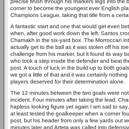
precise finish through his markers legs into the 
corner to become the youngest ever English play
Champions League, taking that title from a certa
A fantastic start and one that would get even bet
when, after good work down the left, Santos cros
Chamakh in the six-yard box. The Morroccan inte
actually get to the ball as it was stolen off his t
challenge from his marker, but it found its way 
who took a step inside the defender and beat th
post. A touch of luck in the build-up to both goals
we got a little of that and it was certainly nothin
players deserved for their determination alone.
The 12 minutes between the two goals were not 
incident. Four minutes after taking the lead, Ch
hapless looking figure yet again I am sad to say
at least tested the goalkeeper when a corner fou
post, but his header from only a few yards out w
minutes later and Arteta was called into defensive