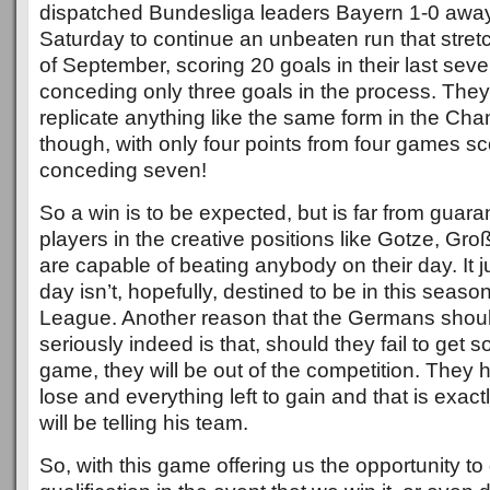
dispatched Bundesliga leaders Bayern 1-0 awa
Saturday to continue an unbeaten run that stret
of September, scoring 20 goals in their last sev
conceding only three goals in the process. The
replicate anything like the same form in the C
though, with only four points from four games sc
conceding seven!
So a win is to be expected, but is far from guar
players in the creative positions like Gotze, G
are capable of beating anybody on their day. It j
day isn’t, hopefully, destined to be in this sea
League. Another reason that the Germans shoul
seriously indeed is that, should they fail to get 
game, they will be out of the competition. They h
lose and everything left to gain and that is exac
will be telling his team.
So, with this game offering us the opportunity t