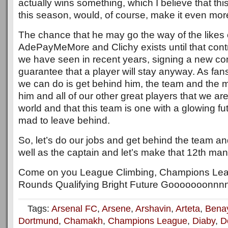
actually wins something, which I believe that thi
this season, would, of course, make it even more 
The chance that he may go the way of the likes 
AdePayMeMore and Clichy exists until that contr
we have seen in recent years, signing a new con
guarantee that a player will stay anyway. As fans
we can do is get behind him, the team and the
him and all of our other great players that we are
world and that this team is one with a glowing fu
mad to leave behind.
So, let’s do our jobs and get behind the team a
well as the captain and let’s make that 12th man 
Come on you League Climbing, Champions Le
Rounds Qualifying Bright Future Gooooooonnnn
Tags:
Arsenal FC
,
Arsene
,
Arshavin
,
Arteta
,
Bena
Dortmund
,
Chamakh
,
Champions League
,
Diaby
,
D