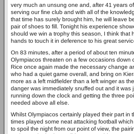
very much an unsung one and, after 41 years of 
serving our fine club and with all of the knowle
that time has surely brought him, he will leave b
pair of shoes to fill. Tonight his experience sh
should we win a trophy this season, I think that h
hands to touch it in deference to his great servic
On 83 minutes, after a period of about ten minut
Olympiacos threaten on a few occasions down ou
Rice once again made the necessary change and
who had a quiet game overall, and bring on Kier
more as a left midfielder than a left winger as 
danger was immediately snuffed out and it was j
running down the clock and getting the three poi
needed above all else.
Whilst Olympiacos certainly played their part in 
times played some neat attacking football whic
to spoil the night from our point of view, the pai