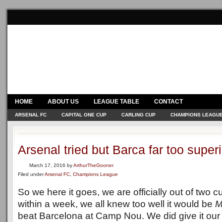
HOME
ABOUT US
LEAGUE TABLE
CONTACT
ARSENAL FC
CAPITAL ONE CUP
CARLING CUP
CHAMPIONS LEAGU
Arsenal tried but Barca far too superi
March 17, 2016
by
ArthurTheGooner
Filed under
Arsenal FC
,
Champions League
So we here it goes, we are officially out of two 
within a week, we all knew too well it would be
M
beat Barcelona at Camp Nou. We did give it our 