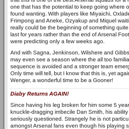
one that has the potential to keep going where
found wanting. With players like Miyaichi, Oxla
Frimpong and Aneke, Ozyakup and Miquel waiting
really could be the beginning of something quite
last for years rather than the end of Arsenal Fo
were predicting only a few weeks ago.
And with Sagna, Jenkinson, Wilshere and Gibbs al
may even see a season where the all too familiar
sequence is avoided and a stronger team emerg
Only time will tell, but I know that this is, yet ag
Wenger, a wonderful time to be a Gooner!
Diaby Returns AGAIN!
Since having his leg broken for him some 5 year
knuckle-dragging imbecile Dan Smith, his ability 
seriously questioned. Strangely he is not particu
amongst Arsenal fans even though his playing st