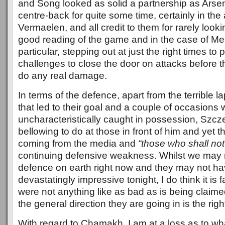
and Song looked as solid a partnership as Arse
centre-back for quite some time, certainly in th
Vermaelen, and all credit to them for rarely look
good reading of the game and in the case of Me
particular, stepping out at just the right times to
challenges to close the door on attacks before 
do any real damage.
In terms of the defence, apart from the terrible l
that led to their goal and a couple of occasion
uncharacteristically caught in possession, Szcze
bellowing to do at those in front of him and yet t
coming from the media and
“those who shall no
continuing defensive weakness. Whilst we may 
defence on earth right now and they may not h
devastatingly impressive tonight, I do think it is f
were not anything like as bad as is being claim
the general direction they are going in is the righ
With regard to Chamakh, I am at a loss as to w