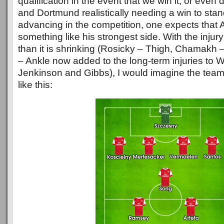
qualification in the event that we win it, or even d
and Dortmund realistically needing a win to sta
advancing in the competition, one expects that A
something like his strongest side. With the injury 
than it is shrinking (Rosicky – Thigh, Chamakh 
– Ankle now added to the long-term injuries to 
Jenkinson and Gibbs), I would imagine the team
like this: