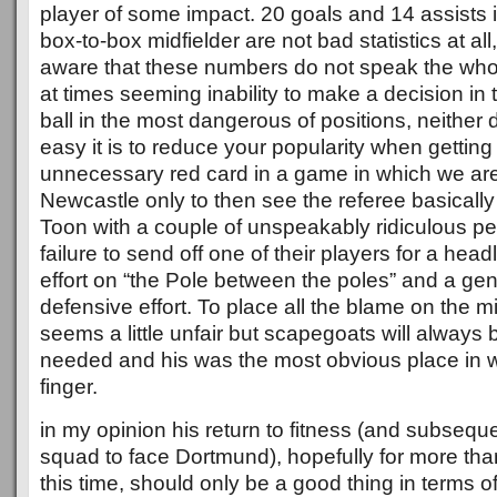
player of some impact. 20 goals and 14 assists 
box-to-box midfielder are not bad statistics at al
aware that these numbers do not speak the whol
at times seeming inability to make a decision in 
ball in the most dangerous of positions, neithe
easy it is to reduce your popularity when getting
unnecessary red card in a game in which we are
Newcastle only to then see the referee basically
Toon with a couple of unspeakably ridiculous pe
failure to send off one of their players for a hea
effort on “the Pole between the poles” and a ge
defensive effort. To place all the blame on the midf
seems a little unfair but scapegoats will always
needed and his was the most obvious place in w
finger.
in my opinion his return to fitness (and subseque
squad to face Dortmund), hopefully for more th
this time, should only be a good thing in terms o