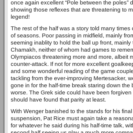
once again excellent “Pole between the poles” di
showing those reflexes that are threatening to 
legend!
The rest of the half was a story told many times
of seasons. Poor passing in midfield, mainly fr
seeming inablity to hold the ball up front, mainly t
Chamakh, neither of whom had games to reme
Olympiacos threatening more and more, albeit m
counter-attack. If not for more excellent goalk
and some wonderful reading of the game couple
tackling from the ever-improving Mertesacker, w
gone in for the half-time break staring down the b
worse. The Grek side could have been forgiven fo
should have found that parity at least.
With Wenger banished to the stands for his fina
suspension, Pat Rice must again take a reasona
for whatever he said during his half-time talk, wit
second half seeing us play a much more compa