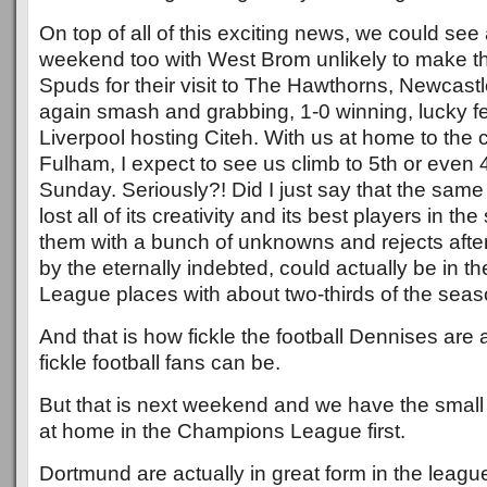
On top of all of this exciting news, we could se
weekend too with West Brom unlikely to make th
Spuds for their visit to The Hawthorns, Newcastl
again smash and grabbing, 1-0 winning, lucky f
Liverpool hosting Citeh. With us at home to the 
Fulham, I expect to see us climb to 5th or even 
Sunday. Seriously?! Did I just say that the same
lost all of its creativity and its best players in 
them with a bunch of unknowns and rejects afte
by the eternally indebted, could actually be in 
League places with about two-thirds of the seaso
And that is how fickle the football Dennises ar
fickle football fans can be.
But that is next weekend and we have the small
at home in the Champions League first.
Dortmund are actually in great form in the league