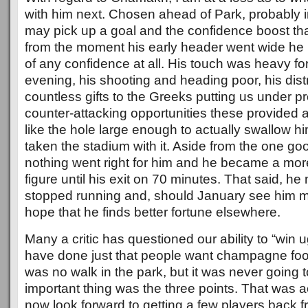
with him next. Chosen ahead of Park, probably i
may pick up a goal and the confidence boost tha
from the moment his early header went wide he l
of any confidence at all. His touch was heavy fo
evening, his shooting and heading poor, his dist
countless gifts to the Greeks putting us under p
counter-attacking opportunities these provided 
like the hole large enough to actually swallow 
taken the stadium with it. Aside from the one g
nothing went right for him and he became a mor
figure until his exit on 70 minutes. That said, h
stopped running and, should January see him mo
hope that he finds better fortune elsewhere.
Many a critic has questioned our ability to “win
have done just that people want champagne foot
was no walk in the park, but it was never going 
important thing was the three points. That was
now look forward to getting a few players back fr