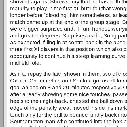
showed against Shrewsbury that he has both t
maturity to play in the first XI, but I felt that Wen
longer before “blooding” him nonetheless, at lea
match came up at the end of the group stage.
were bigger surprises and, if I am honest, worry
and greater degrees. Surprises aside, Song pa
as expected, filling in at centre-back in the abs
three first XI players in that position which als
opportunity to continue his steep learning curve
midfield role.
As if to repay the faith shown in them, two of tho
Oxlade-Chamberlain and Santos, got us off to an 
goal apiece on 8 and 20 minutes respectively. 
after already showing some nice touches, passe
heels to their right-back, chested the ball down 
edge of the penalty area, moved inside his mark
touch only for the ball to bounce kindly back into
Southampton man who continued into the box be