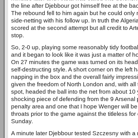
the line after Djebbour got himself free at the ba
The rebound fell to him again but he could only 
side-netting with his follow up. In truth the Alger
scored at the second attempt but all credit to Art
stop.
So, 2-0 up, playing some reasonably tidy football
and it began to look like it was just a matter of 
On 27 minutes the game was turned on its head i
self-destructing style. A short corner on the left
napping in the box and the overall fairly impres
given the freedom of North London and, with all t
spot, headed the ball into the net from about 10 
shocking piece of defending from the 9 Arsenal p
penalty area and one that I hope Wenger will b
throats prior to the game against the titleless fo
Sunday.
A minute later Djebbour tested Szczesny with a 