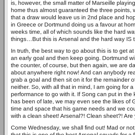
is, however, the small matter of Marseille playi
home thus almost guaranteed the three points,
that a draw would leave us in 2nd place and hop
in Greece or Dortmund doing us a favour at home
weeks time, all of which sounds like the hard wa
things…But this is Arsenal and the hard way IS 
In truth, the best way to go about this is to get at
an early goal and then keep going. Dortmund wi
the counter, of course, but then again, we are d
about anywhere right now! And can anybody real
grab a goal and then sit on it for the remainder
neither. So, with all that in mind, I am going for
performance to go with it. If Song can put in the k
has been of late, we may even see the likes of G
time and space that his game needs and we co
with a clean sheet! Arsenal?! Clean sheet?! Ar
Come Wednesday, we shall find out! Mad or not,
that this is one of the best Arsenal squads for 