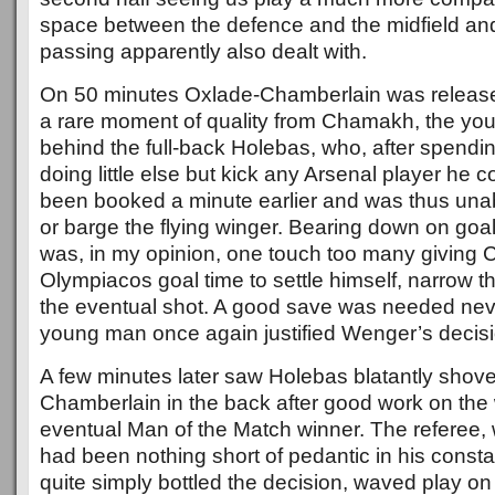
space between the defence and the midfield a
passing apparently also dealt with.
On 50 minutes Oxlade-Chamberlain was release
a rare moment of quality from Chamakh, the you
behind the full-back Holebas, who, after spendi
doing little else but kick any Arsenal player he co
been booked a minute earlier and was thus unabl
or barge the flying winger. Bearing down on go
was, in my opinion, one touch too many giving 
Olympiacos goal time to settle himself, narrow t
the eventual shot. A good save was needed nev
young man once again justified Wenger’s decisi
A few minutes later saw Holebas blatantly shov
Chamberlain in the back after good work on the
eventual Man of the Match winner. The referee,
had been nothing short of pedantic in his constan
quite simply bottled the decision, waved play on