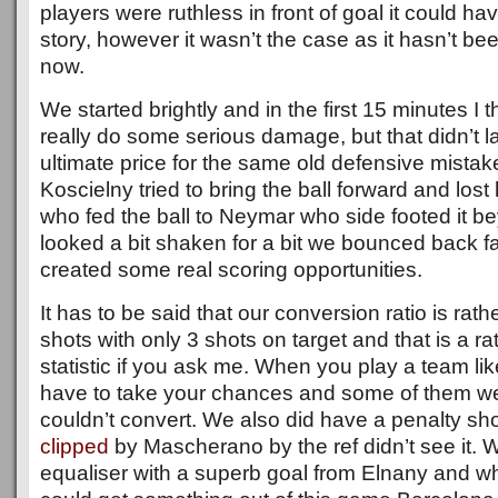
players were ruthless in front of goal it could ha
story, however it wasn’t the case as it hasn’t b
now.
We started brightly and in the first 15 minutes I
really do some serious damage, but that didn’t l
ultimate price for the same old defensive mistak
Koscielny tried to bring the ball forward and lost
who fed the ball to Neymar who side footed it 
looked a bit shaken for a bit we bounced back fa
created some real scoring opportunities.
It has to be said that our conversion ratio is ra
shots with only 3 shots on target and that is a r
statistic if you ask me. When you play a team l
have to take your chances and some of them wer
couldn’t convert. We also did have a penalty s
clipped
by Mascherano by the ref didn’t see it.
equaliser with a superb goal from Elnany and whe