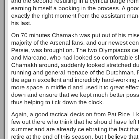
and the second resulting in a cynical barge from F
earning himself a booking in the process. A good
exactly the right moment from the assistant man
his last.
On 70 minutes Chamakh was put out of his mise
majority of the Arsenal fans, and our newest ce
Persie, was brought on. The two Olympiacos ce
and Marcano, who had looked so comfortable 
Chamakh around, suddenly looked stretched due 
running and general menace of the Dutchman. 
the again excellent and incredibly hard-working A
more space in midfield and used it to great effe
down and ensure that we kept much better posse
thus helping to tick down the clock.
Again, a good tactical decision from Pat Rice. I 
few out there who think that he should have left 
summer and are already celebrating the fact that
retire at the end of this season, but I believe that 