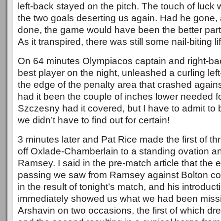
left-back stayed on the pitch. The touch of luck
the two goals deserting us again. Had he gone,
done, the game would have been the better part
As it transpired, there was still some nail-biting life
On 64 minutes Olympiacos captain and right-back
best player on the night, unleashed a curling left
the edge of the penalty area that crashed against 
had it been the couple of inches lower needed for 
Szczesny had it covered, but I have to admit to 
we didn’t have to find out for certain!
3 minutes later and Pat Rice made the first of t
off Oxlade-Chamberlain to a standing ovation a
Ramsey. I said in the pre-match article that the e
passing we saw from Ramsey against Bolton coul
in the result of tonight’s match, and his introduc
immediately showed us what we had been missi
Arshavin on two occasions, the first of which d