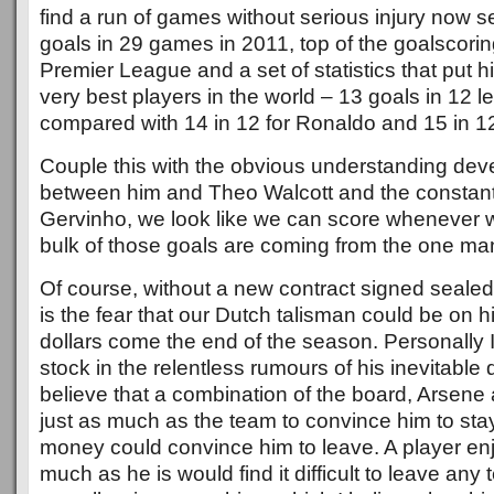
find a run of games without serious injury now s
goals in 29 games in 2011, top of the goalscorin
Premier League and a set of statistics that put h
very best players in the world – 13 goals in 12
compared with 14 in 12 for Ronaldo and 15 in 12
Couple this with the obvious understanding dev
between him and Theo Walcott and the constantl
Gervinho, we look like we can score whenever we
bulk of those goals are coming from the one ma
Of course, without a new contract signed sealed
is the fear that our Dutch talisman could be on his
dollars come the end of the season. Personally 
stock in the relentless rumours of his inevitable
believe that a combination of the board, Arsene 
just as much as the team to convince him to st
money could convince him to leave. A player enjo
much as he is would find it difficult to leave any