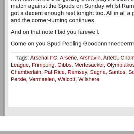
match against the Spuds on Sunday whilst Ram
got a decent enough rest tonight too. All in all a
and the corner-turning continues.
And on that note I bid you farewell.
Come on you Spud Peeling Goooonnnneeeerrrr
Tags:
Arsenal FC
,
Arsene
,
Arshavin
,
Arteta
,
Cham
League
,
Frimpong
,
Gibbs
,
Mertesacker
,
Olympiako
Chamberlain
,
Pat Rice
,
Ramsey
,
Sagna
,
Santos
,
S
Persie
,
Vermaelen
,
Walcott
,
Wilshere
Copyright © 2011
ArsenalTalk
All