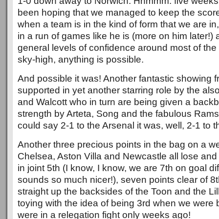
1-0 down away to Norwich. Hhmmm. five weeks
been hoping that we managed to keep the score
when a team is in the kind of form that we are in
in a run of games like he is (more on him later!
general levels of confidence around most of the
sky-high, anything is possible.
And possible it was! Another fantastic showing f
supported in yet another starring role by the als
and Walcott who in turn are being given a back
strength by Arteta, Song and the fabulous Ram
could say 2-1 to the Arsenal it was, well, 2-1 to 
Another three precious points in the bag on a 
Chelsea, Aston Villa and Newcastle all lose a
in joint 5th (I know, I know, we are 7th on goal dif
sounds so much nicer!), seven points clear of 8
straight up the backsides of the Toon and the Li
toying with the idea of being 3rd when we were 
were in a relegation fight only weeks ago!