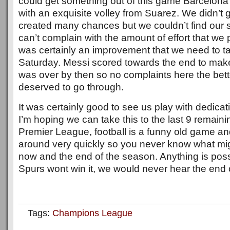
could get something out of this game Barcelon
with an exquisite volley from Suarez. We didn’t
created many chances but we couldn’t find our s
can’t complain with the amount of effort that we p
was certainly an improvement that we need to t
Saturday. Messi scored towards the end to make
was over by then so no complaints here the bet
deserved to go through.
It was certainly good to see us play with dedica
I’m hoping we can take this to the last 9 remain
Premier League, football is a funny old game a
around very quickly so you never know what m
now and the end of the season. Anything is poss
Spurs wont win it, we would never hear the end of
Tags:
Champions League