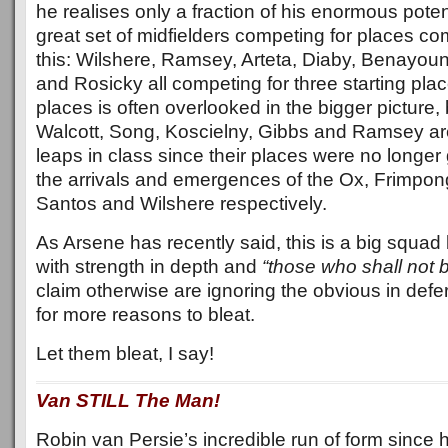
he realises only a fraction of his enormous poten
great set of midfielders competing for places c
this: Wilshere, Ramsey, Arteta, Diaby, Benayou
and Rosicky all competing for three starting pla
places is often overlooked in the bigger picture, 
Walcott, Song, Koscielny, Gibbs and Ramsey are
leaps in class since their places were no longe
the arrivals and emergences of the Ox, Frimpon
Santos and Wilshere respectively.
As Arsene has recently said, this is a big squad
with strength in depth and
“those who shall not 
claim otherwise are ignoring the obvious in def
for more reasons to bleat.
Let them bleat, I say!
Van STILL The Man!
Robin van Persie’s incredible run of form since 