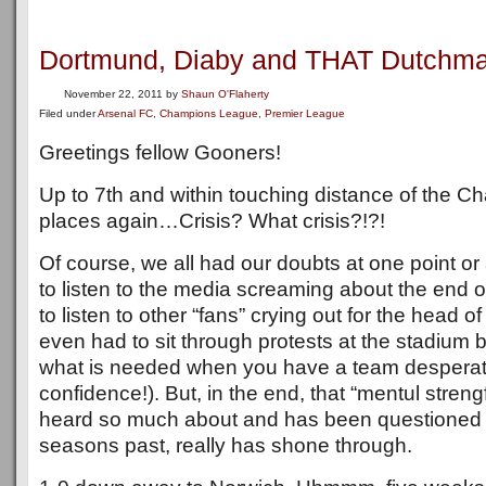
Dortmund, Diaby and THAT Dutchma
November 22, 2011
by
Shaun O'Flaherty
Filed under
Arsenal FC
,
Champions League
,
Premier League
Greetings fellow Gooners!
Up to 7th and within touching distance of the 
places again…Crisis? What crisis?!?!
Of course, we all had our doubts at one point or
to listen to the media screaming about the end o
to listen to other “fans” crying out for the head
even had to sit through protests at the stadium 
what is needed when you have a team desperat
confidence!). But, in the end, that “mentul streng
heard so much about and has been questioned 
seasons past, really has shone through.