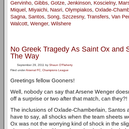
Gervinho
,
Gibbs
,
Gotze
,
Jenkinson
,
Koscielny
,
Mars
Miquel
,
Miyaichi
,
Nasri
,
Olympiakos
,
Oxlade-Chamb
Sagna
,
Santos
,
Song
,
Szczesny
,
Transfers
,
Van Per
Walcott
,
Wenger
,
Wilshere
No Greek Tragedy As Saint Ox and 
The Way
September 29, 2011
by
Shaun O'Flaherty
Filed under
Arsenal FC
,
Champions League
Greetings fellow Gooners!
Well, nobody can say that Arsene Wenger doesn
off a surprise or two after that match, can they?!
The inclusions of Oxlade-Chamberlain, Santos
have to say, all shocks when the team sheets 
Ox was not the worrying kind of shock in the slig