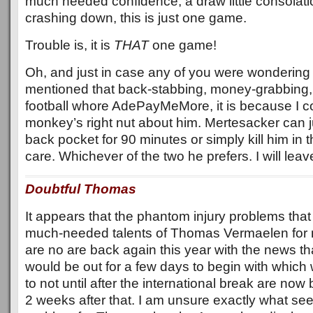
much needed confidence, a draw little consolati
crashing down, this is just one game.
Trouble is, it is
THAT
one game!
Oh, and just in case any of you were wondering 
mentioned that back-stabbing, money-grabbing,
football whore AdePayMeMore, it is because I co
monkey’s right nut about him. Mertesacker can ju
back pocket for 90 minutes or simply kill him in th
care. Whichever of the two he prefers. I will leav
Doubtful Thomas
It appears that the phantom injury problems that
much-needed talents of Thomas Vermaelen for m
are no are back again this year with the news tha
would be out for a few days to begin with which
to not until after the international break are now 
2 weeks after that. I am unsure exactly what se