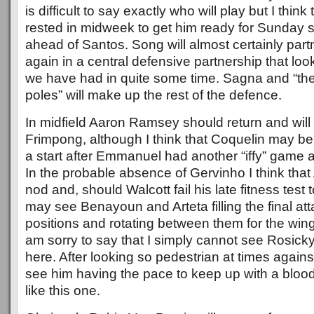
is difficult to say exactly who will play but I thin
rested in midweek to get him ready for Sunday so 
ahead of Santos. Song will almost certainly par
again in a central defensive partnership that l
we have had in quite some time. Sagna and “th
poles” will make up the rest of the defence.
In midfield Aaron Ramsey should return and will l
Frimpong, although I think that Coquelin may be
a start after Emmanuel had another “iffy” game 
In the probable absence of Gervinho I think that 
nod and, should Walcott fail his late fitness test t
may see Benayoun and Arteta filling the final att
positions and rotating between them for the wing 
am sorry to say that I simply cannot see Rosicky
here. After looking so pedestrian at times agains
see him having the pace to keep up with a bloo
like this one.