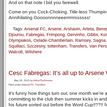
And on that note I bid you farewell.
Come on you Cock-Choking, Title-less Thumpin
Annihilating Goooonnnneeerrrrrrssssss!
Tags:
Arsenal FC
,
Arsene
,
Arshavin
,
Arteta
,
Bena
Djourou
,
Fabregas
,
Frimpong
,
Gervinho
,
Gibbs
,
Kos
Olympiakos
,
Oxlade-Chamberlain
,
Ramsey
,
Sagna
Squillaci
,
Szczesny
,
tottenham
,
Transfers
,
Van Pers
Walcott
,
Wilshere
Cesc Fabregas: It’s all up to Arsen
May 26, 2010
by
ArthurTheGooner
Filed under
Arsenal FC
,
Transfers
It’s funny how things turn out, one month we’re 
committing to the club then summer kicks in an
his future sorted out before the Word Cup!!??!! N