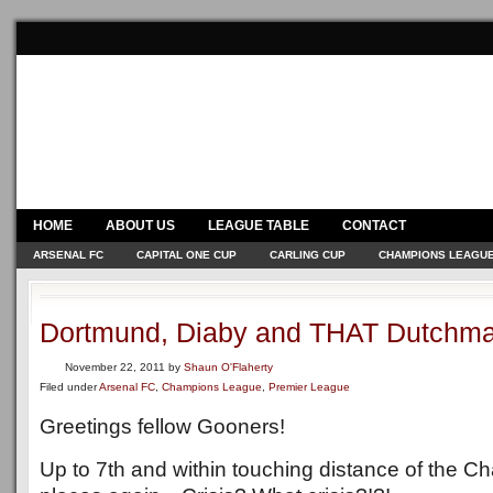
HOME
ABOUT US
LEAGUE TABLE
CONTACT
ARSENAL FC
CAPITAL ONE CUP
CARLING CUP
CHAMPIONS LEAGU
Dortmund, Diaby and THAT Dutchma
November 22, 2011
by
Shaun O'Flaherty
Filed under
Arsenal FC
,
Champions League
,
Premier League
Greetings fellow Gooners!
Up to 7th and within touching distance of the 