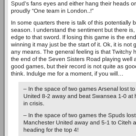
Spud’s fans eyes and either hang their heads or
proudly “One team in London..!”
In some quarters there is talk of this potentially 
season. I understand the sentiment but there is,
edge to that sword. If losing this game is the en
winning it may just be the start of it. Ok, it is no
any means. The general feeling is that Twitchy h
the end of the Seven Sisters Road playing well
good games, but their record is not quite as g
think. Indulge me for a moment, if you will…
– In the space of two games Arsenal lost t
United 8-2 away and beat Swansea 1-0 a
in crisis.
– In the space of two games the Spuds lost
Manchester United away and 5-1 to Citeh
heading for the top 4!