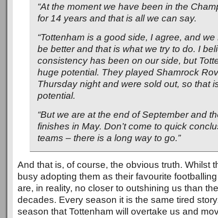
“At the moment we have been in the Cham
for 14 years and that is all we can say.
“Tottenham is a good side, I agree, and we 
be better and that is what we try to do. I bel
consistency has been on our side, but Tot
huge potential. They played Shamrock Rov
Thursday night and were sold out, so that 
potential.
“But we are at the end of September and t
finishes in May. Don’t come to quick concl
teams – there is a long way to go.”
And that is, of course, the obvious truth. Whilst 
busy adopting them as their favourite footballing
are, in reality, no closer to outshining us than t
decades. Every season it is the same tired story
season that Tottenham will overtake us and move