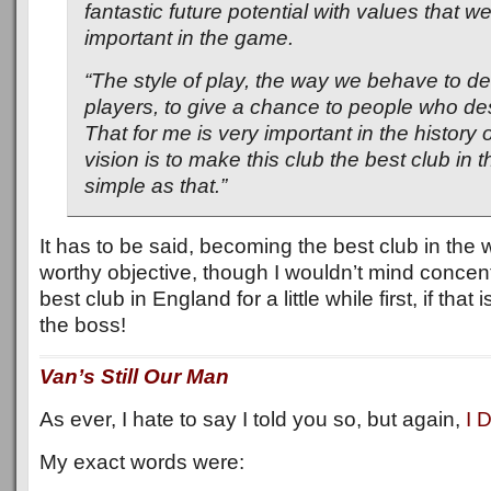
fantastic future potential with values that w
important in the game.
“The style of play, the way we behave to d
players, to give a chance to people who deser
That for me is very important in the history 
vision is to make this club the best club in th
simple as that.”
It has to be said, becoming the best club in the 
worthy objective, though I wouldn’t mind concen
best club in England for a little while first, if that
the boss!
Van’s Still Our Man
As ever, I hate to say I told you so, but again,
I 
My exact words were: