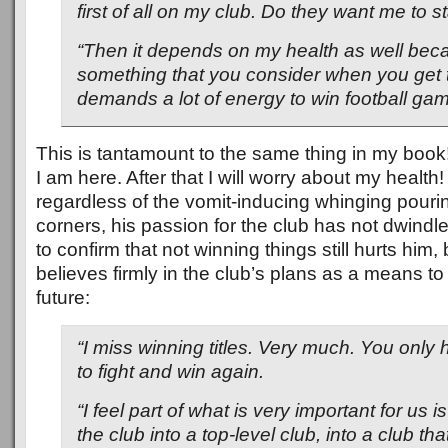
first of all on my club. Do they want me to s
“Then it depends on my health as well beca
something that you consider when you get to
demands a lot of energy to win football gam
This is tantamount to the same thing in my book!
I am here. After that I will worry about my health!
regardless of the vomit-inducing whinging pouri
corners, his passion for the club has not dwindle
to confirm that not winning things still hurts him, b
believes firmly in the club’s plans as a means to
future:
“I miss winning titles. Very much. You only
to fight and win again.
“I feel part of what is very important for us i
the club into a top-level club, into a club th