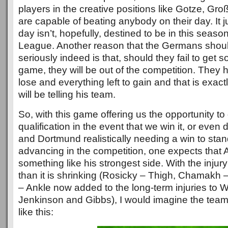
players in the creative positions like Gotze, G
are capable of beating anybody on their day. It j
day isn’t, hopefully, destined to be in this sea
League. Another reason that the Germans shoul
seriously indeed is that, should they fail to get 
game, they will be out of the competition. They h
lose and everything left to gain and that is exac
will be telling his team.
So, with this game offering us the opportunity t
qualification in the event that we win it, or even d
and Dortmund realistically needing a win to sta
advancing in the competition, one expects that A
something like his strongest side. With the injury 
than it is shrinking (Rosicky – Thigh, Chamakh 
– Ankle now added to the long-term injuries to 
Jenkinson and Gibbs), I would imagine the team
like this: