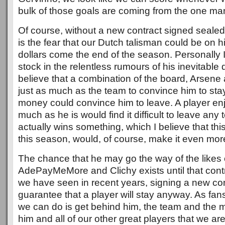
bulk of those goals are coming from the one ma
Of course, without a new contract signed sealed
is the fear that our Dutch talisman could be on his
dollars come the end of the season. Personally 
stock in the relentless rumours of his inevitable
believe that a combination of the board, Arsene 
just as much as the team to convince him to st
money could convince him to leave. A player enjo
much as he is would find it difficult to leave any
actually wins something, which I believe that thi
this season, would, of course, make it even more 
The chance that he may go the way of the likes 
AdePayMeMore and Clichy exists until that contr
we have seen in recent years, signing a new con
guarantee that a player will stay anyway. As fans
we can do is get behind him, the team and the
him and all of our other great players that we are