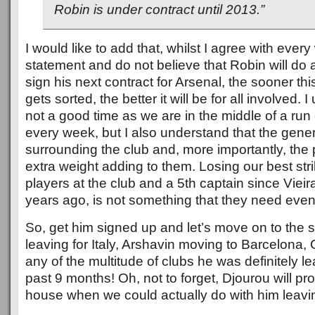
Robin is under contract until 2013.”
I would like to add that, whilst I agree with every
statement and do not believe that Robin will do 
sign his next contract for Arsenal, the sooner thi
gets sorted, the better it will be for all involved. I
not a good time as we are in the middle of a ru
every week, but I also understand that the gener
surrounding the club and, more importantly, the
extra weight adding to them. Losing our best stri
players at the club and a 5th captain since Vieira
years ago, is not something that they need even
So, get him signed up and let’s move on to the s
leaving for Italy, Arshavin moving to Barcelona,
any of the multitude of clubs he was definitely le
past 9 months! Oh, not to forget, Djourou will p
house when we could actually do with him leavi