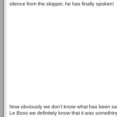
silence from the skipper, he has finally spoken!
Now obviously we don’t know what has been sa
Le Boss we definitely know that it was somethin