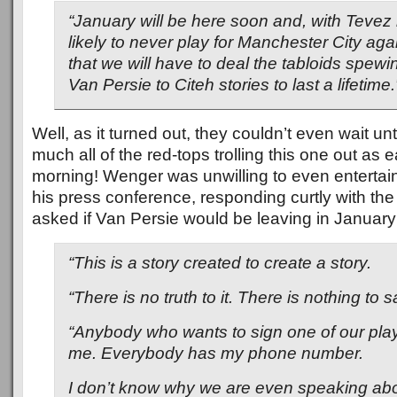
“January will be here soon and, with Tevez 
likely to never play for Manchester City aga
that we will have to deal the tabloids spew
Van Persie to Citeh stories to last a lifetime.
Well, as it turned out, they couldn’t even wait unt
much all of the red-tops trolling this one out as e
morning! Wenger was unwilling to even entertain
his press conference, responding curtly with th
asked if Van Persie would be leaving in January
“This is a story created to create a story.
“There is no truth to it. There is nothing to s
“Anybody who wants to sign one of our play
me. Everybody has my phone number.
I don’t know why we are even speaking abou