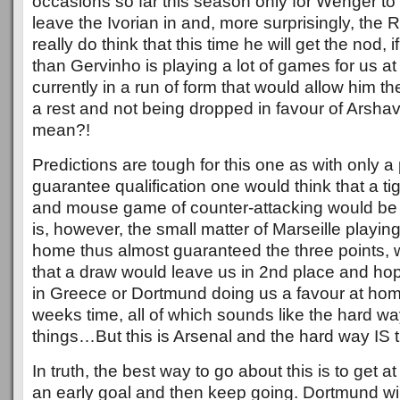
occasions so far this season only for Wenger to
leave the Ivorian in and, more surprisingly, the R
really do think that this time he will get the nod, 
than Gervinho is playing a lot of games for us a
currently in a run of form that would allow him th
a rest and not being dropped in favour of Arshavi
mean?!
Predictions are tough for this one as with only a
guarantee qualification one would think that a t
and mouse game of counter-attacking would be 
is, however, the small matter of Marseille playi
home thus almost guaranteed the three points,
that a draw would leave us in 2nd place and hop
in Greece or Dortmund doing us a favour at home
weeks time, all of which sounds like the hard wa
things…But this is Arsenal and the hard way IS 
In truth, the best way to go about this is to get at
an early goal and then keep going. Dortmund wi