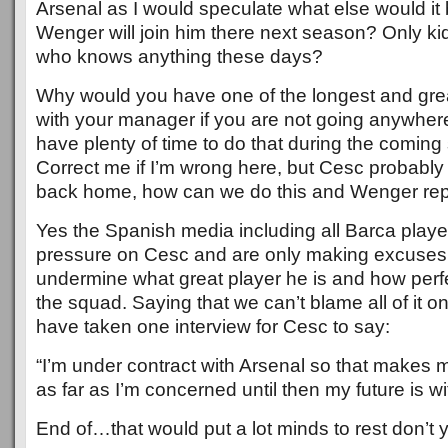
Arsenal as I would speculate what else would i
Wenger will join him there next season? Only ki
who knows anything these days?
Why would you have one of the longest and gre
with your manager if you are not going anywhere
have plenty of time to do that during the coming
Correct me if I’m wrong here, but Cesc probably 
back home, how can we do this and Wenger repli
Yes the Spanish media including all Barca playe
pressure on Cesc and are only making excuses f
undermine what great player he is and how perfec
the squad. Saying that we can’t blame all of it o
have taken one interview for Cesc to say:
“I’m under contract with Arsenal so that makes 
as far as I’m concerned until then my future is w
End of…that would put a lot minds to rest don’t 