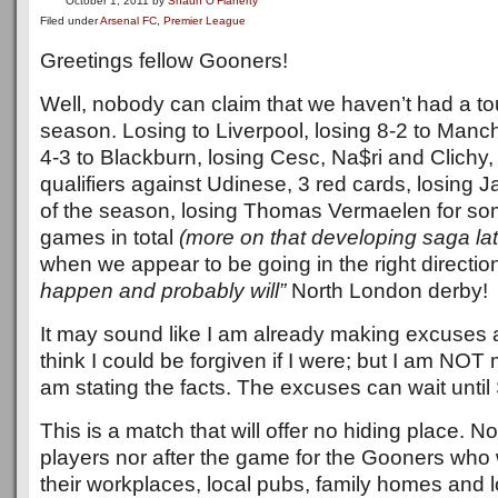
October 1, 2011
by
Shaun O'Flaherty
Filed under
Arsenal FC
,
Premier League
Greetings fellow Gooners!
Well, nobody can claim that we haven’t had a tou
season. Losing to Liverpool, losing 8-2 to Manch
4-3 to Blackburn, losing Cesc, Na$ri and Clic
qualifiers against Udinese, 3 red cards, losing 
of the season, losing Thomas Vermaelen for som
games in total
(more on that developing saga lat
when we appear to be going in the right directio
happen and probably will”
North London derby!
It may sound like I am already making excuses a
think I could be forgiven if I were; but I am NOT
am stating the facts. The excuses can wait until
This is a match that will offer no hiding place. No
players nor after the game for the Gooners who w
their workplaces, local pubs, family homes and l