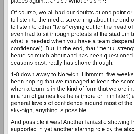
places again…Crisis? What crisis?!?!
Of course, we all had our doubts at one point or
to listen to the media screaming about the end o
to listen to other “fans” crying out for the head
even had to sit through protests at the stadium 
what is needed when you have a team desperat
confidence!). But, in the end, that “mentul streng
heard so much about and has been questioned 
seasons past, really has shone through.
1-0 down away to Norwich. Hhmmm. five weeks
been hoping that we managed to keep the score
when a team is in the kind of form that we are in
in a run of games like he is (more on him later!
general levels of confidence around most of the
sky-high, anything is possible.
And possible it was! Another fantastic showing f
supported in yet another starring role by the als