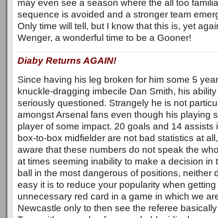
may even see a season where the all too familiar
sequence is avoided and a stronger team emerg
Only time will tell, but I know that this is, yet ag
Wenger, a wonderful time to be a Gooner!
Diaby Returns AGAIN!
Since having his leg broken for him some 5 year
knuckle-dragging imbecile Dan Smith, his ability 
seriously questioned. Strangely he is not particu
amongst Arsenal fans even though his playing st
player of some impact. 20 goals and 14 assists 
box-to-box midfielder are not bad statistics at al
aware that these numbers do not speak the whol
at times seeming inability to make a decision in 
ball in the most dangerous of positions, neithe
easy it is to reduce your popularity when getting
unnecessary red card in a game in which we are
Newcastle only to then see the referee basically