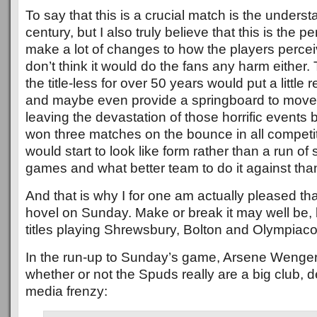
To say that this is a crucial match is the underst
century, but I also truly believe that this is the p
make a lot of changes to how the players perceive
don’t think it would do the fans any harm either.
the title-less for over 50 years would put a little r
and maybe even provide a springboard to move o
leaving the devastation of those horrific events
won three matches on the bounce in all competit
would start to look like form rather than a run of
games and what better team to do it against th
And that is why I for one am actually pleased th
hovel on Sunday. Make or break it may well be, 
titles playing Shrewsbury, Bolton and Olympiac
In the run-up to Sunday’s game, Arsene Wenger
whether or not the Spuds really are a big club, 
media frenzy: