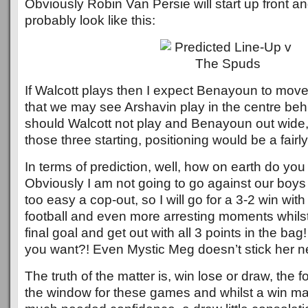
Obviously Robin Van Persie will start up front and
probably look like this:
If Walcott plays then I expect Benayoun to move 
that we may see Arshavin play in the centre be
should Walcott not play and Benayoun out wide, 
those three starting, positioning would be a fairly f
In terms of prediction, well, how on earth do you
Obviously I am not going to go against our boys 
too easy a cop-out, so I will go for a 3-2 win wi
football and even more arresting moments whilst 
final goal and get out with all 3 points in the b
you want?! Even Mystic Meg doesn’t stick her nec
The truth of the matter is, win lose or draw, the 
the window for these games and whilst a win may 