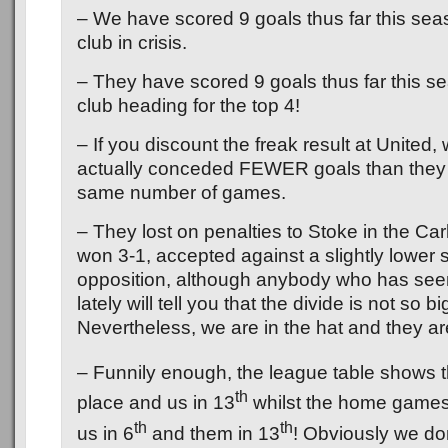
– We have scored 9 goals thus far this sea
club in crisis.
– They have scored 9 goals thus far this s
club heading for the top 4!
– If you discount the freak result at United
actually conceded FEWER goals than they 
same number of games.
– They lost on penalties to Stoke in the Ca
won 3-1, accepted against a slightly lower 
opposition, although anybody who has see
lately will tell you that the divide is not so bi
Nevertheless, we are in the hat and they ar
– Funnily enough, the league table shows 
th
place and us in 13
whilst the home games
th
th
us in 6
and them in 13
! Obviously we don