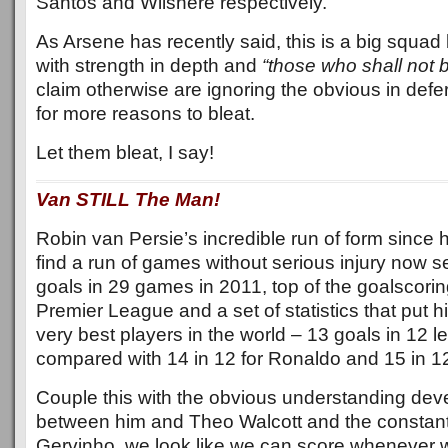
Santos and Wilshere respectively.
As Arsene has recently said, this is a big squad
with strength in depth and
“those who shall not 
claim otherwise are ignoring the obvious in def
for more reasons to bleat.
Let them bleat, I say!
Van STILL The Man!
Robin van Persie’s incredible run of form since 
find a run of games without serious injury now s
goals in 29 games in 2011, top of the goalscorin
Premier League and a set of statistics that put h
very best players in the world – 13 goals in 12
compared with 14 in 12 for Ronaldo and 15 in 12
Couple this with the obvious understanding dev
between him and Theo Walcott and the constantl
Gervinho, we look like we can score whenever we