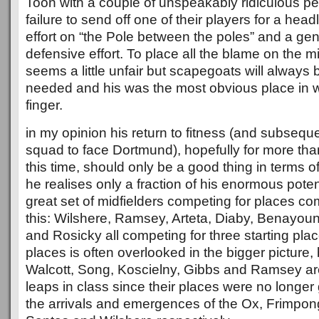
Toon with a couple of unspeakably ridiculous pe
failure to send off one of their players for a hea
effort on “the Pole between the poles” and a ge
defensive effort. To place all the blame on the midf
seems a little unfair but scapegoats will always
needed and his was the most obvious place in w
finger.
in my opinion his return to fitness (and subseque
squad to face Dortmund), hopefully for more th
this time, should only be a good thing in terms o
he realises only a fraction of his enormous poten
great set of midfielders competing for places c
this: Wilshere, Ramsey, Arteta, Diaby, Benayou
and Rosicky all competing for three starting pla
places is often overlooked in the bigger picture, 
Walcott, Song, Koscielny, Gibbs and Ramsey are
leaps in class since their places were no longe
the arrivals and emergences of the Ox, Frimpon