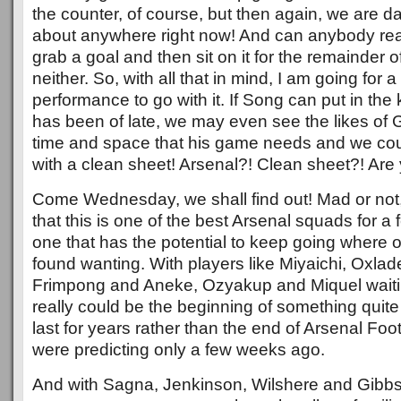
the counter, of course, but then again, we are d
about anywhere right now! And can anybody real
grab a goal and then sit on it for the remainder
neither. So, with all that in mind, I am going for
performance to go with it. If Song can put in the k
has been of late, we may even see the likes of G
time and space that his game needs and we co
with a clean sheet! Arsenal?! Clean sheet?! Ar
Come Wednesday, we shall find out! Mad or not,
that this is one of the best Arsenal squads for 
one that has the potential to keep going where
found wanting. With players like Miyaichi, Oxla
Frimpong and Aneke, Ozyakup and Miquel waiting
really could be the beginning of something quite
last for years rather than the end of Arsenal Fo
were predicting only a few weeks ago.
And with Sagna, Jenkinson, Wilshere and Gibbs al