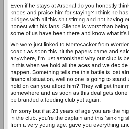
Even if he stays at Arsenal do you honestly think
knees and praise him for staying? I think he ha
bridges with all this shit stirring and not having 
honest with his fans. Silence is worst than bein
some of us have been there and know what it’s l
We were just linked to Mertesacker from Werder
coach as soon this hit the papers came and said
anywhere, I’m just astonished why our club is b
in this when we hold all the aces and we decide 
happen. Something tells me this battle is lost al
financial situation, well no one is going to stan
hold on can you afford him? They will get their
somewhere and as soon as this deal gets done 
be branded a feeding club yet again.
I’m sorry but if at 23 years of age you are the h
in the club, you’re the captain and this ’sinking 
from a very young age, gave you everything an