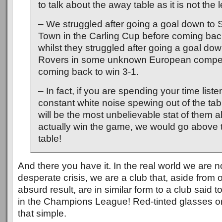
to talk about the away table as it is not the l
– We struggled after going a goal down to
Town in the Carling Cup before coming back
whilst they struggled after going a goal d
Rovers in some unknown European competi
coming back to win 3-1.
– In fact, if you are spending your time liste
constant white noise spewing out of the tab
will be the most unbelievable stat of them a
actually win the game, we would go above 
table!
And there you have it. In the real world we are no
desperate crisis, we are a club that, aside from o
absurd result, are in similar form to a club said 
in the Champions League! Red-tinted glasses or 
that simple.