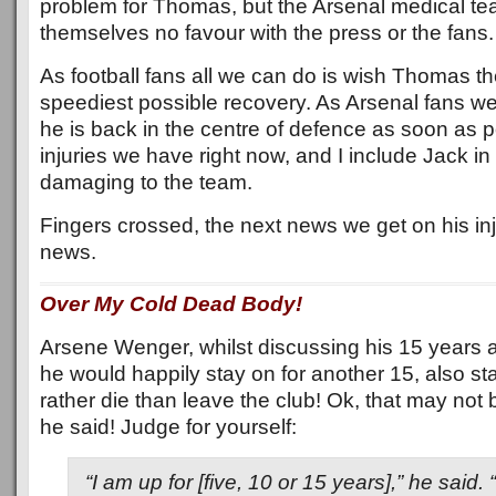
problem for Thomas, but the Arsenal medical te
themselves no favour with the press or the fans.
As football fans all we can do is wish Thomas th
speediest possible recovery. As Arsenal fans we
he is back in the centre of defence as soon as po
injuries we have right now, and I include Jack in 
damaging to the team.
Fingers crossed, the next news we get on his inj
news.
Over My Cold Dead Body!
Arsene Wenger, whilst discussing his 15 years 
he would happily stay on for another 15, also st
rather die than leave the club! Ok, that may n
he said! Judge for yourself:
“I am up for [five, 10 or 15 years],” he said.