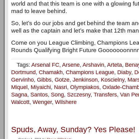
world and that this team is one with a glowing fu
mad to leave behind.
So, let’s do our jobs and get behind the team a
well as the captain and let’s make that 12th man 
Come on you League Climbing, Champions Le
Rounds Qualifying Bright Future Gooooooonnnn
Tags:
Arsenal FC
,
Arsene
,
Arshavin
,
Arteta
,
Bena
Dortmund
,
Chamakh
,
Champions League
,
Diaby
,
D
Gervinho
,
Gibbs
,
Gotze
,
Jenkinson
,
Koscielny
,
Mars
Miquel
,
Miyaichi
,
Nasri
,
Olympiakos
,
Oxlade-Chamb
Sagna
,
Santos
,
Song
,
Szczesny
,
Transfers
,
Van Per
Walcott
,
Wenger
,
Wilshere
Spuds, Away, Sunday? Yes Please!