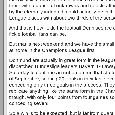
them with a bunch of unknowns and rejects afte
by the eternally indebted, could actually be in 
League places with about two-thirds of the seaso
And that is how fickle the football Dennises ar
fickle football fans can be.
But that is next weekend and we have the small
at home in the Champions League first.
Dortmund are actually in great form in the league
dispatched Bundesliga leaders Bayern 1-0 awa
Saturday to continue an unbeaten run that stret
of September, scoring 20 goals in their last sev
conceding only three goals in the process. The
replicate anything like the same form in the C
though, with only four points from four games sc
conceding seven!
So a win is to be expected, but is far from guar