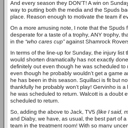
And every season they DON’T! A win on Sunday
way to putting both the media and the Spuds back 
place. Reason enough to motivate the team if 
On a more amusing note, I note that the Spuds 
desperate for a taste of a trophy, ANY trophy, tha
in the
“who cares cup”
against Shamrock Rover
In terms of the line-up for Sunday, the injury list t
would shorten dramatically has not exactly done
definitely out even though he was scheduled to r
even though he probably wouldn’t get a game a
he has been in this season. Squillaci is fit but no
thankfully he probably won’t play! Gervinho is a
he was scheduled to return. Walcott is a doubt
scheduled to return.
So, adding the above to Jack, TV5
(like I said, 
and Diaby, we have, as usual, the best part of 
team in the treatment room! With so many uncerta