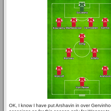
OK, I know I have put Arshavin in over Gervinho