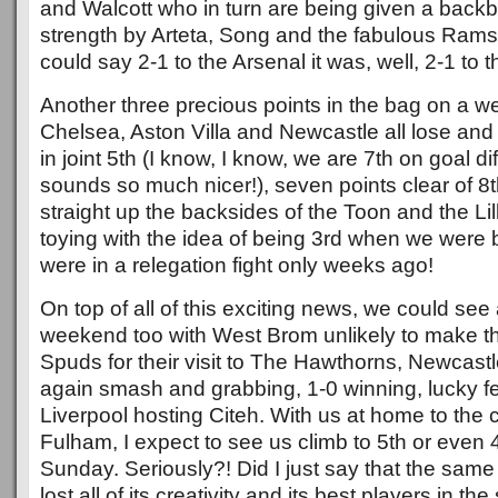
and Walcott who in turn are being given a back
strength by Arteta, Song and the fabulous Ram
could say 2-1 to the Arsenal it was, well, 2-1 to 
Another three precious points in the bag on a 
Chelsea, Aston Villa and Newcastle all lose a
in joint 5th (I know, I know, we are 7th on goal dif
sounds so much nicer!), seven points clear of 8
straight up the backsides of the Toon and the Li
toying with the idea of being 3rd when we were 
were in a relegation fight only weeks ago!
On top of all of this exciting news, we could se
weekend too with West Brom unlikely to make th
Spuds for their visit to The Hawthorns, Newcastl
again smash and grabbing, 1-0 winning, lucky f
Liverpool hosting Citeh. With us at home to the 
Fulham, I expect to see us climb to 5th or even 
Sunday. Seriously?! Did I just say that the same
lost all of its creativity and its best players in 