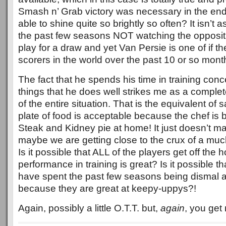
Smash n’ Grab victory was necessary in the end
able to shine quite so brightly so often? It isn’t 
the past few seasons NOT watching the opposit
play for a draw and yet Van Persie is one of if the
scorers in the world over the past 10 or so mont
The fact that he spends his time in training conc
things that he does well strikes me as a comp
of the entire situation. That is the equivalent of s
plate of food is acceptable because the chef is br
Steak and Kidney pie at home! It just doesn’t m
maybe we are getting close to the crux of a muc
Is it possible that ALL of the players get off the
performance in training is great? Is it possible t
have spent the past few seasons being dismal a
because they are great at keepy-uppys?!
Again, possibly a little O.T.T. but,
again
, you get