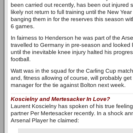
been carried out recently, has been out injured s
likely not return to full training until the New Ye
banging them in for the reserves this season with 
6 games.
In fairness to Henderson he was part of the Ars
travelled to Germany in pre-season and looked l
until the inevitable knee injury halted his progre
football.
Watt was in the squad for the Carling Cup matc
and, fitness allowing of course, will probably get
manager for the tie against Bolton next week.
Koscielny and Mertesacker In Love?
Laurent Koscielny has spoken of his true feeling
partner Per Mertesacker recently. In a shock a
Arsenal Player he claimed: