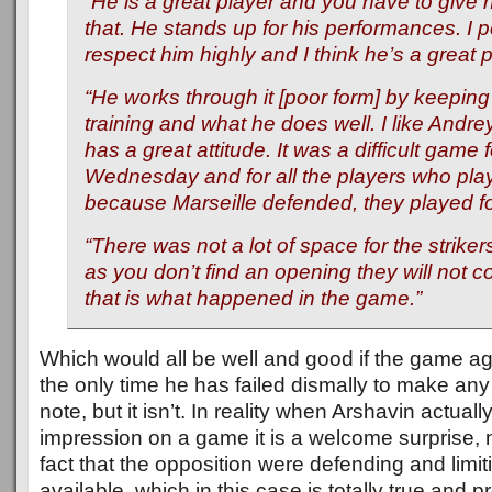
“He is a great player and you have to give h
that. He stands up for his performances. I 
respect him highly and I think he’s a great p
“He works through it [poor form] by keeping 
training and what he does well. I like Andr
has a great attitude. It was a difficult game 
Wednesday and for all the players who play
because Marseille defended, they played fo
“There was not a lot of space for the strike
as you don’t find an opening they will not 
that is what happened in the game.”
Which would all be well and good if the game ag
the only time he has failed dismally to make an
note, but it isn’t. In reality when Arshavin actua
impression on a game it is a welcome surprise, n
fact that the opposition were defending and limi
available, which in this case is totally true and 