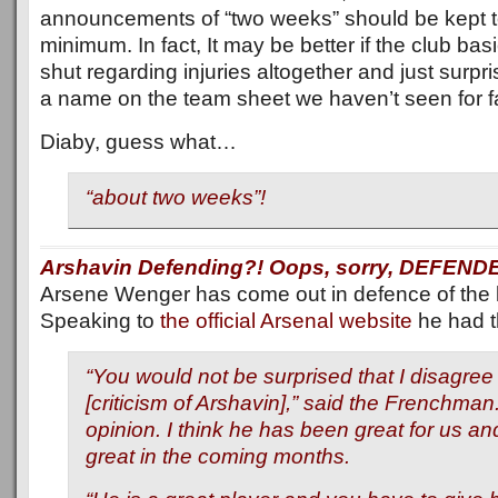
announcements of “two weeks” should be kept t
minimum. In fact, It may be better if the club basi
shut regarding injuries altogether and just surpr
a name on the team sheet we haven’t seen for fa
Diaby, guess what…
“about two weeks”!
Arshavin Defending?! Oops, sorry, DEFEND
Arsene Wenger has come out in defence of the li
Speaking to
the official Arsenal website
he had th
“You would not be surprised that I disagree 
[criticism of Arshavin],” said the Frenchman.
opinion. I think he has been great for us and 
great in the coming months.