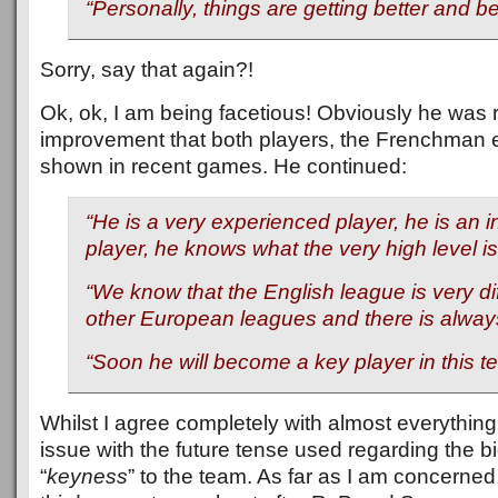
“Personally, things are getting better and be
Sorry, say that again?!
Ok, ok, I am being facetious! Obviously he was r
improvement that both players, the Frenchman e
shown in recent games. He continued:
“He is a very experienced player, he is an i
player, he knows what the very high level is
“We know that the English league is very di
other European leagues and there is always
“Soon he will become a key player in this t
Whilst I agree completely with almost everything
issue with the future tense used regarding the 
“
keyness
” to the team. As far as I am concerne