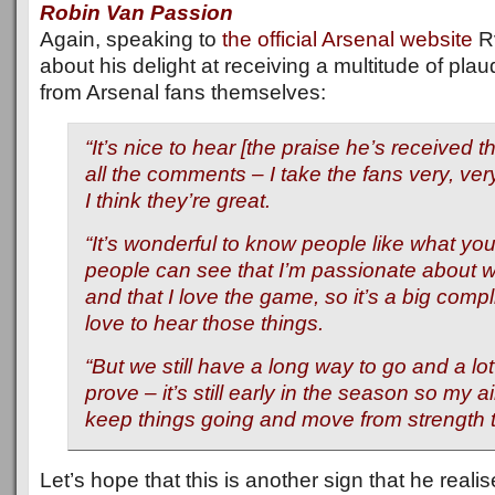
Robin Van Passion
Again, speaking to
the official Arsenal website
R
about his delight at receiving a multitude of plau
from Arsenal fans themselves:
“It’s nice to hear [the praise he’s received t
all the comments – I take the fans very, ver
I think they’re great.
“It’s wonderful to know people like what you 
people can see that I’m passionate about 
and that I love the game, so it’s a big comp
love to hear those things.
“But we still have a long way to go and a lot
prove – it’s still early in the season so my ai
keep things going and move from strength t
Let’s hope that this is another sign that he realis