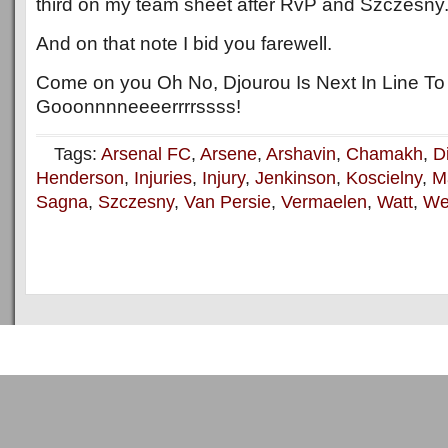
third on my team sheet after RvP and Szczesny
And on that note I bid you farewell.
Come on you Oh No, Djourou Is Next In Line To
Gooonnnneeeerrrrssss!
Tags:
Arsenal FC
,
Arsene
,
Arshavin
,
Chamakh
,
D
Henderson
,
Injuries
,
Injury
,
Jenkinson
,
Koscielny
,
Ma
Sagna
,
Szczesny
,
Van Persie
,
Vermaelen
,
Watt
,
We
Copyright © 2011
ArsenalTalk
All