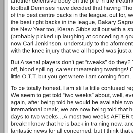
another defensive body on the pile in the treatm
football Dennises have decided that having T
of the best centre backs in the league, out for, we
the best right backs in the league, Bakary Sagna,
the New Year too, Kieran Gibbs still out with a 
(probably picked up laughing at conceding a goa
now Carl Jenkinson, understudy to the aforment
with the knee injury that we all hoped was just a
But Arsenal players don’t get “tweaks” do they? 
off, blood spilling, career threatening twattings!
little O.T.T. but you get where I am coming from.
To be totally honest, I am still a little confused r
We seem to get told “two weeks” about, well, ev
again, after being told he would be available tw
international break, we are now being told that h
days to two weeks…Almost two weeks AFTER the
break! I know that he is back in training now, and
fantastic news for all concerned, but I think tha