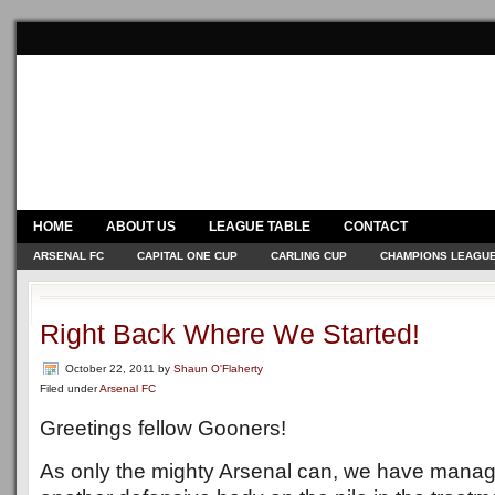
HOME
ABOUT US
LEAGUE TABLE
CONTACT
ARSENAL FC
CAPITAL ONE CUP
CARLING CUP
CHAMPIONS LEAGU
Right Back Where We Started!
October 22, 2011
by
Shaun O'Flaherty
Filed under
Arsenal FC
Greetings fellow Gooners!
As only the mighty Arsenal can, we have manage