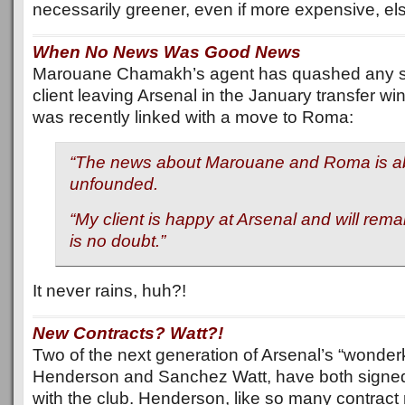
necessarily greener, even if more expensive, e
When No News Was Good News
Marouane Chamakh’s agent has quashed any su
client leaving Arsenal in the January transfer win
was recently linked with a move to Roma:
“The news about Marouane and Roma is ab
unfounded.
“My client is happy at Arsenal and will rema
is no doubt.”
It never rains, huh?!
New Contracts? Watt?!
Two of the next generation of Arsenal’s “wonder
Henderson and Sanchez Watt, have both signed
with the club. Henderson, like so many contract