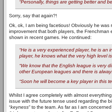
“Personally, things are getting better and be
Sorry, say that again?!
Ok, ok, I am being facetious! Obviously he was r
improvement that both players, the Frenchman e
shown in recent games. He continued:
“He is a very experienced player, he is an i
player, he knows what the very high level is
“We know that the English league is very di
other European leagues and there is always
“Soon he will become a key player in this t
Whilst I agree completely with almost everything
issue with the future tense used regarding the 
“
keyness
” to the team. As far as I am concerne