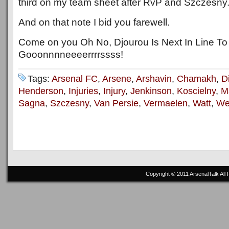
third on my team sheet after RvP and Szczesny
And on that note I bid you farewell.
Come on you Oh No, Djourou Is Next In Line To
Gooonnnneeeerrrrssss!
Tags:
Arsenal FC
,
Arsene
,
Arshavin
,
Chamakh
,
D
Henderson
,
Injuries
,
Injury
,
Jenkinson
,
Koscielny
,
Ma
Sagna
,
Szczesny
,
Van Persie
,
Vermaelen
,
Watt
,
We
Copyright © 2011
ArsenalTalk
All