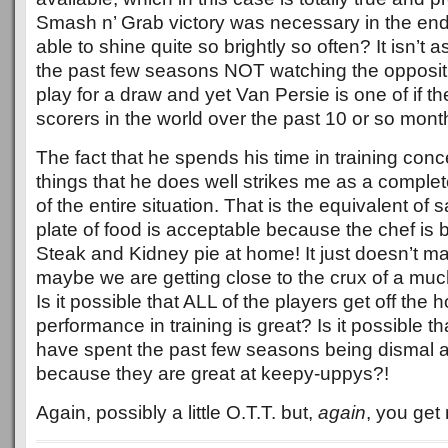
Smash n’ Grab victory was necessary in the end
able to shine quite so brightly so often? It isn’t 
the past few seasons NOT watching the opposit
play for a draw and yet Van Persie is one of if the
scorers in the world over the past 10 or so mont
The fact that he spends his time in training conc
things that he does well strikes me as a comp
of the entire situation. That is the equivalent of s
plate of food is acceptable because the chef is br
Steak and Kidney pie at home! It just doesn’t m
maybe we are getting close to the crux of a muc
Is it possible that ALL of the players get off the
performance in training is great? Is it possible t
have spent the past few seasons being dismal a
because they are great at keepy-uppys?!
Again, possibly a little O.T.T. but,
again
, you get