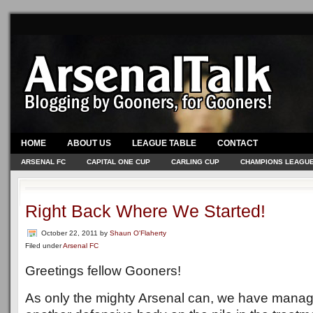
HOME
ABOUT US
LEAGUE TABLE
CONTACT
ARSENAL FC
CAPITAL ONE CUP
CARLING CUP
CHAMPIONS LEAGU
Right Back Where We Started!
October 22, 2011
by
Shaun O'Flaherty
Filed under
Arsenal FC
Greetings fellow Gooners!
As only the mighty Arsenal can, we have manage