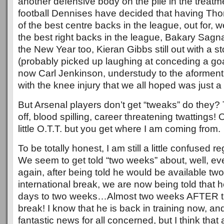
another defensive body on the pile in the treatm
football Dennises have decided that having T
of the best centre backs in the league, out for, we
the best right backs in the league, Bakary Sagna,
the New Year too, Kieran Gibbs still out with a 
(probably picked up laughing at conceding a goa
now Carl Jenkinson, understudy to the aforment
with the knee injury that we all hoped was just a
But Arsenal players don’t get “tweaks” do they? 
off, blood spilling, career threatening twattings!
little O.T.T. but you get where I am coming from.
To be totally honest, I am still a little confused r
We seem to get told “two weeks” about, well, ev
again, after being told he would be available tw
international break, we are now being told that h
days to two weeks…Almost two weeks AFTER the
break! I know that he is back in training now, and
fantastic news for all concerned, but I think tha