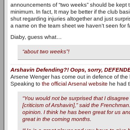
announcements of “two weeks” should be kept t
minimum. In fact, It may be better if the club basi
shut regarding injuries altogether and just surpr
a name on the team sheet we haven’t seen for fa
Diaby, guess what…
“about two weeks”!
Arshavin Defending?! Oops, sorry, DEFEND
Arsene Wenger has come out in defence of the li
Speaking to
the official Arsenal website
he had th
“You would not be surprised that I disagree 
[criticism of Arshavin],” said the Frenchman.
opinion. I think he has been great for us and 
great in the coming months.