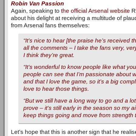
Robin Van Passion
Again, speaking to
the official Arsenal website
R
about his delight at receiving a multitude of plau
from Arsenal fans themselves:
“It’s nice to hear [the praise he’s received t
all the comments – I take the fans very, ver
I think they’re great.
“It’s wonderful to know people like what you 
people can see that I’m passionate about 
and that I love the game, so it’s a big comp
love to hear those things.
“But we still have a long way to go and a lot
prove – it’s still early in the season so my ai
keep things going and move from strength t
Let’s hope that this is another sign that he realis