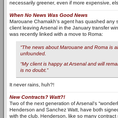
necessarily greener, even if more expensive, e
When No News Was Good News
Marouane Chamakh’s agent has quashed any su
client leaving Arsenal in the January transfer win
was recently linked with a move to Roma:
“The news about Marouane and Roma is ab
unfounded.
“My client is happy at Arsenal and will rema
is no doubt.”
It never rains, huh?!
New Contracts? Watt?!
Two of the next generation of Arsenal’s “wonder
Henderson and Sanchez Watt, have both signed
with the club. Henderson, like so many contract