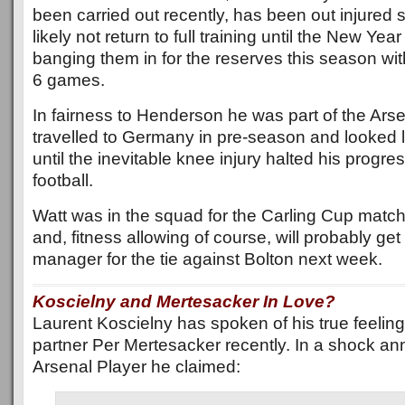
been carried out recently, has been out injured s
likely not return to full training until the New Ye
banging them in for the reserves this season with 
6 games.
In fairness to Henderson he was part of the Ars
travelled to Germany in pre-season and looked l
until the inevitable knee injury halted his progre
football.
Watt was in the squad for the Carling Cup matc
and, fitness allowing of course, will probably get
manager for the tie against Bolton next week.
Koscielny and Mertesacker In Love?
Laurent Koscielny has spoken of his true feeling
partner Per Mertesacker recently. In a shock a
Arsenal Player he claimed: