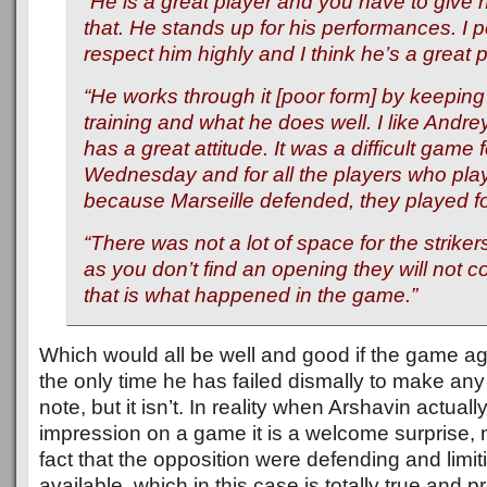
“He is a great player and you have to give h
that. He stands up for his performances. I 
respect him highly and I think he’s a great p
“He works through it [poor form] by keeping 
training and what he does well. I like Andr
has a great attitude. It was a difficult game 
Wednesday and for all the players who play
because Marseille defended, they played fo
“There was not a lot of space for the strike
as you don’t find an opening they will not 
that is what happened in the game.”
Which would all be well and good if the game ag
the only time he has failed dismally to make an
note, but it isn’t. In reality when Arshavin actua
impression on a game it is a welcome surprise, n
fact that the opposition were defending and limi
available, which in this case is totally true and 