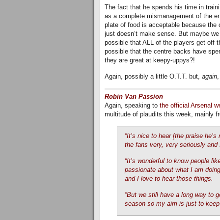
The fact that he spends his time in train
as a complete mismanagement of the entire
plate of food is acceptable because the c
just doesn’t make sense. But maybe we ar
possible that ALL of the players get off t
possible that the centre backs have spe
they are great at keepy-uppys?!
Again, possibly a little O.T.T. but,
again
,
Robin Van Passion
Again, speaking to
the official Arsenal w
multitude of plaudits this week, mainly 
“It’s nice to hear [the praise he’
the fans very, very seriously and I
“It’s wonderful to know people lik
passionate about what I am doing 
and I love to hear those things.
“But we still have a long way to go 
season so my aim is just to keep