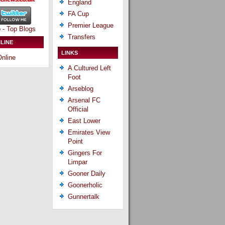
England
FA Cup
Premier League
Transfers
LINE
LINKS
nline
A Cultured Left
Foot
Arseblog
Arsenal FC
Official
East Lower
Emirates View
Point
Gingers For
Limpar
Gooner Daily
Goonerholic
Gunnertalk