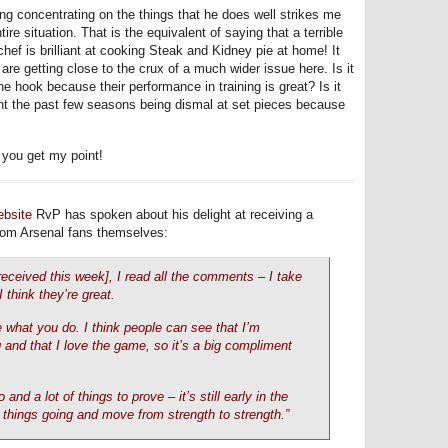
ing concentrating on the things that he does well strikes me
 situation. That is the equivalent of saying that a terrible
hef is brilliant at cooking Steak and Kidney pie at home! It
e getting close to the crux of a much wider issue here. Is it
he hook because their performance in training is great? Is it
nt the past few seasons being dismal at set pieces because
 you get my point!
ebsite
RvP has spoken about his delight at receiving a
from Arsenal fans themselves:
s received this week], I read all the comments – I take
 think they’re great.
e what you do. I think people can see that I’m
and that I love the game, so it’s a big compliment
and a lot of things to prove – it’s still early in the
 things going and move from strength to strength.”