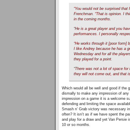
“You would not be surprised that I
Frenchman. “That is opinion. I thi
in the coming months.
“He is a great player and you have
performances. I personally respect
“He works through it [poor form] 
I like Andrey because he has a gre
Wednesday and for all the player
they played for a point.
“There was not a lot of space for 
they will not come out, and that 
Which would all be well and good if the 
dismally to make any impression of any n
impression on a game it is a welcome sur
defending and limiting the space availabl
Smash n’ Grab victory was necessary in t
often? It isn’t as if we have spent the 
and play for a draw and yet Van Persie is
10 or so months.