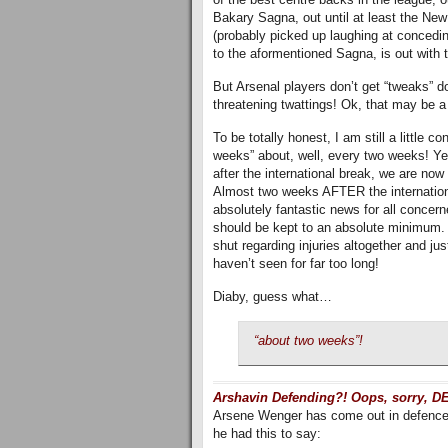
Bakary Sagna, out until at least the New
(probably picked up laughing at concedi
to the aformentioned Sagna, is out with t
But Arsenal players don’t get “tweaks” do
threatening twattings! Ok, that may be a
To be totally honest, I am still a little 
weeks” about, well, every two weeks! Yet
after the international break, we are no
Almost two weeks AFTER the international
absolutely fantastic news for all concer
should be kept to an absolute minimum. In
shut regarding injuries altogether and j
haven’t seen for far too long!
Diaby, guess what…
“about two weeks”!
Arshavin Defending?! Oops, sorry, 
Arsene Wenger has come out in defence o
he had this to say: