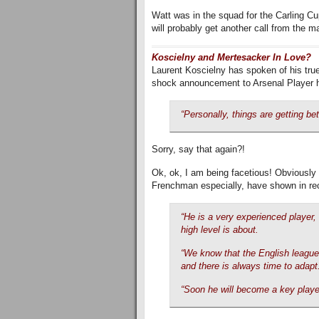
Watt was in the squad for the Carling C
will probably get another call from the m
Koscielny and Mertesacker In Love?
Laurent Koscielny has spoken of his true
shock announcement to Arsenal Player 
“Personally, things are getting bet
Sorry, say that again?!
Ok, ok, I am being facetious! Obviously 
Frenchman especially, have shown in re
“He is a very experienced player,
high level is about.
“We know that the English league 
and there is always time to adapt
“Soon he will become a key player