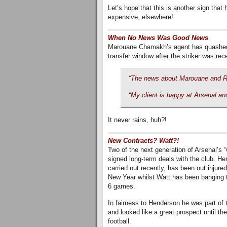
Let’s hope that this is another sign that
expensive, elsewhere!
When No News Was Good News
Marouane Chamakh’s agent has quashed a
transfer window after the striker was re
“The news about Marouane and R
“My client is happy at Arsenal and
It never rains, huh?!
New Contracts? Watt?!
Two of the next generation of Arsenal’
signed long-term deals with the club. H
carried out recently, has been out injured s
New Year whilst Watt has been banging th
6 games.
In fairness to Henderson he was part of 
and looked like a great prospect until th
football.