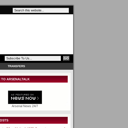
TRANSFERS
 TO ARSENALTALK
Arsenal News 24/7
POSTS