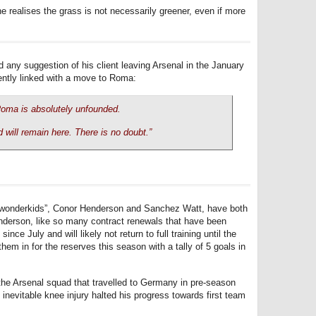
 he realises the grass is not necessarily greener, even if more
ny suggestion of his client leaving Arsenal in the January
cently linked with a move to Roma:
oma is absolutely unfounded.
 will remain here. There is no doubt.”
s “wonderkids”, Conor Henderson and Sanchez Watt, have both
enderson, like so many contract renewals that have been
ince July and will likely not return to full training until the
em in for the reserves this season with a tally of 5 goals in
the Arsenal squad that travelled to Germany in pre-season
e inevitable knee injury halted his progress towards first team