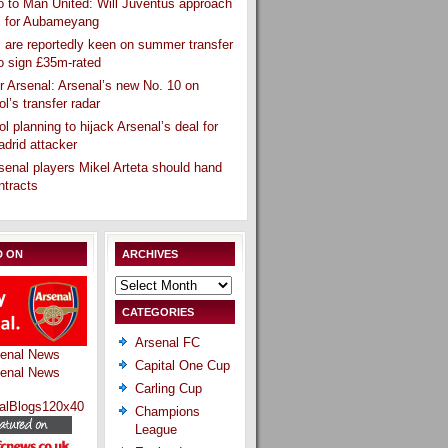
 to Man United: Will Juventus approach
l for Aubameyang
 are reportedly keen on summer transfer
o sign £35m-rated
r Arsenal: Arsenal’s new No. 10 on
ol’s transfer radar
ol planning to hijack Arsenal’s deal for
drid attacker
senal players Mikel Arteta should hand
ntracts
D ON
ARCHIVES
Archives
CATEGORIES
Arsenal FC
Capital One Cup
Carling Cup
Champions
League