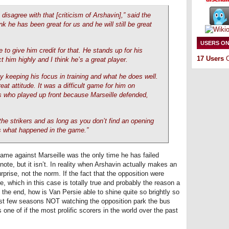
 disagree with that [criticism of Arshavin],” said the
nk he has been great for us and he will still be great
USERS ON
 to give him credit for that. He stands up for his
17 Users
O
 him highly and I think he’s a great player.
by keeping his focus in training and what he does well.
at attitude. It was a difficult game for him on
s who played up front because Marseille defended,
the strikers and as long as you don’t find an opening
is what happened in the game.”
game against Marseille was the only time he has failed
ote, but it isn’t. In reality when Arshavin actually makes an
prise, not the norm. If the fact that the opposition were
e, which in this case is totally true and probably the reason a
he end, how is Van Persie able to shine quite so brightly so
past few seasons NOT watching the opposition park the bus
 one of if the most prolific scorers in the world over the past