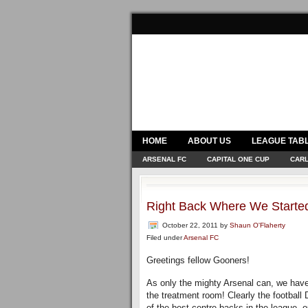
HOME
ABOUT US
LEAGUE TAB
ARSENAL FC
CAPITAL ONE CUP
CARL
Right Back Where We Starte
October 22, 2011
by
Shaun O'Flaherty
Filed under
Arsenal FC
Greetings fellow Gooners!
As only the mighty Arsenal can, we have
the treatment room! Clearly the footbal
of the best centre backs in the league, ou