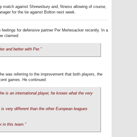
up match against Shrewsbury and, fitness allowing of course,
anager for the tie against Bolton next week.
 feelings for defensive partner Per Mertesacker recently. In a
he claimed:
ter and better with Per.”
he was referring to the improvement that both players, the
cent games. He continued:
 he is an international player, he knows what the very
is very different than the other European leagues
.
 in this team.”