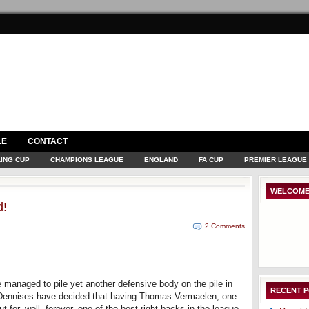
LE
CONTACT
ING CUP
CHAMPIONS LEAGUE
ENGLAND
FA CUP
PREMIER LEAGUE
WELCOME
d!
2 Comments
 managed to pile yet another defensive body on the pile in
RECENT 
l Dennises have decided that having Thomas Vermaelen, one
t for, well, forever, one of the best right backs in the league,