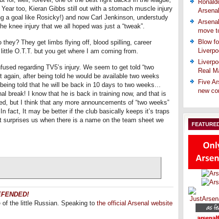
Ronaldo
 Year too, Kieran Gibbs still out with a stomach muscle injury
Arsena
ng a goal like Rosicky!) and now Carl Jenkinson, understudy
Arsenal
he knee injury that we all hoped was just a “tweak”.
move t
Blow fo
 they? They get limbs flying off, blood spilling, career
Liverpo
 little O.T.T. but you get where I am coming from.
Liverpo
confused regarding TV5’s injury. We seem to get told “two
Real Ma
 again, after being told he would be available two weeks
Five Ar
w being told that he will be back in 10 days to two weeks…
new co
 break! I know that he is back in training now, and that is
ned, but I think that any more announcements of “two weeks”
 fact, It may be better if the club basically keeps it’s traps
ust surprises us when there is a name on the team sheet we
FEATURE
DEFENDED!
f the little Russian. Speaking to
the official Arsenal website