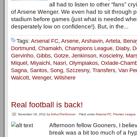
all had to listen to other “fans” cr
of Arsene Wenger. We even had to sit through pr
stadium before games (just what is needed wh
desperately low on confidence!). But, in the...
Tags:
Arsenal FC
,
Arsene
,
Arshavin
,
Arteta
,
Bena
Dortmund
,
Chamakh
,
Champions League
,
Diaby
,
D
Gervinho
,
Gibbs
,
Gotze
,
Jenkinson
,
Koscielny
,
Mars
Miquel
,
Miyaichi
,
Nasri
,
Olympiakos
,
Oxlade-Chamb
Sagna
,
Santos
,
Song
,
Szczesny
,
Transfers
,
Van Per
Walcott
,
Wenger
,
Wilshere
Real football is back!
November 19, 2011
by
ArthurTheGooner
- Filed under
Arsenal FC
,
Premier League
Afternoon fellow Gooners, I believ
break was a bit too much of a hyp