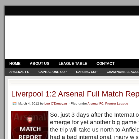
HOME
ABOUT US
LEAGUE TABLE
CONTACT
ARSENAL FC
CAPITAL ONE CUP
CARLING CUP
CHAMPIONS LEAGU
Liverpool 1:2 Arsenal Full Match Rep
March 4, 2012
by
Lee O'Donovan
- Filed under
Arsenal FC
,
Premier League
So, just 3 days after the Internat
emerge for yet another big game f
the trip will take us north to Anfi
had a bad international, injury wi