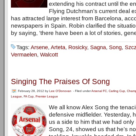
extending his contract until the 
Flying Dutchman’s current deal e
has attracted large interest from Barcelona, acc
newspapers in Spain. Robin clarified the situat
by saying, ‘there have been a lot of stories, gene
Tags:
Arsene
,
Arteta
,
Rosicky
,
Sagna
,
Song
,
Szc
Vermaelen
,
Walcott
Singing The Praises Of Song
February 28, 2012
by
Lee O'Donovan
- Filed under
Arsenal FC
,
Carling Cup
,
Champ
League
,
FA Cup
,
Premier League
We all know Alex Song the tenaci
defensive midfielder. Yesterday,
us a side to him that we had only
Song, 24, showed us that he’s not