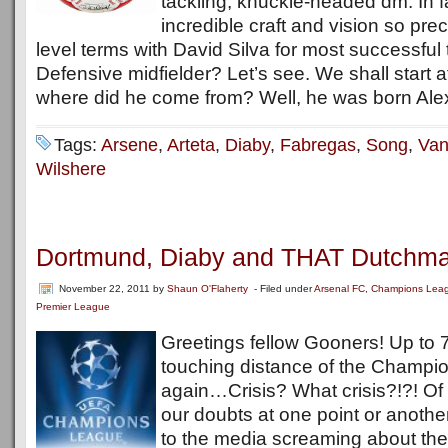
tackling, knuckle-headed dm. In 
incredible craft and vision so prec
level terms with David Silva for most successful 
Defensive midfielder? Let’s see. We shall start a
where did he come from? Well, he was born Alex
Tags:
Arsene
,
Arteta
,
Diaby
,
Fabregas
,
Song
,
Van
Wilshere
Dortmund, Diaby and THAT Dutchma
November 22, 2011
by
Shaun O'Flaherty
- Filed under
Arsenal FC
,
Champions Lea
Premier League
Greetings fellow Gooners! Up to 7
touching distance of the Champi
again…Crisis? What crisis?!?! Of 
our doubts at one point or another
to the media screaming about the