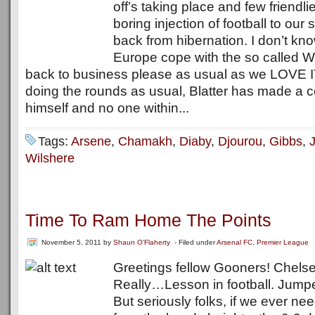
off’s taking place and few friendl
boring injection of football to our s
back from hibernation. I don’t k
Europe cope with the so called W
back to business please as usual as we LOVE IT
doing the rounds as usual, Blatter has made a c
himself and no one within...
Tags:
Arsene
,
Chamakh
,
Diaby
,
Djourou
,
Gibbs
,
Wilshere
Time To Ram Home The Points
November 5, 2011
by
Shaun O'Flaherty
- Filed under
Arsenal FC
,
Premier League
Greetings fellow Gooners! Chels
Really…Lesson in football. Jump
But seriously folks, if we ever n