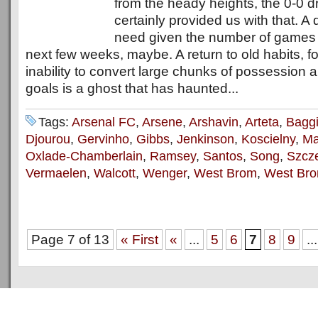
from the heady heights, the 0-0 d
certainly provided us with that. A 
need given the number of games
next few weeks, maybe. A return to old habits, fo
inability to convert large chunks of possession a
goals is a ghost that has haunted...
Tags:
Arsenal FC
,
Arsene
,
Arshavin
,
Arteta
,
Bagg
Djourou
,
Gervinho
,
Gibbs
,
Jenkinson
,
Koscielny
,
Ma
Oxlade-Chamberlain
,
Ramsey
,
Santos
,
Song
,
Szcz
Vermaelen
,
Walcott
,
Wenger
,
West Brom
,
West Bro
Page 7 of 13
« First
«
...
5
6
7
8
9
...
Copyright © 2011
ArsenalTalk
All