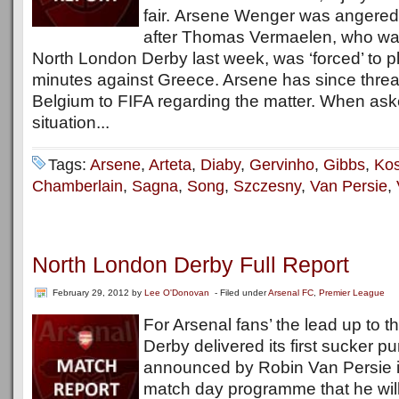
fair. Arsene Wenger was angered
after Thomas Vermaelen, who was 
North London Derby last week, was ‘forced’ to pl
minutes against Greece. Arsene has since threa
Belgium to FIFA regarding the matter. When ask
situation...
Tags:
Arsene
,
Arteta
,
Diaby
,
Gervinho
,
Gibbs
,
Kos
Chamberlain
,
Sagna
,
Song
,
Szczesny
,
Van Persie
,
North London Derby Full Report
February 29, 2012
by
Lee O'Donovan
- Filed under
Arsenal FC
,
Premier League
For Arsenal fans’ the lead up to 
Derby delivered its first sucker 
announced by Robin Van Persie in 
match day programme that he will