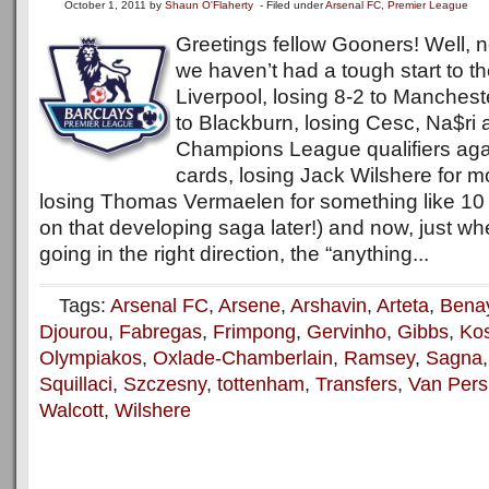
October 1, 2011
by
Shaun O'Flaherty
- Filed under
Arsenal FC
,
Premier League
Greetings fellow Gooners! Well, 
we haven’t had a tough start to t
Liverpool, losing 8-2 to Manchest
to Blackburn, losing Cesc, Na$ri 
Champions League qualifiers aga
cards, losing Jack Wilshere for m
losing Thomas Vermaelen for something like 10 
on that developing saga later!) and now, just w
going in the right direction, the “anything...
Tags:
Arsenal FC
,
Arsene
,
Arshavin
,
Arteta
,
Bena
Djourou
,
Fabregas
,
Frimpong
,
Gervinho
,
Gibbs
,
Kos
Olympiakos
,
Oxlade-Chamberlain
,
Ramsey
,
Sagna
Squillaci
,
Szczesny
,
tottenham
,
Transfers
,
Van Pers
Walcott
,
Wilshere