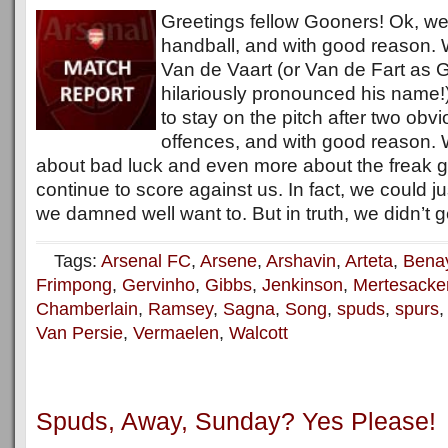
Greetings fellow Gooners! Ok, w
handball, and with good reason.
Van de Vaart (or Van de Fart as G
hilariously pronounced his name!
to stay on the pitch after two obv
offences, and with good reason.
about bad luck and even more about the freak g
continue to score against us. In fact, we could 
we damned well want to. But in truth, we didn’t g
Tags:
Arsenal FC
,
Arsene
,
Arshavin
,
Arteta
,
Bena
Frimpong
,
Gervinho
,
Gibbs
,
Jenkinson
,
Mertesacke
Chamberlain
,
Ramsey
,
Sagna
,
Song
,
spuds
,
spurs
Van Persie
,
Vermaelen
,
Walcott
Spuds, Away, Sunday? Yes Please!