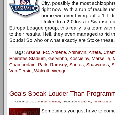
City, possibly the most schizophr
right now! With a run of results r
home win over Liverpool, a 1-1 d
United to a 2-0 loss to Swansea a
Europa League group, this really is a team with 
to their results. Hell, they even managed to rid t
Spuds! So who or what exactly are Stoke these.
Tags:
Arsenal FC
,
Arsene
,
Arshavin
,
Arteta
,
Cham
Emirates Stadium
,
Gervinho
,
Koscielny
,
Marseille
,
M
Chamberlain
,
Park
,
Ramsey
,
Santos
,
Shawcross
,
S
Van Persie
,
Walcott
,
Wenger
Goals Speak Louder Than Program
October 16, 2011
by
Shaun O'Flaherty
- Filed under
Arsenal FC
,
Premier League
Sometimes you just have to come