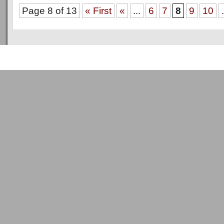
Page 8 of 13
« First
«
...
6
7
8
9
10
.
Copyright © 2011
ArsenalTalk
All