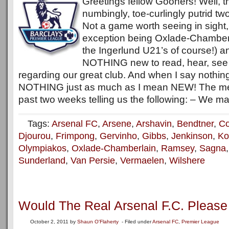
Greetings fellow Gooners! Well, t
numbingly, toe-curlingly putrid tw
Not a game worth seeing in sight,
exception being Oxlade-Chamberlai
the Ingerlund U21’s of course!) and
NOTHING new to read, hear, see 
regarding our great club. And when I say nothin
NOTHING just as much as I mean NEW! The me
past two weeks telling us the following: – We ma
Tags:
Arsenal FC
,
Arsene
,
Arshavin
,
Bendtner
,
Co
Djourou
,
Frimpong
,
Gervinho
,
Gibbs
,
Jenkinson
,
Ko
Olympiakos
,
Oxlade-Chamberlain
,
Ramsey
,
Sagna
Sunderland
,
Van Persie
,
Vermaelen
,
Wilshere
Would The Real Arsenal F.C. Pleas
October 2, 2011
by
Shaun O'Flaherty
- Filed under
Arsenal FC
,
Premier League