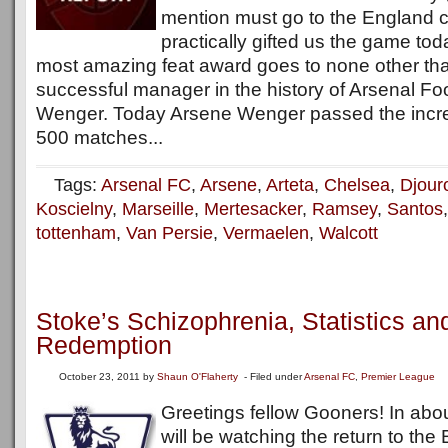
mention must go to the England c
practically gifted us the game tod
most amazing feat award goes to none other th
successful manager in the history of Arsenal Fo
Wenger. Today Arsene Wenger passed the incred
500 matches...
Tags:
Arsenal FC
,
Arsene
,
Arteta
,
Chelsea
,
Djour
Koscielny
,
Marseille
,
Mertesacker
,
Ramsey
,
Santos
tottenham
,
Van Persie
,
Vermaelen
,
Walcott
Stoke’s Schizophrenia, Statistics a
Redemption
October 23, 2011
by
Shaun O'Flaherty
- Filed under
Arsenal FC
,
Premier League
Greetings fellow Gooners! In abo
will be watching the return to the