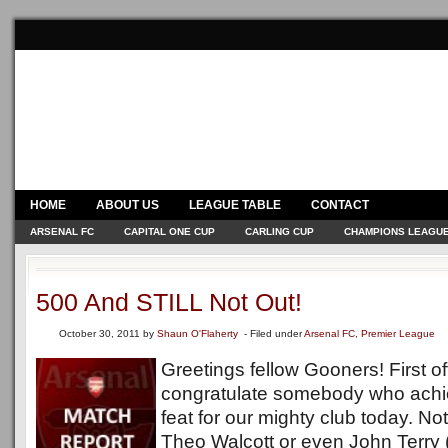
HOME
ABOUT US
LEAGUE TABLE
CONTACT
ARSENAL FC
CAPITAL ONE CUP
CARLING CUP
CHAMPIONS LEAGU
500 And STILL Not Out!
October 30, 2011
by
Shaun O'Flaherty
- Filed under
Arsenal FC
,
Premier League
Greetings fellow Gooners! First off
congratulate somebody who ach
feat for our mighty club today. No
Theo Walcott or even John Terry 