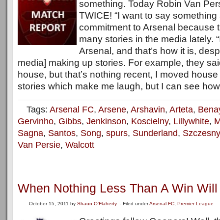
something. Today Robin Van Persi
TWICE! “I want to say something
commitment to Arsenal because 
many stories in the media lately. 
Arsenal, and that’s how it is, desp
media] making up stories. For example, they sai
house, but that’s nothing recent, I moved house l
stories which make me laugh, but I can see how f
Tags:
Arsenal FC
,
Arsene
,
Arshavin
,
Arteta
,
Bena
Gervinho
,
Gibbs
,
Jenkinson
,
Koscielny
,
Lillywhite
,
M
Sagna
,
Santos
,
Song
,
spurs
,
Sunderland
,
Szczesny
Van Persie
,
Walcott
When Nothing Less Than A Win Will
October 15, 2011
by
Shaun O'Flaherty
- Filed under
Arsenal FC
,
Premier League